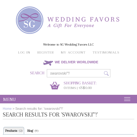
Welcome to SG Wedding Favors LLC
LOG IN
REGISTER
MY ACCOUNT
TESTIMONIALS
WE DELIVER WORLDWIDE
SEARCH
SHOPPING BASKET:
0
S$0.00
ITEMS | S
MENU
Home
>
Search results for: 'swarovski"'!'
SEARCH RESULTS FOR 'SWAROVSKI"'!'
Products
Blog
(2)
(9)