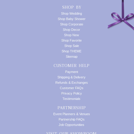
SHOP BY
Shop Wedding
Shop Baby Shower
Shop Corporate
Shop Decor
Shop New
Shop Favorite
Shop Sale
Shop THEME
Sitemap
CUSTOMER HELP
Payment
Shipping & Delivery
Refunds & Exchanges
Customer FAQs
Privacy Policy
Testimonials
PARTNERSHIP
Event Planners & Venues
Partnership FAQs
Job Opportunities
VISIT OUR SHOWROOM