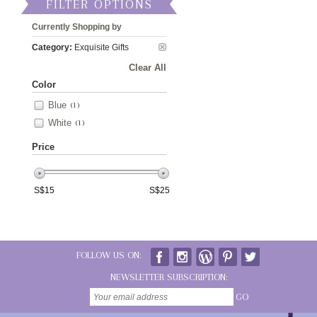
FILTER OPTIONS
Currently Shopping by
Category:
Exquisite Gifts
Clear All
Color
Blue
(1)
White
(1)
Price
S$
15
S$
25
FOLLOW US ON:
NEWSLETTER SUBSCRIPTION:
GO