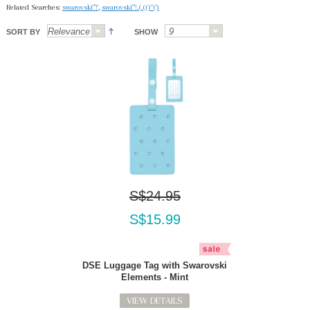
Related Searches:
swarovski"'!'
,
swarovski"'!.(.(()"(')
SORT BY
SHOW
S$24.95
S$15.99
DSE Luggage Tag with Swarovski
Elements - Mint
VIEW DETAILS