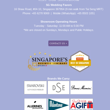
SG Wedding Favors
16 Shaw Road, #04-10, Singapore 367954 (9 min walk from Tai Seng MRT)
Phone: +65 6278 9069 | Mobile (WhatsApp): +65 8503 1051
Showroom Operating Hours
Tuesday - Saturday: 11:00 AM to 5:00 PM
*We are closed on Sundays, Mondays and Public Holidays.
Brands We Carry: