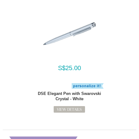
S$25.00
DSE Elegant Pen with Swarovski
Crystal - White
VIEW DETAILS