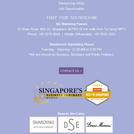
Partnership FAQs
Job Opportunities
VISIT OUR SHOWROOM
SG Wedding Favors
16 Shaw Road, #04-10, Singapore 367954 (9 min walk from Tai Seng MRT)
Phone: +65 6278 9069 | Mobile (WhatsApp): +65 8503 1051
Showroom Operating Hours
Tuesday - Saturday: 11:00 AM to 5:00 PM
*We are closed on Sundays, Mondays and Public Holidays.
Brands We Carry: