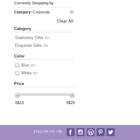
Currently Shopping by
Category:
Corporate
Clear All
Category
Stationery Gifts
(1)
Exquisite Gifts
(2)
Color
Blue
(1)
White
(1)
Price
S$
15
S$
25
FOLLOW US ON: