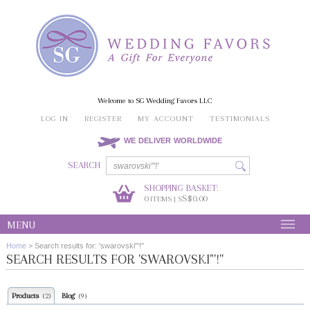
Welcome to SG Wedding Favors LLC
LOG IN
REGISTER
MY ACCOUNT
TESTIMONIALS
WE DELIVER WORLDWIDE
SEARCH
SHOPPING BASKET:
0
S$0.00
ITEMS | S
MENU
Home
>
Search results for: 'swarovski"'!''
SEARCH RESULTS FOR 'SWAROVSKI"'!''
Products
Blog
(2)
(9)