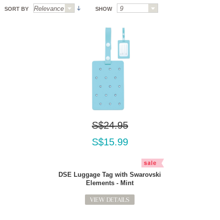
SORT BY
SHOW
S$24.95
S$15.99
DSE Luggage Tag with Swarovski
Elements - Mint
VIEW DETAILS