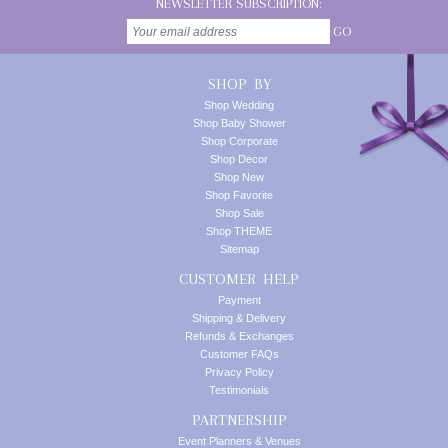
NEWSLETTER SUBSCRIPTION:
GO
SHOP BY
Shop Wedding
Shop Baby Shower
Shop Corporate
Shop Decor
Shop New
Shop Favorite
Shop Sale
Shop THEME
Sitemap
CUSTOMER HELP
Payment
Shipping & Delivery
Refunds & Exchanges
Customer FAQs
Privacy Policy
Testimonials
PARTNERSHIP
Event Planners & Venues