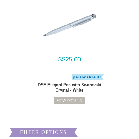
S$25.00
DSE Elegant Pen with Swarovski
Crystal - White
VIEW DETAILS
FILTER OPTIONS