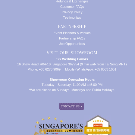
Refunds & Exchanges
Customer FAQs
Privacy Policy
Testimonials
PARTNERSHIP
Event Planners & Venues
Partnership FAQs
Job Opportunities
VISIT OUR SHOWROOM
SG Wedding Favors
16 Shaw Road, #04-10, Singapore 367954 (9 min walk from Tai Seng MRT)
Phone: +65 6278 9069 | Mobile (WhatsApp): +65 8503 1051
Showroom Operating Hours
Tuesday - Saturday: 11:00 AM to 5:00 PM
*We are closed on Sundays, Mondays and Public Holidays.