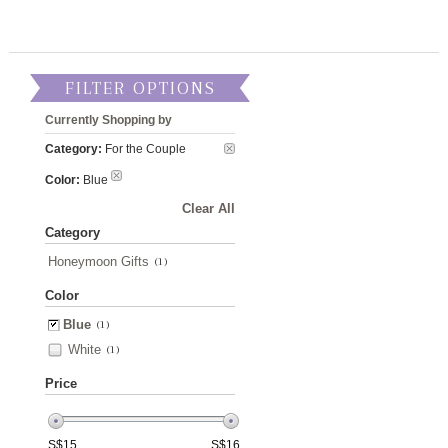
FILTER OPTIONS
Currently Shopping by
Category:
For the Couple
Color:
Blue
Clear All
Category
Honeymoon Gifts
(1)
Color
Blue
(1)
White
(1)
Price
S$
15
S$
16