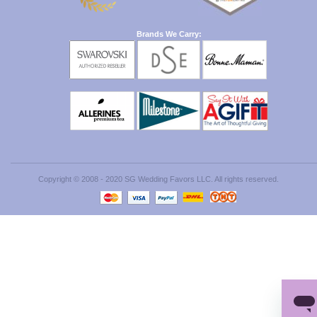
Brands We Carry:
Copyright © 2008 - 2020 SG Wedding Favors LLC. All rights reserved.