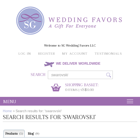
Welcome to SG Wedding Favors LLC
LOG IN
REGISTER
MY ACCOUNT
TESTIMONIALS
WE DELIVER WORLDWIDE
SEARCH
SHOPPING BASKET:
0
S$0.00
ITEMS | S
MENU
Home
>
Search results for: 'swarovski'
SEARCH RESULTS FOR 'SWAROVSKI'
Products
Blog
(1)
(9)