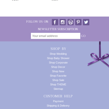
FOLLOW US ON:
NEWSLETTER SUBSCRIPTION:
GO
SHOP BY
Shop Wedding
Shop Baby Shower
Shop Corporate
Shop Decor
Shop New
Shop Favorite
Shop Sale
Shop THEME
Sitemap
CUSTOMER HELP
Payment
Shipping & Delivery