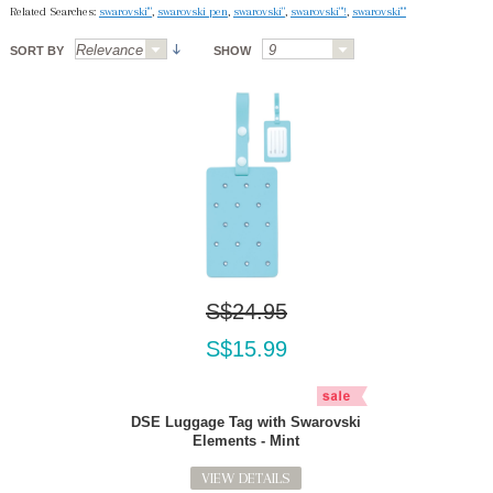
Related Searches:
swarovski'"
,
swarovski pen
,
swarovski"
,
swarovski"'!
,
swarovski'"'
SORT BY
SHOW
S$24.95
S$15.99
DSE Luggage Tag with Swarovski
Elements - Mint
VIEW DETAILS