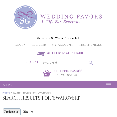
Welcome to SG Wedding Favors LLC
LOG IN
REGISTER
MY ACCOUNT
TESTIMONIALS
WE DELIVER WORLDWIDE
SEARCH
SHOPPING BASKET:
0
S$0.00
ITEMS | S
MENU
Home
>
Search results for: 'swarovski'
SEARCH RESULTS FOR 'SWAROVSKI'
Products
Blog
(1)
(9)