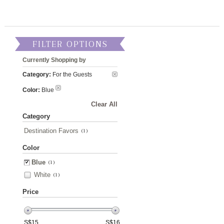
FILTER OPTIONS
Currently Shopping by
Category:
For the Guests
Color:
Blue
Clear All
Category
Destination Favors
(1)
Color
Blue
(1)
White
(1)
Price
S$
15
S$
16