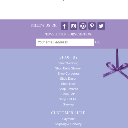
FOLLOW US ON:
NEWSLETTER SUBSCRIPTION:
GO
SHOP BY
Shop Wedding
Shop Baby Shower
Shop Corporate
Shop Decor
Shop New
Shop Favorite
Shop Sale
Shop THEME
Sitemap
CUSTOMER HELP
Payment
Shipping & Delivery