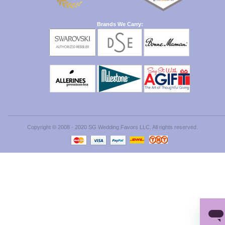
Brands We Carry:
Copyright © 2008 - 2020 SG Wedding Favors LLC. All rights reserved.