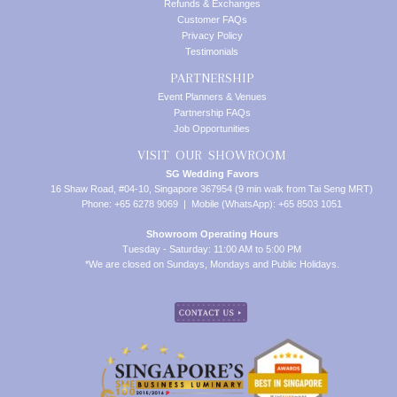
Refunds & Exchanges
Customer FAQs
Privacy Policy
Testimonials
PARTNERSHIP
Event Planners & Venues
Partnership FAQs
Job Opportunities
VISIT OUR SHOWROOM
SG Wedding Favors
16 Shaw Road, #04-10, Singapore 367954 (9 min walk from Tai Seng MRT)
Phone: +65 6278 9069 | Mobile (WhatsApp): +65 8503 1051
Showroom Operating Hours
Tuesday - Saturday: 11:00 AM to 5:00 PM
*We are closed on Sundays, Mondays and Public Holidays.