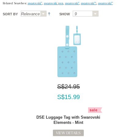
Related Searches:
swarovski'"
,
swarovski pen
,
swarovski"
,
swarovski"'!
,
swarovski'"'
SORT BY
SHOW
S$24.95
S$15.99
DSE Luggage Tag with Swarovski
Elements - Mint
VIEW DETAILS