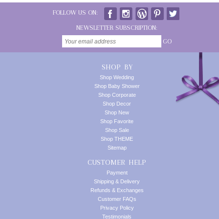
FOLLOW US ON:
NEWSLETTER SUBSCRIPTION:
GO
SHOP BY
Shop Wedding
Shop Baby Shower
Shop Corporate
Shop Decor
Shop New
Shop Favorite
Shop Sale
Shop THEME
Sitemap
CUSTOMER HELP
Payment
Shipping & Delivery
Refunds & Exchanges
Customer FAQs
Privacy Policy
Testimonials