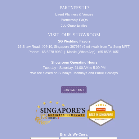
PARTNERSHIP
Event Planners & Venues
Partnership FAQs
Job Opportunities
VISIT OUR SHOWROOM
SG Wedding Favors
16 Shaw Road, #04-10, Singapore 367954 (9 min walk from Tai Seng MRT)
Phone: +65 6278 9069 | Mobile (WhatsApp): +65 8503 1051
Showroom Operating Hours
Tuesday - Saturday: 11:00 AM to 5:00 PM
*We are closed on Sundays, Mondays and Public Holidays.
Brands We Carry: