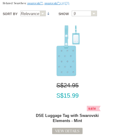
Related Searches:
swarovski"'!'
,
swarovski"'!.(.(()"(')
SORT BY
SHOW
S$24.95
S$15.99
DSE Luggage Tag with Swarovski
Elements - Mint
VIEW DETAILS