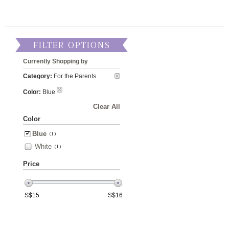
FILTER OPTIONS
Currently Shopping by
Category:
For the Parents
Color:
Blue
Clear All
Color
Blue
(1)
White
(1)
Price
S$
15
S$
16