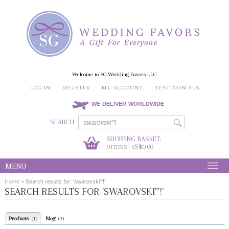
Welcome to SG Wedding Favors LLC
LOG IN
REGISTER
MY ACCOUNT
TESTIMONIALS
WE DELIVER WORLDWIDE
SEARCH
SHOPPING BASKET:
0
S$0.00
ITEMS | S
MENU
Home
>
Search results for: 'swarovski"'!'
SEARCH RESULTS FOR 'SWAROVSKI"'!'
Products
Blog
(1)
(9)