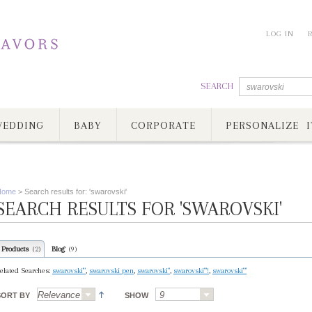
LOG IN
SEARCH
EDDING
BABY
CORPORATE
PERSONALIZE I
Home
>
Search results for: 'swarovski'
SEARCH RESULTS FOR 'SWAROVSKI'
Products
Blog
(2)
(9)
elated Searches:
swarovski'"
,
swarovski pen
,
swarovski"
,
swarovski"'!
,
swarovski'"'
SORT BY
SHOW