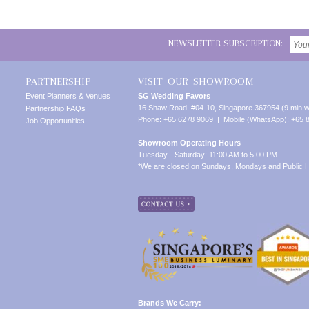
NEWSLETTER SUBSCRIPTION:
PARTNERSHIP
VISIT OUR SHOWROOM
Event Planners & Venues
SG Wedding Favors
16 Shaw Road, #04-10, Singapore 367954 (9 min w
Partnership FAQs
Phone: +65 6278 9069 | Mobile (WhatsApp): +65 
Job Opportunities
Showroom Operating Hours
Tuesday - Saturday: 11:00 AM to 5:00 PM
*We are closed on Sundays, Mondays and Public H
Brands We Carry: