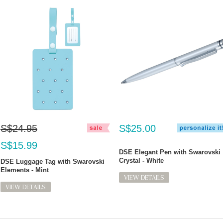
S$24.95
S$25.00
S$15.99
DSE Elegant Pen with Swarovski
Crystal - White
DSE Luggage Tag with Swarovski
Elements - Mint
VIEW DETAILS
VIEW DETAILS