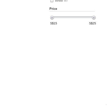
White
(1)
Price
S$
15
S$
25