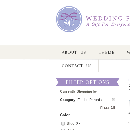
ABOUT US
THEME
W
CONTACT US
FILTER OPTIONS
Currently Shopping by
Category:
For the Parents
Clear All
R
Color
Blue
(1)