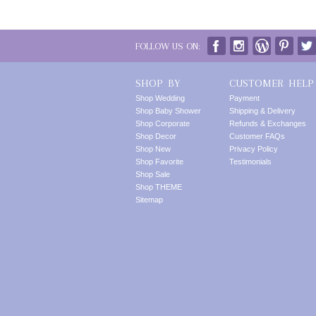
FOLLOW US ON:
SHOP BY
CUSTOMER HELP
Shop Wedding
Payment
Shop Baby Shower
Shipping & Delivery
Shop Corporate
Refunds & Exchanges
Shop Decor
Customer FAQs
Shop New
Privacy Policy
Shop Favorite
Testimonials
Shop Sale
Shop THEME
Sitemap