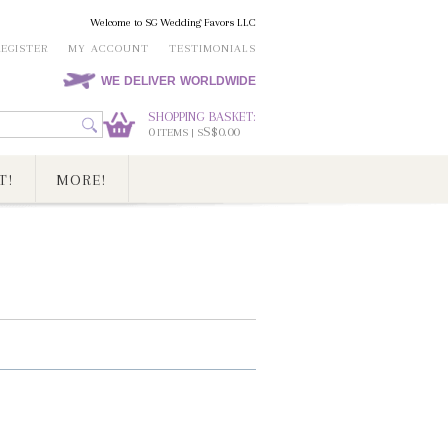
Welcome to SG Wedding Favors LLC
REGISTER
MY ACCOUNT
TESTIMONIALS
WE DELIVER WORLDWIDE
SHOPPING BASKET:
0
S$0.00
ITEMS | S
T!
MORE!