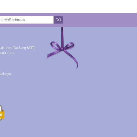
GO
alk from Tai Seng MRT)
8503 1051
olidays.