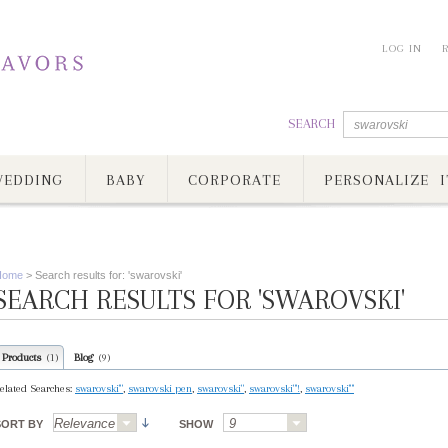
LOG IN
SEARCH
EDDING
BABY
CORPORATE
PERSONALIZE I
Home
>
Search results for: 'swarovski'
SEARCH RESULTS FOR 'SWAROVSKI'
Products
Blog
(1)
(9)
elated Searches:
swarovski'"
,
swarovski pen
,
swarovski"
,
swarovski"'!
,
swarovski'"'
SORT BY
SHOW