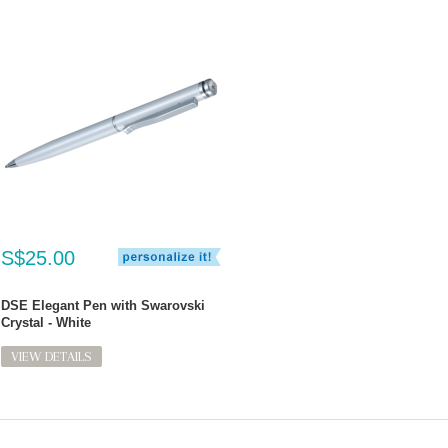
S$25.00
DSE Elegant Pen with Swarovski
Crystal - White
VIEW DETAILS