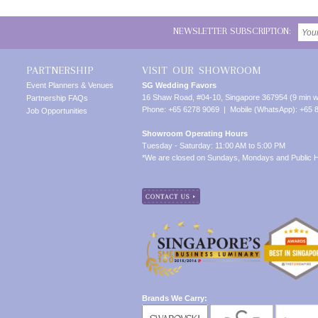
NEWSLETTER SUBSCRIPTION:
PARTNERSHIP
VISIT OUR SHOWROOM
Event Planners & Venues
SG Wedding Favors
16 Shaw Road, #04-10, Singapore 367954 (9 min w
Partnership FAQs
Phone: +65 6278 9069 | Mobile (WhatsApp): +65 
Job Opportunities
Showroom Operating Hours
Tuesday - Saturday: 11:00 AM to 5:00 PM
*We are closed on Sundays, Mondays and Public H
Brands We Carry: