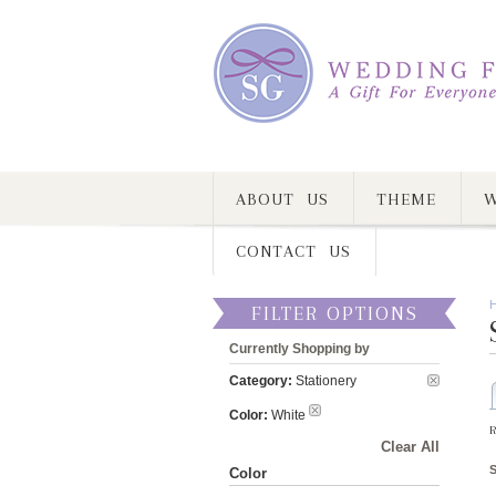
ABOUT US
THEME
W
CONTACT US
FILTER OPTIONS
Currently Shopping by
Category:
Stationery
Color:
White
R
Clear All
Color