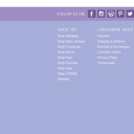
FOLLOW US ON:
SHOP BY
CUSTOMER HELP
Shop Wedding
Payment
Shop Baby Shower
Shipping & Delivery
Shop Corporate
Refunds & Exchanges
Shop Decor
Customer FAQs
Shop New
Privacy Policy
Shop Favorite
Testimonials
Shop Sale
Shop THEME
Sitemap