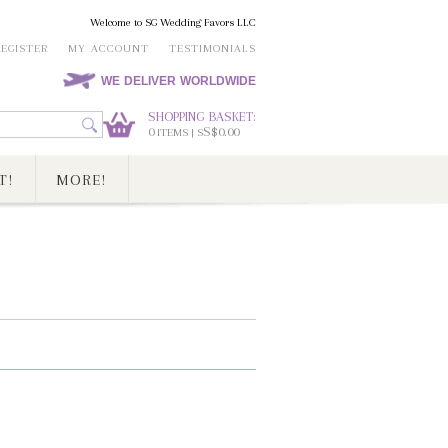
Welcome to SG Wedding Favors LLC
REGISTER
MY ACCOUNT
TESTIMONIALS
WE DELIVER WORLDWIDE
SHOPPING BASKET:
0
S$0.00
ITEMS | S
T!
MORE!