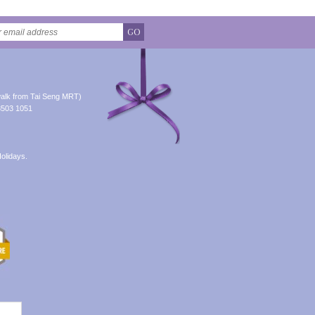
GO
alk from Tai Seng MRT)
8503 1051
olidays.