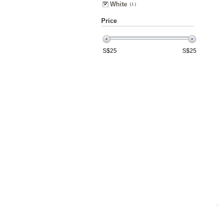
White
(1)
Price
S$
25
S$
25