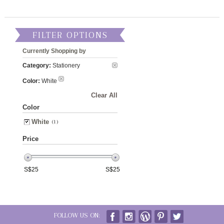
FILTER OPTIONS
Currently Shopping by
Category:
Stationery
Color:
White
Clear All
Color
White
(1)
Price
S$
25
S$
25
FOLLOW US ON: