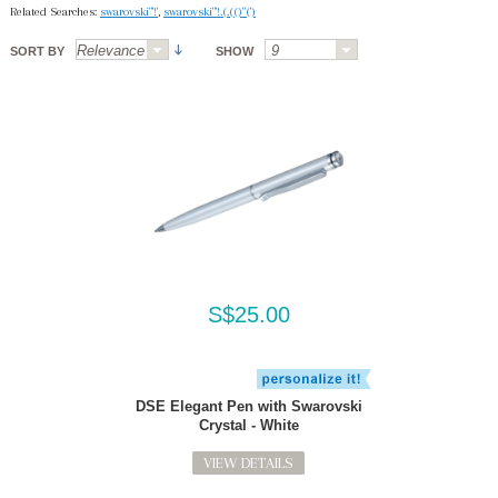
Related Searches:
swarovski"'!'
,
swarovski"'!.(.(()"(')
SORT BY
SHOW
S$25.00
DSE Elegant Pen with Swarovski
Crystal - White
VIEW DETAILS