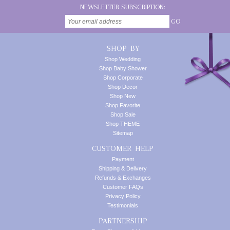
NEWSLETTER SUBSCRIPTION:
GO
SHOP BY
Shop Wedding
Shop Baby Shower
Shop Corporate
Shop Decor
Shop New
Shop Favorite
Shop Sale
Shop THEME
Sitemap
CUSTOMER HELP
Payment
Shipping & Delivery
Refunds & Exchanges
Customer FAQs
Privacy Policy
Testimonials
PARTNERSHIP