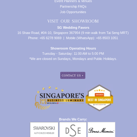
Event Planners & Venues
Partnership FAQs
Job Opportunities
VISIT OUR SHOWROOM
SG Wedding Favors
16 Shaw Road, #04-10, Singapore 367954 (9 min walk from Tai Seng MRT)
Phone: +65 6278 9069 | Mobile (WhatsApp): +65 8503 1051
Showroom Operating Hours
Tuesday - Saturday: 11:00 AM to 5:00 PM
*We are closed on Sundays, Mondays and Public Holidays.
Brands We Carry: