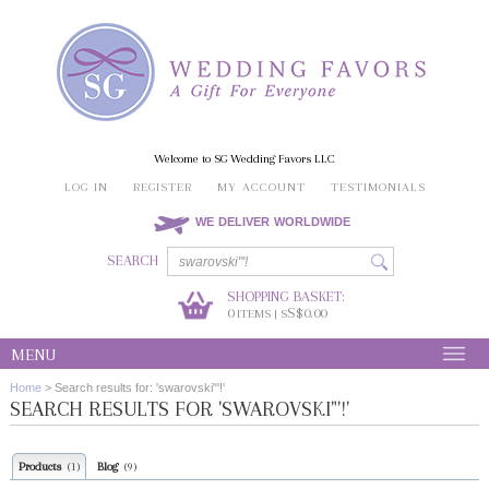
Welcome to SG Wedding Favors LLC
LOG IN
REGISTER
MY ACCOUNT
TESTIMONIALS
WE DELIVER WORLDWIDE
SEARCH
SHOPPING BASKET:
0
S$0.00
ITEMS | S
MENU
Home
>
Search results for: 'swarovski"'!'
SEARCH RESULTS FOR 'SWAROVSKI"'!'
Products
Blog
(1)
(9)