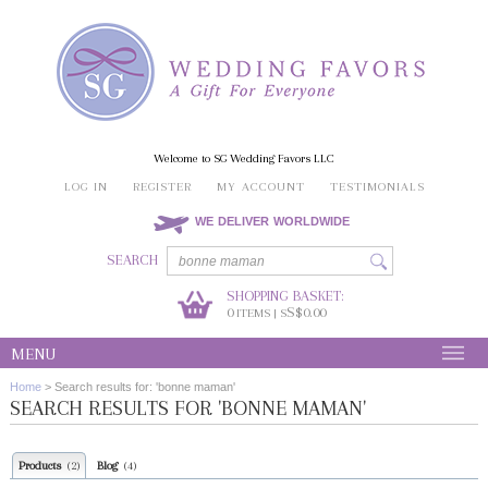
Welcome to SG Wedding Favors LLC
LOG IN
REGISTER
MY ACCOUNT
TESTIMONIALS
WE DELIVER WORLDWIDE
SEARCH
SHOPPING BASKET:
0
S$0.00
ITEMS | S
MENU
Home
>
Search results for: 'bonne maman'
SEARCH RESULTS FOR 'BONNE MAMAN'
Products
Blog
(2)
(4)