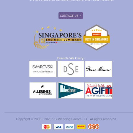
Brands We Carry:
Copyright © 2008 - 2020 SG Wedding Favors LLC. All rights reserved.