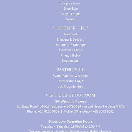
Shop Favorite
Shop Sale
Shop THEME
Sitemap
CUSTOMER HELP
Payment
Shipping & Delivery
Refunds & Exchanges
Customer FAQs
Privacy Policy
Testimonials
PARTNERSHIP
Event Planners & Venues
Partnership FAQs
Job Opportunities
VISIT OUR SHOWROOM
SG Wedding Favors
16 Shaw Road, #04-10, Singapore 367954 (9 min walk from Tai Seng MRT)
Phone: +65 6278 9069 | Mobile (WhatsApp): +65 8503 1051
Showroom Operating Hours
Tuesday - Saturday: 11:00 AM to 5:00 PM
*We are closed on Sundays, Mondays and Public Holidays.