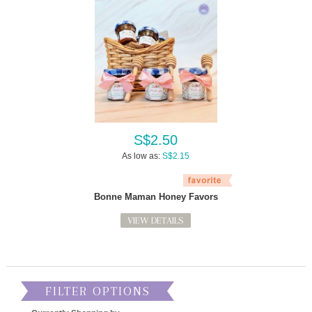
S$2.50
As low as:
S$2.15
Bonne Maman Honey Favors
VIEW DETAILS
FILTER OPTIONS