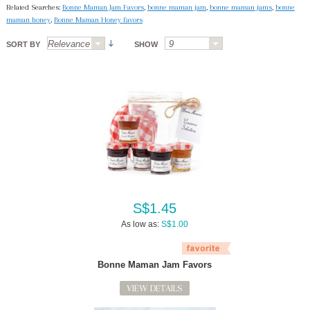
Related Searches:
Bonne Maman Jam Favors
,
bonne maman jam
,
bonne maman jams
,
bonne
maman honey
,
Bonne Maman Honey favors
SORT BY
SHOW
S$1.45
As low as:
S$1.00
Bonne Maman Jam Favors
VIEW DETAILS