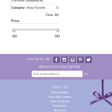
Currently Shopping by
Category:
Shop Favorite
Clear All
Price
S$
1
S$
3
FOLLOW US ON:
NEWSLETTER SUBSCRIPTION:
GO
SHOP BY
Shop Wedding
Shop Baby Shower
Shop Corporate
Shop Decor
Shop New