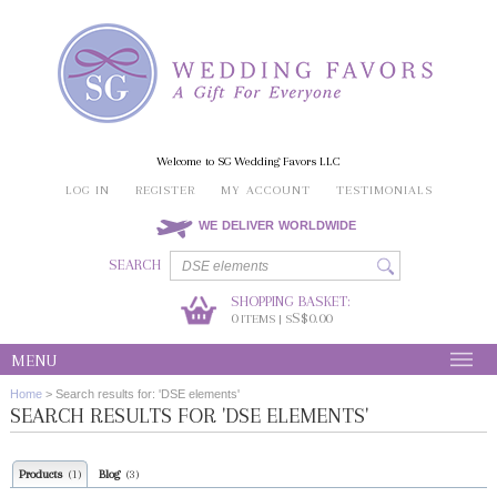
Welcome to SG Wedding Favors LLC
LOG IN
REGISTER
MY ACCOUNT
TESTIMONIALS
WE DELIVER WORLDWIDE
SEARCH
SHOPPING BASKET:
0
S$0.00
ITEMS | S
MENU
Home
>
Search results for: 'DSE elements'
SEARCH RESULTS FOR 'DSE ELEMENTS'
Products
Blog
(1)
(3)