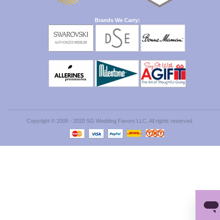
Brands We Carry:
Copyright © 2008 - 2020 SG Wedding Favors LLC. All rights reserved.