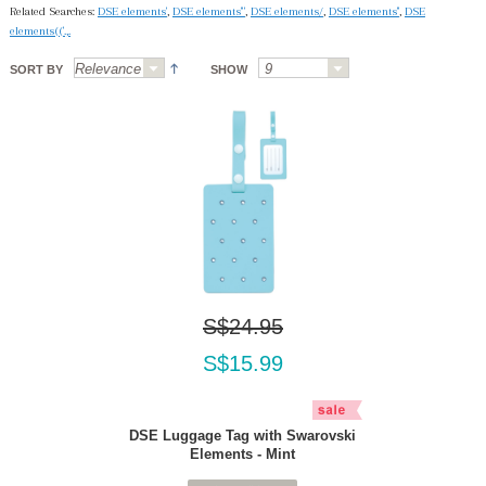
Related Searches:
DSE elements'
,
DSE elements'"
,
DSE elements/
,
DSE elements''
,
DSE
elements(('.,.
SORT BY
SHOW
S$24.95
S$15.99
DSE Luggage Tag with Swarovski
Elements - Mint