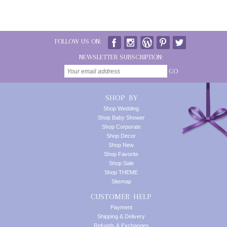
FOLLOW US ON:
NEWSLETTER SUBSCRIPTION:
GO
SHOP BY
Shop Wedding
Shop Baby Shower
Shop Corporate
Shop Decor
Shop New
Shop Favorite
Shop Sale
Shop THEME
Sitemap
CUSTOMER HELP
Payment
Shipping & Delivery
Refunds & Exchanges