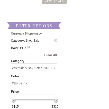
VIEW DETAILS
FILTER OPTIONS
Currently Shopping by
Category:
Shop Sale
Color:
Blue
Clear All
Category
Valentine's Day Sales 2025
(1)
Color
Blue
(1)
Price
S$
15
S$
16