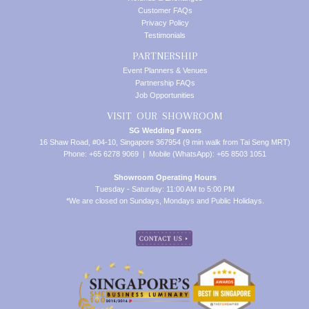
Customer FAQs
Privacy Policy
Testimonials
PARTNERSHIP
Event Planners & Venues
Partnership FAQs
Job Opportunities
VISIT OUR SHOWROOM
SG Wedding Favors
16 Shaw Road, #04-10, Singapore 367954 (9 min walk from Tai Seng MRT)
Phone: +65 6278 9069 | Mobile (WhatsApp): +65 8503 1051
Showroom Operating Hours
Tuesday - Saturday: 11:00 AM to 5:00 PM
*We are closed on Sundays, Mondays and Public Holidays.