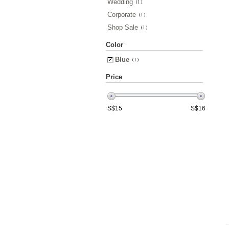
Wedding
(1)
Corporate
(1)
Shop Sale
(1)
Color
Blue
(1)
Price
S$
15
S$
16