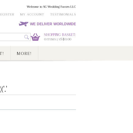
Welcome to SG Wedding Favors LLC
REGISTER
MY ACCOUNT
TESTIMONIALS
WE DELIVER WORLDWIDE
SHOPPING BASKET:
0
S$0.00
ITEMS | S
T!
MORE!
.'