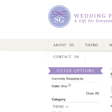
ABOUT US
THEME
W
CONTACT US
FILTER OPTIONS
Currently Shopping by
Color:
Blue
Clear All
R
Category
THEME
(1)