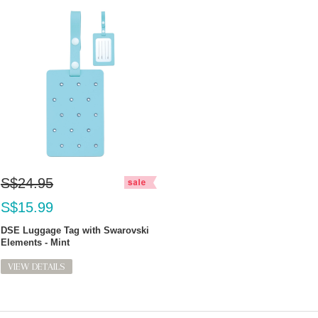
S$24.95
S$15.99
DSE Luggage Tag with Swarovski
Elements - Mint
VIEW DETAILS