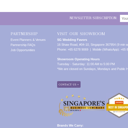
NEWSLETTER SUBSCRIPTION:
PARTNERSHIP
VISIT OUR SHOWROOM
Event Planners & Venues
SG Wedding Favors
16 Shaw Road, #04-10, Singapore 367954 (9 min w
Partnership FAQs
Phone: +65 6278 9069 | Mobile (WhatsApp): +65 
Job Opportunities
Showroom Operating Hours
Tuesday - Saturday: 11:00 AM to 5:00 PM
*We are closed on Sundays, Mondays and Public H
Brands We Carry: