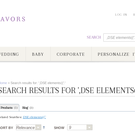
LOG IN
SEARCH
EDDING
BABY
CORPORATE
PERSONALIZE I
Home
>
Search results for: ',DSE elements(('.'
SEARCH RESULTS FOR ',DSE ELEMENTS(('
Products
Blog
(1)
(3)
elated Searches:
,DSE elements(('.'
SORT BY
SHOW