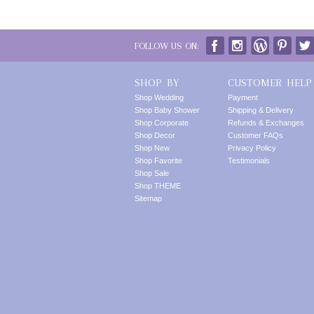
FOLLOW US ON:
SHOP BY
CUSTOMER HELP
Shop Wedding
Payment
Shop Baby Shower
Shipping & Delivery
Shop Corporate
Refunds & Exchanges
Shop Decor
Customer FAQs
Shop New
Privacy Policy
Shop Favorite
Testimonials
Shop Sale
Shop THEME
Sitemap