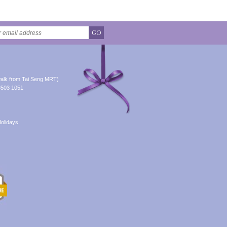
GO
alk from Tai Seng MRT)
8503 1051
olidays.