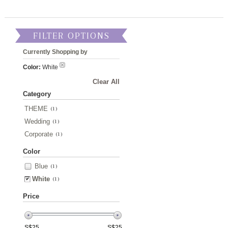
FILTER OPTIONS
Currently Shopping by
Color:
White
Clear All
Category
THEME
(1)
Wedding
(1)
Corporate
(1)
Color
Blue
(1)
White
(1)
Price
S$
25
S$
25