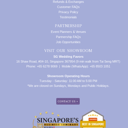
Refunds & Exchanges
Customer FAQs
Privacy Policy
Testimonials
PARTNERSHIP
Event Planners & Venues
Partnership FAQs
Job Opportunities
VISIT OUR SHOWROOM
SG Wedding Favors
16 Shaw Road, #04-10, Singapore 367954 (9 min walk from Tai Seng MRT)
Phone: +65 6278 9069 | Mobile (WhatsApp): +65 8503 1051
Showroom Operating Hours
Tuesday - Saturday: 11:00 AM to 5:00 PM
*We are closed on Sundays, Mondays and Public Holidays.