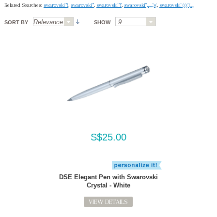
Related Searches:
swarovski"'!
,
swarovski"'
,
swarovski"'!'
,
swarovski",..,,,')(
,
swarovski"((('(..,,
SORT BY
SHOW
S$25.00
DSE Elegant Pen with Swarovski
Crystal - White
VIEW DETAILS