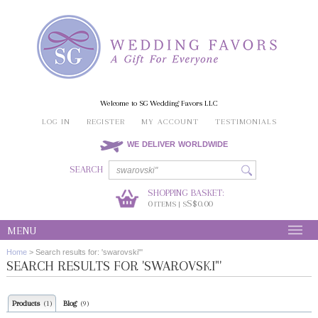
Welcome to SG Wedding Favors LLC
LOG IN
REGISTER
MY ACCOUNT
TESTIMONIALS
WE DELIVER WORLDWIDE
SEARCH
SHOPPING BASKET:
0
S$0.00
ITEMS | S
MENU
Home
>
Search results for: 'swarovski"'
SEARCH RESULTS FOR 'SWAROVSKI"'
Products
Blog
(1)
(9)