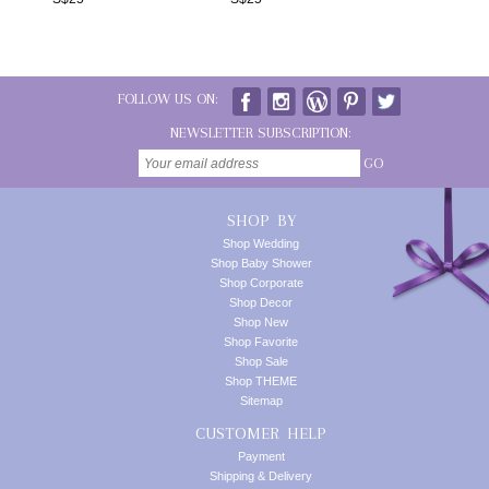
FOLLOW US ON:
NEWSLETTER SUBSCRIPTION:
GO
SHOP BY
Shop Wedding
Shop Baby Shower
Shop Corporate
Shop Decor
Shop New
Shop Favorite
Shop Sale
Shop THEME
Sitemap
CUSTOMER HELP
Payment
Shipping & Delivery