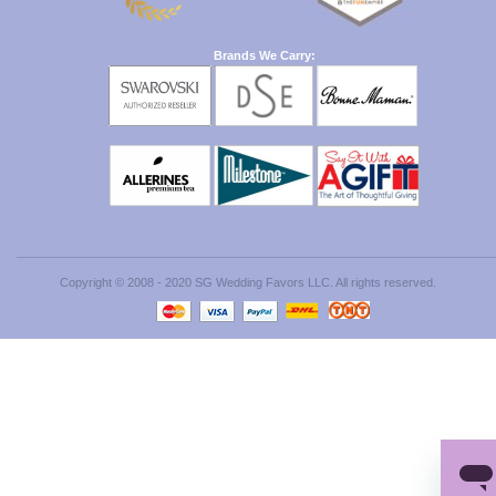
Brands We Carry:
Copyright © 2008 - 2020 SG Wedding Favors LLC. All rights reserved.