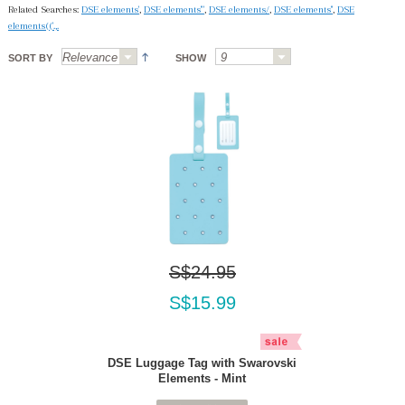
Related Searches:
DSE elements'
,
DSE elements'"
,
DSE elements/
,
DSE elements''
,
DSE
elements(('.,.
SORT BY
SHOW
S$24.95
S$15.99
DSE Luggage Tag with Swarovski
Elements - Mint