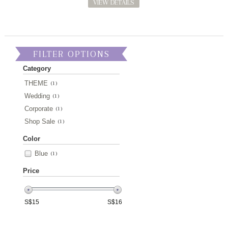
VIEW DETAILS
FILTER OPTIONS
Category
THEME
(1)
Wedding
(1)
Corporate
(1)
Shop Sale
(1)
Color
Blue
(1)
Price
S$
15
S$
16