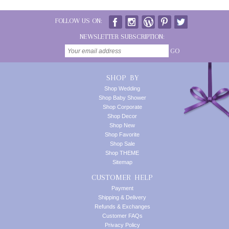
FOLLOW US ON:
NEWSLETTER SUBSCRIPTION:
GO
SHOP BY
Shop Wedding
Shop Baby Shower
Shop Corporate
Shop Decor
Shop New
Shop Favorite
Shop Sale
Shop THEME
Sitemap
CUSTOMER HELP
Payment
Shipping & Delivery
Refunds & Exchanges
Customer FAQs
Privacy Policy