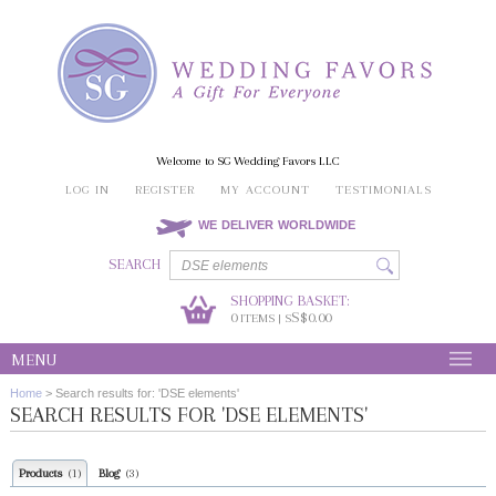
Welcome to SG Wedding Favors LLC
LOG IN
REGISTER
MY ACCOUNT
TESTIMONIALS
WE DELIVER WORLDWIDE
SEARCH
SHOPPING BASKET:
0
S$0.00
ITEMS | S
MENU
Home
>
Search results for: 'DSE elements'
SEARCH RESULTS FOR 'DSE ELEMENTS'
Products
Blog
(1)
(3)