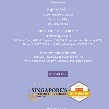
Testimonials
PARTNERSHIP
Event Planners & Venues
Partnership FAQs
Job Opportunities
VISIT OUR SHOWROOM
SG Wedding Favors
16 Shaw Road, #04-10, Singapore 367954 (9 min walk from Tai Seng MRT)
Phone: +65 6278 9069 | Mobile (WhatsApp): +65 8503 1051
Showroom Operating Hours
Tuesday - Saturday: 11:00 AM to 5:00 PM
*We are closed on Sundays, Mondays and Public Holidays.