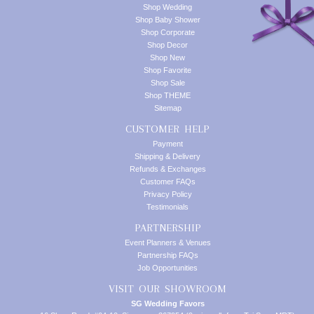
Shop Wedding
Shop Baby Shower
Shop Corporate
Shop Decor
Shop New
Shop Favorite
Shop Sale
Shop THEME
Sitemap
CUSTOMER HELP
Payment
Shipping & Delivery
Refunds & Exchanges
Customer FAQs
Privacy Policy
Testimonials
PARTNERSHIP
Event Planners & Venues
Partnership FAQs
Job Opportunities
VISIT OUR SHOWROOM
SG Wedding Favors