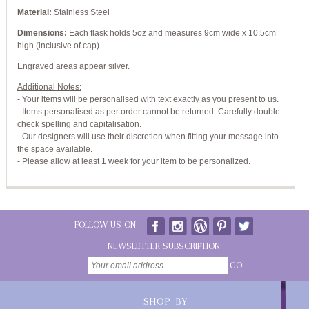
Material:
Stainless Steel
Dimensions:
Each flask holds 5oz and measures 9cm wide x 10.5cm
high (inclusive of cap).
Engraved areas appear silver.
Additional Notes:
- Your items will be personalised with text exactly as you present to us.
- Items personalised as per order cannot be returned. Carefully double
check spelling and capitalisation.
- Our designers will use their discretion when fitting your message into
the space available.
- Please allow at least 1 week for your item to be personalized.
FOLLOW US ON:
NEWSLETTER SUBSCRIPTION:
GO
SHOP BY