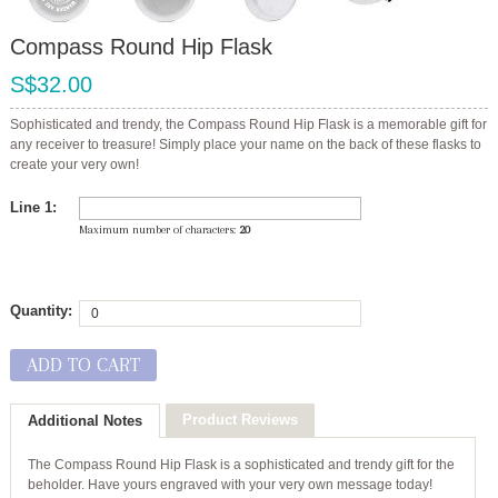
Compass Round Hip Flask
S$32.00
Sophisticated and trendy, the Compass Round Hip Flask is a memorable gift for
any receiver to treasure! Simply place your name on the back of these flasks to
create your very own!
Line 1:
Maximum number of characters:
20
Quantity:
ADD TO CART
Product Reviews
Additional Notes
The Compass Round Hip Flask is a sophisticated and trendy gift for the
beholder. Have yours engraved with your very own message today!