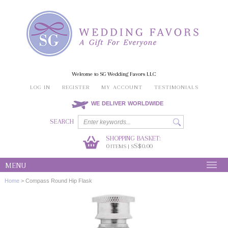
Welcome to SG Wedding Favors LLC
LOG IN
REGISTER
MY ACCOUNT
TESTIMONIALS
WE DELIVER WORLDWIDE
SEARCH
SHOPPING BASKET:
0
S$0.00
ITEMS | S
MENU
Home
>
Compass Round Hip Flask