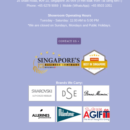
16 Shaw Road, #04-10, Singapore 367954 (9 min walk from Tai Seng MRT)
Phone: +65 6278 9069 | Mobile (WhatsApp): +65 8503 1051
Showroom Operating Hours
Tuesday - Saturday: 11:00 AM to 5:00 PM
*We are closed on Sundays, Mondays and Public Holidays.
Brands We Carry: