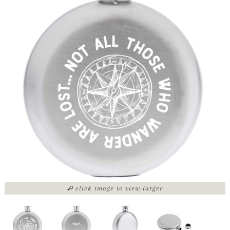
click image to view larger