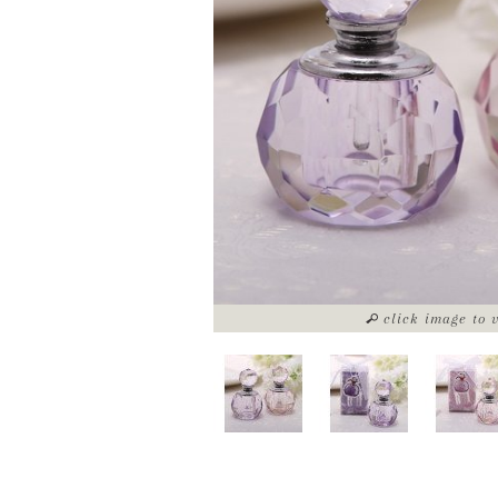
click image to 