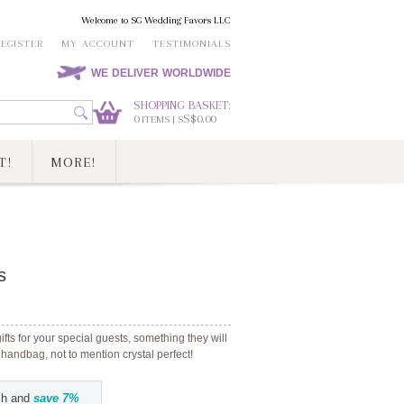
Welcome to SG Wedding Favors LLC
REGISTER
MY ACCOUNT
TESTIMONIALS
WE DELIVER WORLDWIDE
SHOPPING BASKET:
0
S$0.00
ITEMS | S
T!
MORE!
s
ts for your special guests, something they will
 handbag, not to mention crystal perfect!
h and
save
7
%