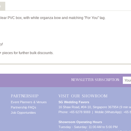
s
 clear PVC box, with white organza bow and matching "For You" tag.
y!
+ pieces for further bulk discounts.
NEWSLETTER SUBSCRIPTION:
PARTNERSHIP
VISIT OUR SHOWROOM
Event Planners & Venues
SG Wedding Favors
16 Shaw Road, #04-10, Singapore 367954 (9 min w
Partnership FAQs
Phone: +65 6278 9069 | Mobile (WhatsApp): +65 
Job Opportunities
Showroom Operating Hours
Tuesday - Saturday: 11:00 AM to 5:00 PM