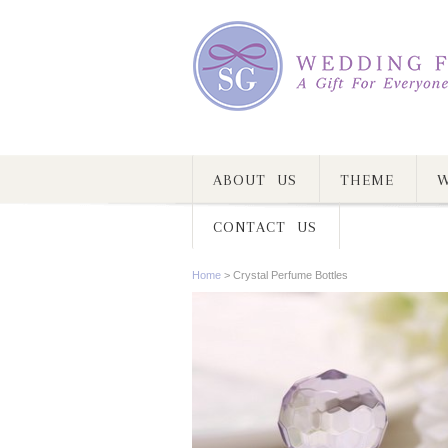
ABOUT US
THEME
W
CONTACT US
Home
>
Crystal Perfume Bottles