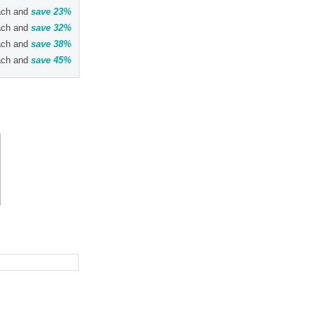
ch and
save
23
%
ch and
save
32
%
ch and
save
38
%
ch and
save
45
%