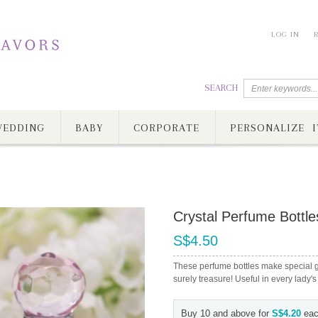
LOG IN
SEARCH
EDDING
BABY
CORPORATE
PERSONALIZE I
Crystal Perfume Bottle
S$4.50
These perfume bottles make special gif
surely treasure! Useful in every lady's
Buy 10 and above for
S$4.20
eac