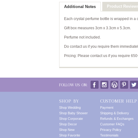
Product Review
Additional Notes
Each crystal perfume bottle is wrapped in a
Gift box measures 3cm x 3.3cm x 5.3cm.
Perfume not included.
Do contact us if you require them immediatel
Pricing: Please contact us if you require 650
FOLLOW US ON:
SHOP BY
CUSTOMER HELP
Shop Wedding
Payment
Shop Baby Shower
Shipping & Delivery
Shop Corporate
Refunds & Exchanges
Shop Decor
Customer FAQs
Shop New
Privacy Policy
Shop Favorite
Testimonials