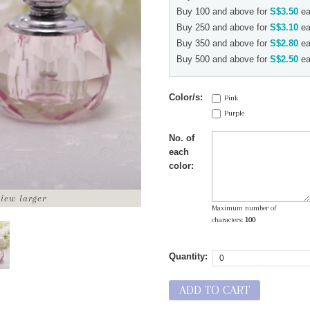
Buy 100 and above for
S$3.50
ea
Buy 250 and above for
S$3.10
ea
Buy 350 and above for
S$2.80
ea
Buy 500 and above for
S$2.50
ea
Color/s:
Pink
Purple
No. of
each
color:
view larger
Maximum number of
characters:
100
Quantity:
ADD TO CART