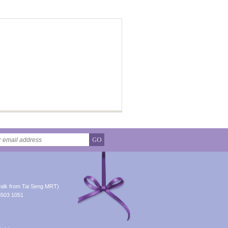
GO
alk from Tai Seng MRT)
8503 1051