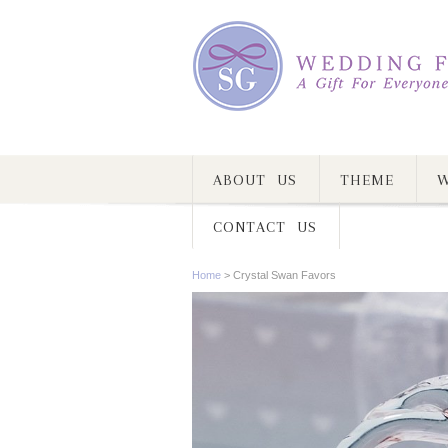
ABOUT US
THEME
W
CONTACT US
Home
>
Crystal Swan Favors