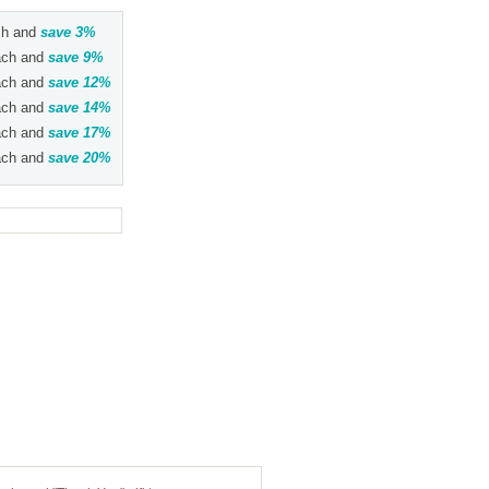
h and
save
3
%
ch and
save
9
%
ch and
save
12
%
ch and
save
14
%
ch and
save
17
%
ch and
save
20
%