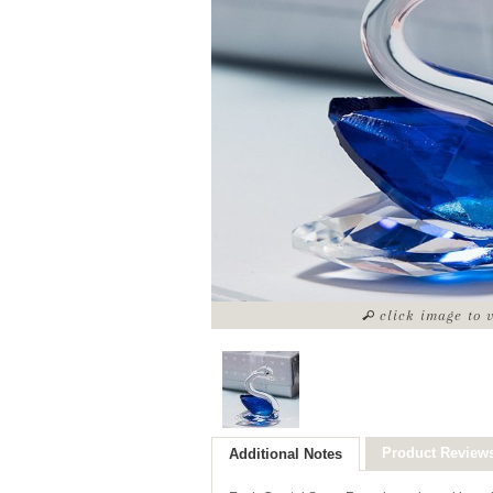
click image to 
Product Review
Additional Notes