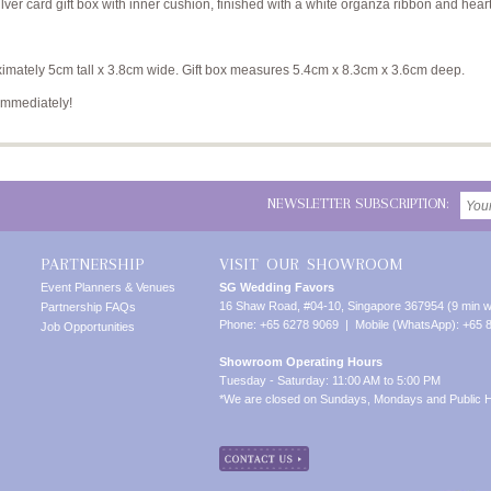
ver card gift box with inner cushion, finished with a white organza ribbon and hear
mately 5cm tall x 3.8cm wide. Gift box measures 5.4cm x 8.3cm x 3.6cm deep.
immediately!
NEWSLETTER SUBSCRIPTION:
PARTNERSHIP
VISIT OUR SHOWROOM
Event Planners & Venues
SG Wedding Favors
16 Shaw Road, #04-10, Singapore 367954 (9 min w
Partnership FAQs
Phone: +65 6278 9069 | Mobile (WhatsApp): +65 
Job Opportunities
Showroom Operating Hours
Tuesday - Saturday: 11:00 AM to 5:00 PM
*We are closed on Sundays, Mondays and Public H