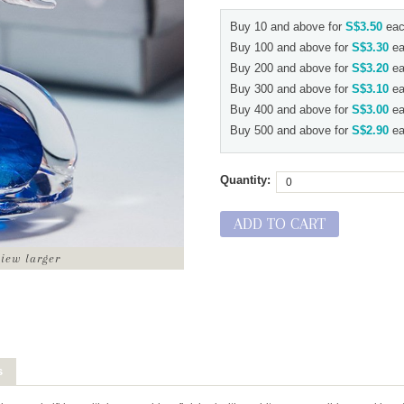
Buy 10 and above for
S$3.50
eac
Buy 100 and above for
S$3.30
ea
Buy 200 and above for
S$3.20
ea
Buy 300 and above for
S$3.10
ea
Buy 400 and above for
S$3.00
ea
Buy 500 and above for
S$2.90
ea
Quantity:
ADD TO CART
view larger
s