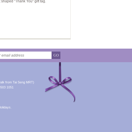
t shaped "Thank You" gift tag.
GO
alk from Tai Seng MRT)
8503 1051
olidays.