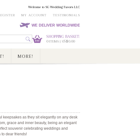
Welcome to SG Wedding Favors LLC
REGISTER
MY ACCOUNT
TESTIMONIALS
WE DELIVER WORLDWIDE
SHOPPING BASKET:
0
S$0.00
ITEMS | S
T!
MORE!
ul keepsakes as they sit elegantly on any desk
om, grace and inner beauty, being an elegant
perfect souvenir celebrating weddings and
s to dear friends!