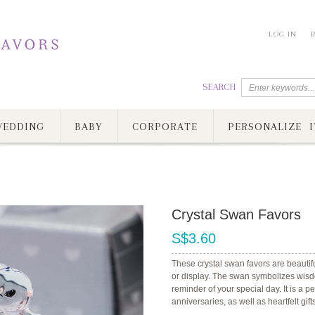
LOG IN
SEARCH
EDDING
BABY
CORPORATE
PERSONALIZE I
Crystal Swan Favors
S$3.60
These crystal swan favors are beautif
or display. The swan symbolizes wisd
reminder of your special day. It is a 
anniversaries, as well as heartfelt gift