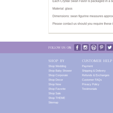
Each Crystal Swan Favor is packaged in a sil
Material: glass
Dimensions: swan figurine measures approxi
Please contact us should you require these 
FOLLOW US ON:
SHOP BY
CUSTOMER HELP
Shop Wedding
Payment
Shop Baby Shower
Shipping & Delivery
Shop Corporate
Refunds & Exchanges
Shop Decor
Customer FAQs
Shop New
Privacy Policy
Shop Favorite
Testimonials
Shop Sale
Shop THEME
Sitemap