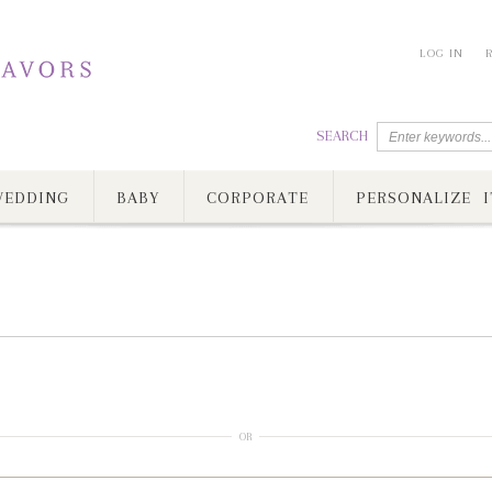
LOG IN
SEARCH
EDDING
BABY
CORPORATE
PERSONALIZE I
OR