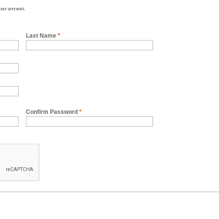
our account.
Last Name
*
Confirm Password
*