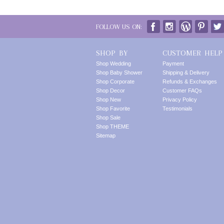
FOLLOW US ON:
SHOP BY
CUSTOMER HELP
Shop Wedding
Payment
Shop Baby Shower
Shipping & Delivery
Shop Corporate
Refunds & Exchanges
Shop Decor
Customer FAQs
Shop New
Privacy Policy
Shop Favorite
Testimonials
Shop Sale
Shop THEME
Sitemap