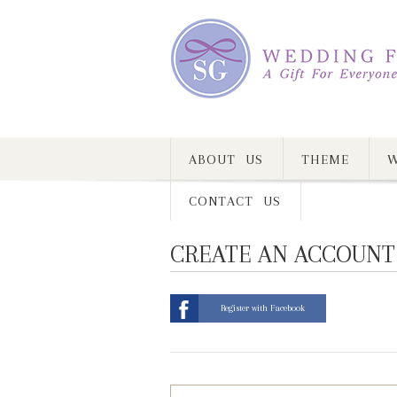
ABOUT US
THEME
W
CONTACT US
CREATE AN ACCOUNT
Register with Facebook