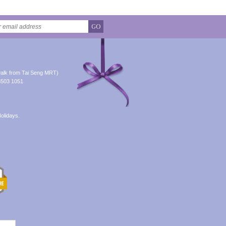
GO
alk from Tai Seng MRT)
8503 1051
olidays.