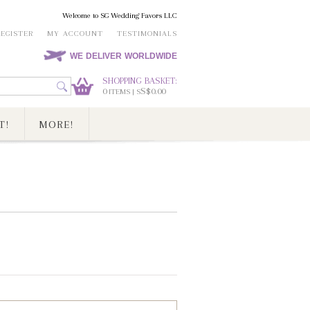
Welcome to SG Wedding Favors LLC
REGISTER
MY ACCOUNT
TESTIMONIALS
WE DELIVER WORLDWIDE
SHOPPING BASKET:
0
S$0.00
ITEMS | S
T!
MORE!