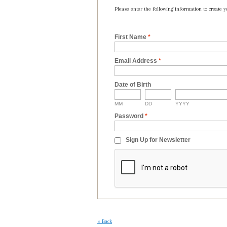
Please enter the following information to create y
First Name
*
Email Address
*
Date of Birth
MM
DD
YYYY
Password
*
Sign Up for Newsletter
«
Back