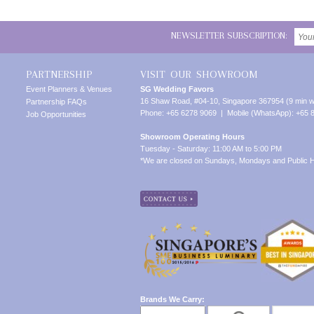
NEWSLETTER SUBSCRIPTION:
PARTNERSHIP
VISIT OUR SHOWROOM
Event Planners & Venues
SG Wedding Favors
16 Shaw Road, #04-10, Singapore 367954 (9 min w
Partnership FAQs
Phone: +65 6278 9069 | Mobile (WhatsApp): +65 
Job Opportunities
Showroom Operating Hours
Tuesday - Saturday: 11:00 AM to 5:00 PM
*We are closed on Sundays, Mondays and Public H
Brands We Carry: