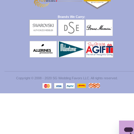
Brands We Carry:
Copyright © 2008 - 2020 SG Wedding Favors LLC. All rights reserved.