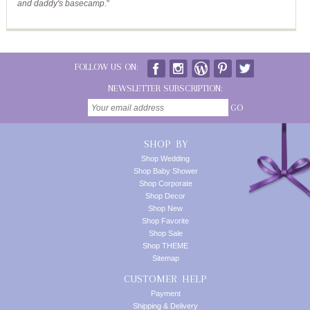
and daddy's basecamp
."
FOLLOW US ON:
NEWSLETTER SUBSCRIPTION:
GO
SHOP BY
Shop Wedding
Shop Baby Shower
Shop Corporate
Shop Decor
Shop New
Shop Favorite
Shop Sale
Shop THEME
Sitemap
CUSTOMER HELP
Payment
Shipping & Delivery