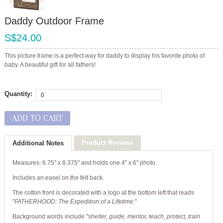
Daddy Outdoor Frame
S$24.00
This picture frame is a perfect way for daddy to display his favorite photo of
baby. A beautiful gift for all fathers!
Quantity:
ADD TO CART
Product Reviews
Additional Notes
Measures: 6.75" x 8.375" and holds one 4" x 6" photo.
Includes an easel on the felt back.
The cotton front is decorated with a logo at the bottom left that reads
"
FATHERHOOD: The Expedition of a Lifetime.
"
Background words include "
shelter, guide, mentor, teach, protect, train