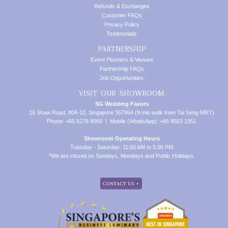
Refunds & Exchanges
Customer FAQs
Privacy Policy
Testimonials
PARTNERSHIP
Event Planners & Venues
Partnership FAQs
Job Opportunities
VISIT OUR SHOWROOM
SG Wedding Favors
16 Shaw Road, #04-10, Singapore 367954 (9 min walk from Tai Seng MRT)
Phone: +65 6278 9069 | Mobile (WhatsApp): +65 8503 1051
Showroom Operating Hours
Tuesday - Saturday: 11:00 AM to 5:00 PM
*We are closed on Sundays, Mondays and Public Holidays.