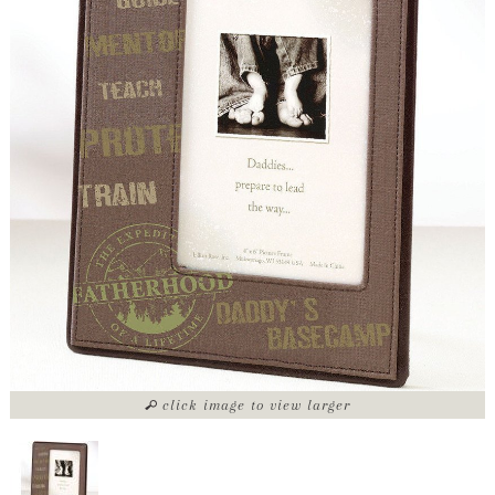
click image to view larger