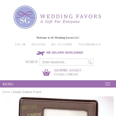
Welcome to SG Wedding Favors LLC
LOG IN
REGISTER
MY ACCOUNT
TESTIMONIALS
WE DELIVER WORLDWIDE
SEARCH
SHOPPING BASKET:
0
S$0.00
ITEMS | S
MENU
Home
>
Daddy Outdoor Frame