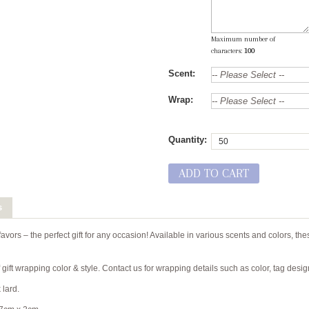
Maximum number of
characters:
100
Scent:
Wrap:
Quantity:
ADD TO CART
s
vors – the perfect gift for any occasion! Available in various scents and colors, thes
gift wrapping color & style. Contact us for wrapping details such as color, tag desi
 lard.