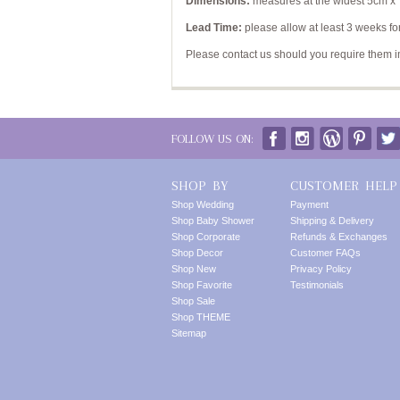
Dimensions:
measures at the widest 5cm x
Lead Time:
please allow at least 3 weeks for
Please contact us should you require them 
FOLLOW US ON:
SHOP BY
CUSTOMER HELP
Shop Wedding
Payment
Shop Baby Shower
Shipping & Delivery
Shop Corporate
Refunds & Exchanges
Shop Decor
Customer FAQs
Shop New
Privacy Policy
Shop Favorite
Testimonials
Shop Sale
Shop THEME
Sitemap