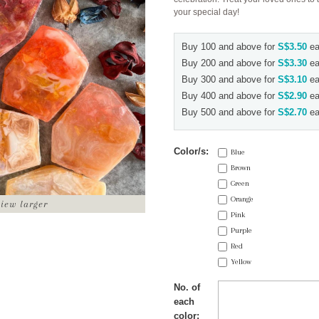
your special day!
Buy 100 and above for
S$3.50
ea
Buy 200 and above for
S$3.30
ea
Buy 300 and above for
S$3.10
ea
Buy 400 and above for
S$2.90
ea
Buy 500 and above for
S$2.70
ea
Color/s:
Blue
Brown
Green
Orange
view larger
Pink
Purple
Red
Yellow
No. of
each
color: