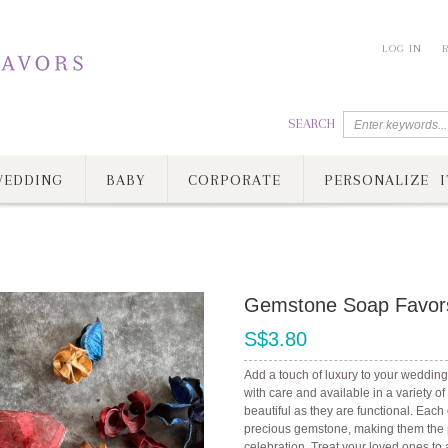
LOG IN
SEARCH
EDDING
BABY
CORPORATE
PERSONALIZE I
Gemstone Soap Favor
S$3.80
Add a touch of luxury to your wedding
with care and available in a variety o
beautiful as they are functional. Eac
precious gemstone, making them the pe
celebration. Treat your loved ones to 