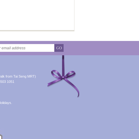
GO
alk from Tai Seng MRT)
8503 1051
olidays.