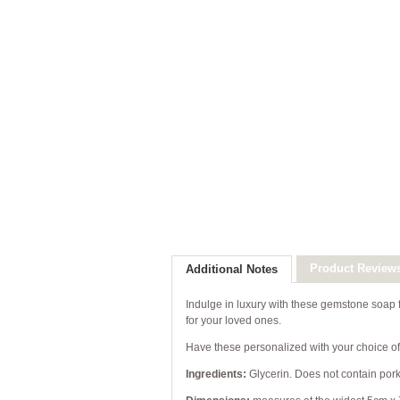
Product Review
Additional Notes
Indulge in luxury with these gemstone soap fa
for your loved ones.
Have these personalized with your choice of 
Ingredients:
Glycerin. Does not contain pork