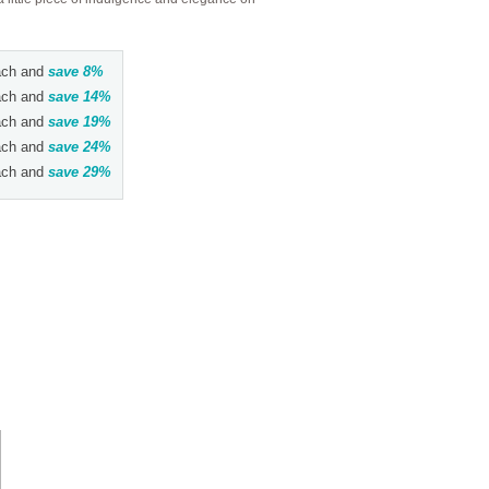
ch and
save
8
%
ch and
save
14
%
ch and
save
19
%
ch and
save
24
%
ch and
save
29
%