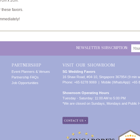
 7cm x 2cm.
 these favors.
immediately!
NEWSLETTER SUBSCRIPTION:
PARTNERSHIP
VISIT OUR SHOWROOM
Event Planners & Venues
SG Wedding Favors
16 Shaw Road, #04-10, Singapore 367954 (9 min w
Partnership FAQs
Phone: +65 6278 9069 | Mobile (WhatsApp): +65 
Job Opportunities
Showroom Operating Hours
Tuesday - Saturday: 11:00 AM to 5:00 PM
*We are closed on Sundays, Mondays and Public H