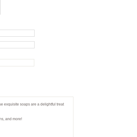
e exquisite soaps are a delightful treat
gns, and more!