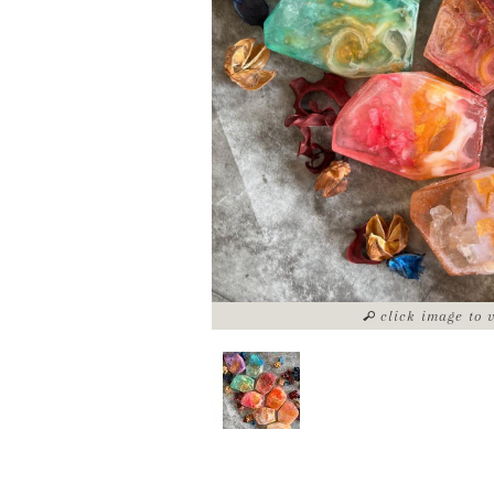
click image to 