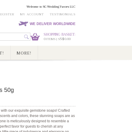
Welcome to SG Wedding Favors LLC
REGISTER
MY ACCOUNT
TESTIMONIALS
WE DELIVER WORLDWIDE
SHOPPING BASKET:
0
S$0.00
ITEMS | S
T!
MORE!
s 50g
 with our exquisite gemstone soaps! Crafted
f scents and colors, these stunning soaps are as
h one is meticulously designed to resemble a
rfect favor for guests to cherish at any
a little piece of indulgence and elegance on