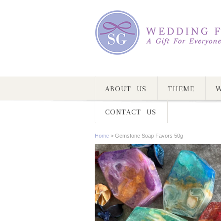
ABOUT US
THEME
W
CONTACT US
Home
>
Gemstone Soap Favors 50g