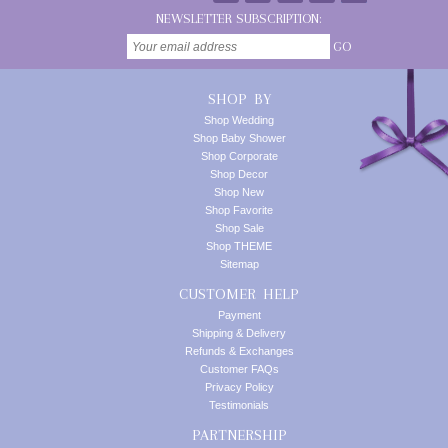
NEWSLETTER SUBSCRIPTION:
GO
SHOP BY
Shop Wedding
Shop Baby Shower
Shop Corporate
Shop Decor
Shop New
Shop Favorite
Shop Sale
Shop THEME
Sitemap
CUSTOMER HELP
Payment
Shipping & Delivery
Refunds & Exchanges
Customer FAQs
Privacy Policy
Testimonials
PARTNERSHIP