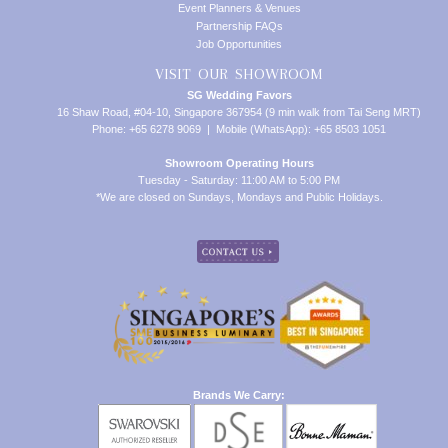
Event Planners & Venues
Partnership FAQs
Job Opportunities
VISIT OUR SHOWROOM
SG Wedding Favors
16 Shaw Road, #04-10, Singapore 367954 (9 min walk from Tai Seng MRT)
Phone: +65 6278 9069 | Mobile (WhatsApp): +65 8503 1051
Showroom Operating Hours
Tuesday - Saturday: 11:00 AM to 5:00 PM
*We are closed on Sundays, Mondays and Public Holidays.
Brands We Carry: