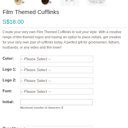
Film Themed Cufflinks
S$18.00
Create your very own Film Themed Cufflinks to suit your style. With a creative
range of film themed logos and having an option to place initials, get creative
for your very own pair of cufflinks today. A perfect gift for groomsmen, fathers,
husbands, or any video and film lover!
Color:
Logo 1:
Logo 2:
Font:
Initial:
Maximum number of characters:
5