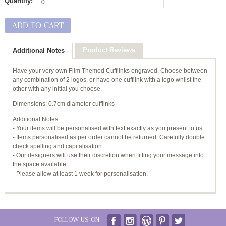
Quantity:
ADD TO CART
Product Reviews
Additional Notes
Have your very own Film Themed Cufflinks engraved. Choose between
any combination of 2 logos, or have one cufflink with a logo whilst the
other with any initial you choose.
Dimensions: 0.7cm diameter cufflinks
Additional Notes:
- Your items will be personalised with text exactly as you present to us.
- Items personalised as per order cannot be returned. Carefully double
check spelling and capitalisation.
- Our designers will use their discretion when fitting your message into
the space available.
- Please allow at least 1 week for personalisation.
FOLLOW US ON: