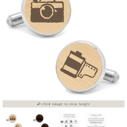
click image to view larger