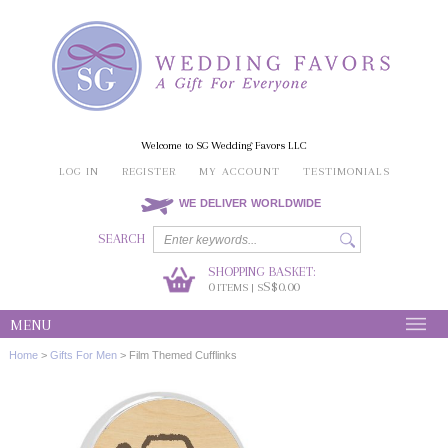
Welcome to SG Wedding Favors LLC
LOG IN
REGISTER
MY ACCOUNT
TESTIMONIALS
WE DELIVER WORLDWIDE
SEARCH
SHOPPING BASKET:
0
S$0.00
ITEMS | S
MENU
Home
>
Gifts For Men
>
Film Themed Cufflinks