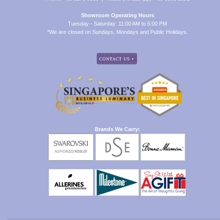
Showroom Operating Hours
Tuesday - Saturday: 11:00 AM to 5:00 PM
*We are closed on Sundays, Mondays and Public Holidays.
Brands We Carry: