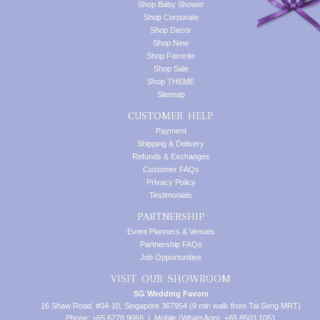
Shop Baby Shower
Shop Corporate
Shop Decor
Shop New
Shop Favorite
Shop Sale
Shop THEME
Sitemap
CUSTOMER HELP
Payment
Shipping & Delivery
Refunds & Exchanges
Customer FAQs
Privacy Policy
Testimonials
PARTNERSHIP
Event Planners & Venues
Partnership FAQs
Job Opportunities
VISIT OUR SHOWROOM
SG Wedding Favors
16 Shaw Road, #04-10, Singapore 367954 (9 min walk from Tai Seng MRT)
Phone: +65 6278 9069 | Mobile (WhatsApp): +65 8503 1051