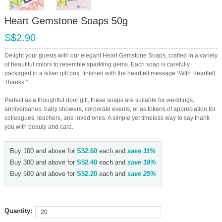
Heart Gemstone Soaps 50g
S$2.90
Delight your guests with our elegant Heart Gemstone Soaps, crafted in a variety
of beautiful colors to resemble sparkling gems. Each soap is carefully
packaged in a silver gift box, finished with the heartfelt message “With Heartfelt
Thanks.”
Perfect as a thoughtful door gift, these soaps are suitable for weddings,
anniversaries, baby showers, corporate events, or as tokens of appreciation for
colleagues, teachers, and loved ones. A simple yet timeless way to say thank
you with beauty and care.
Buy 100 and above for
S$2.60
each and
save
11
%
Buy 300 and above for
S$2.40
each and
save
18
%
Buy 500 and above for
S$2.20
each and
save
25
%
Quantity: