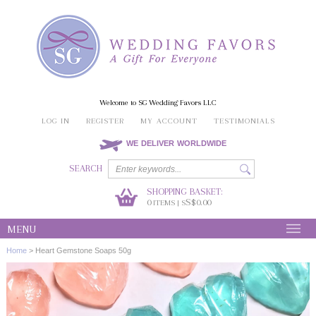
Welcome to SG Wedding Favors LLC
LOG IN
REGISTER
MY ACCOUNT
TESTIMONIALS
WE DELIVER WORLDWIDE
SEARCH
SHOPPING BASKET:
0
S$0.00
ITEMS | S
MENU
Home
>
Heart Gemstone Soaps 50g