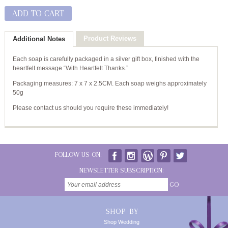
ADD TO CART
Product Reviews
Additional Notes
Each soap is carefully packaged in a silver gift box, finished with the
heartfelt message “With Heartfelt Thanks.”
Packaging measures: 7 x 7 x 2.5CM. Each soap weighs approximately
50g
Please contact us should you require these immediately!
FOLLOW US ON:
NEWSLETTER SUBSCRIPTION:
GO
SHOP BY
Shop Wedding