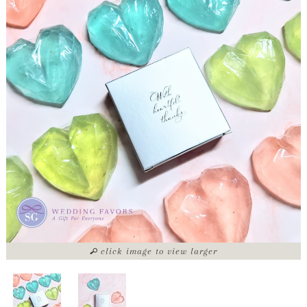
click image to view larger