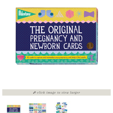
click image to view larger