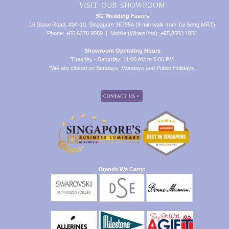
VISIT OUR SHOWROOM
SG Wedding Favors
16 Shaw Road, #04-10, Singapore 367954 (9 min walk from Tai Seng MRT)
Phone: +65 6278 9069 | Mobile (WhatsApp): +65 8503 1051
Showroom Operating Hours
Tuesday - Saturday: 11:00 AM to 5:00 PM
*We are closed on Sundays, Mondays and Public Holidays.
Brands We Carry: