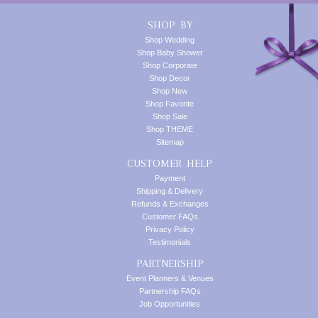
SHOP BY
Shop Wedding
Shop Baby Shower
Shop Corporate
Shop Decor
Shop New
Shop Favorite
Shop Sale
Shop THEME
Sitemap
CUSTOMER HELP
Payment
Shipping & Delivery
Refunds & Exchanges
Customer FAQs
Privacy Policy
Testimonials
PARTNERSHIP
Event Planners & Venues
Partnership FAQs
Job Opportunities