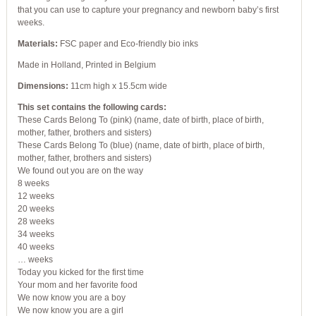
that you can use to capture your pregnancy and newborn baby’s first
weeks.
Materials:
FSC paper and Eco-friendly bio inks
Made in Holland, Printed in Belgium
Dimensions:
11cm high x 15.5cm wide
This set contains the following cards:
These Cards Belong To (pink) (name, date of birth, place of birth,
mother, father, brothers and sisters)
These Cards Belong To (blue) (name, date of birth, place of birth,
mother, father, brothers and sisters)
We found out you are on the way
8 weeks
12 weeks
20 weeks
28 weeks
34 weeks
40 weeks
… weeks
Today you kicked for the first time
Your mom and her favorite food
We now know you are a boy
We now know you are a girl