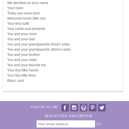
We decided on your name
Your room
Today you were born
Welcome home little one
Your first outfit
Your cards and presents
You and your mom
You and your dad
You and your grandparents (Dad’s side)
You and your grandparents (Mom’s side)
You and your brother
You and your sister
You and your favorite toy
Your tiny little hands
Your tiny little feed
Blanc card
FOLLOW US ON:
NEWSLETTER SUBSCRIPTION:
GO