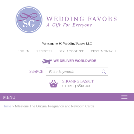
Welcome to SG Wedding Favors LLC
LOG IN
REGISTER
MY ACCOUNT
TESTIMONIALS
WE DELIVER WORLDWIDE
SEARCH
SHOPPING BASKET:
0
S$0.00
ITEMS | S
MENU
Home
>
Milestone The Original Pregnancy and Newborn Cards