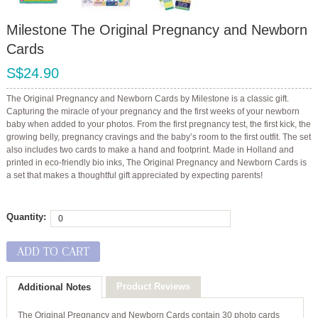
Milestone The Original Pregnancy and Newborn
Cards
S$24.90
The Original Pregnancy and Newborn Cards by Milestone is a classic gift.
Capturing the miracle of your pregnancy and the first weeks of your newborn
baby when added to your photos. From the first pregnancy test, the first kick, the
growing belly, pregnancy cravings and the baby’s room to the first outfit. The set
also includes two cards to make a hand and footprint. Made in Holland and
printed in eco-friendly bio inks, The Original Pregnancy and Newborn Cards is
a set that makes a thoughtful gift appreciated by expecting parents!
Quantity:
ADD TO CART
Product Reviews
Additional Notes
The Original Pregnancy and Newborn Cards contain
30 photo cards