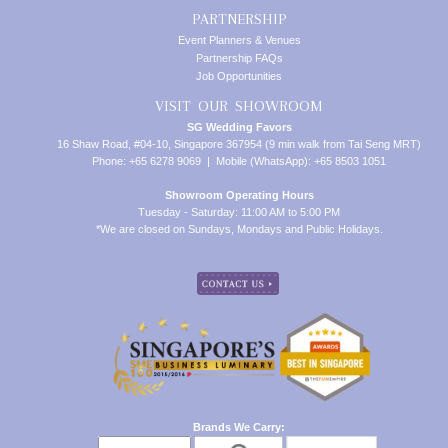
PARTNERSHIP
Event Planners & Venues
Partnership FAQs
Job Opportunities
VISIT OUR SHOWROOM
SG Wedding Favors
16 Shaw Road, #04-10, Singapore 367954 (9 min walk from Tai Seng MRT)
Phone: +65 6278 9069 | Mobile (WhatsApp): +65 8503 1051
Showroom Operating Hours
Tuesday - Saturday: 11:00 AM to 5:00 PM
*We are closed on Sundays, Mondays and Public Holidays.
Brands We Carry: