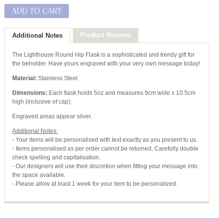
ADD TO CART
Product Reviews
Additional Notes
The Lighthouse Round Hip Flask is a sophisticated and trendy gift for
the beholder. Have yours engraved with your very own message today!
Material:
Stainless Steel
Dimensions:
Each flask holds 5oz and measures 9cm wide x 10.5cm
high (inclusive of cap).
Engraved areas appear silver.
Additional Notes:
- Your items will be personalised with text exactly as you present to us.
- Items personalised as per order cannot be returned. Carefully double
check spelling and capitalisation.
- Our designers will use their discretion when fitting your message into
the space available.
- Please allow at least 1 week for your item to be personalized.