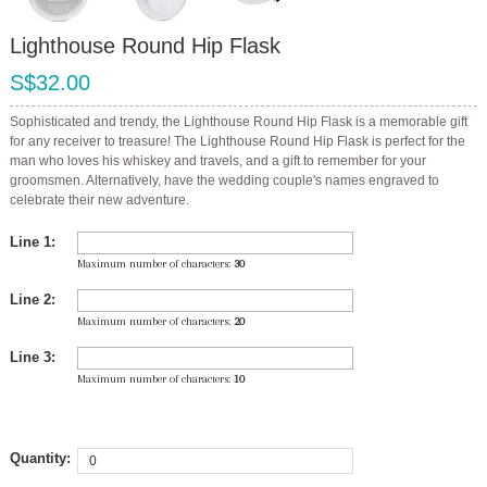
Lighthouse Round Hip Flask
S$32.00
Sophisticated and trendy, the Lighthouse Round Hip Flask is a memorable gift
for any receiver to treasure! The Lighthouse Round Hip Flask is perfect for the
man who loves his whiskey and travels, and a gift to remember for your
groomsmen. Alternatively, have the wedding couple's names engraved to
celebrate their new adventure.
Line 1:
Maximum number of characters:
30
Line 2:
Maximum number of characters:
20
Line 3:
Maximum number of characters:
10
Quantity: