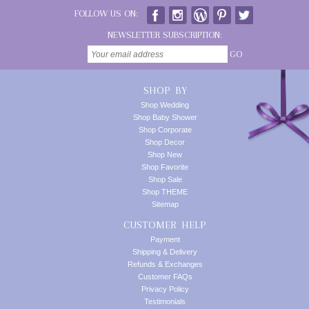
FOLLOW US ON:
NEWSLETTER SUBSCRIPTION:
GO
SHOP BY
Shop Wedding
Shop Baby Shower
Shop Corporate
Shop Decor
Shop New
Shop Favorite
Shop Sale
Shop THEME
Sitemap
CUSTOMER HELP
Payment
Shipping & Delivery
Refunds & Exchanges
Customer FAQs
Privacy Policy
Testimonials