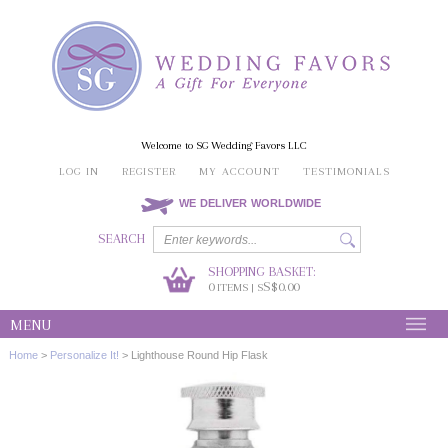
Welcome to SG Wedding Favors LLC
LOG IN
REGISTER
MY ACCOUNT
TESTIMONIALS
WE DELIVER WORLDWIDE
SEARCH
SHOPPING BASKET:
0
S$0.00
ITEMS | S
MENU
Home
>
Personalize It!
>
Lighthouse Round Hip Flask