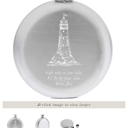
click image to view larger