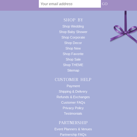
GO
SHOP BY
Shop Wedding
Shop Baby Shower
Shop Corporate
Shop Decor
Shop New
Shop Favorite
Shop Sale
Shop THEME
Sitemap
CUSTOMER HELP
Payment
Shipping & Delivery
Refunds & Exchanges
Customer FAQs
Privacy Policy
Testimonials
PARTNERSHIP
Event Planners & Venues
Partnership FAQs