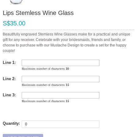
Lips Stemless Wine Glass
S$35.00
Beautifully engraved Stemless Wine Glasses make for a practical and unique
gift for any receiver. Celebrate with your bridesmaids, friends and family, or
choose to purchase with our Mustache Design to create a set for the happy
couple!
Line 1:
Maximum number of characters:
10
Line 2:
Maximum number of characters:
15
Line 3:
Maximum number of characters:
15
Quantity: