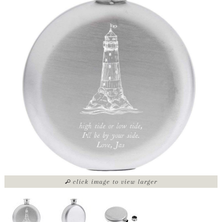
click image to view larger