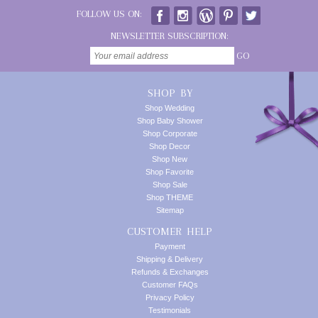
FOLLOW US ON:
NEWSLETTER SUBSCRIPTION:
GO
SHOP BY
Shop Wedding
Shop Baby Shower
Shop Corporate
Shop Decor
Shop New
Shop Favorite
Shop Sale
Shop THEME
Sitemap
CUSTOMER HELP
Payment
Shipping & Delivery
Refunds & Exchanges
Customer FAQs
Privacy Policy
Testimonials