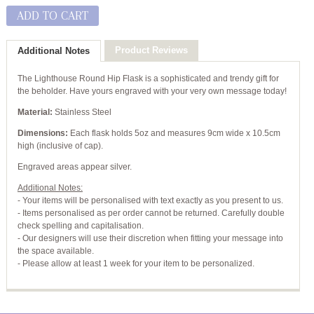
ADD TO CART
Product Reviews
Additional Notes
The Lighthouse Round Hip Flask is a sophisticated and trendy gift for
the beholder. Have yours engraved with your very own message today!
Material:
Stainless Steel
Dimensions:
Each flask holds 5oz and measures 9cm wide x 10.5cm
high (inclusive of cap).
Engraved areas appear silver.
Additional Notes:
- Your items will be personalised with text exactly as you present to us.
- Items personalised as per order cannot be returned. Carefully double
check spelling and capitalisation.
- Our designers will use their discretion when fitting your message into
the space available.
- Please allow at least 1 week for your item to be personalized.