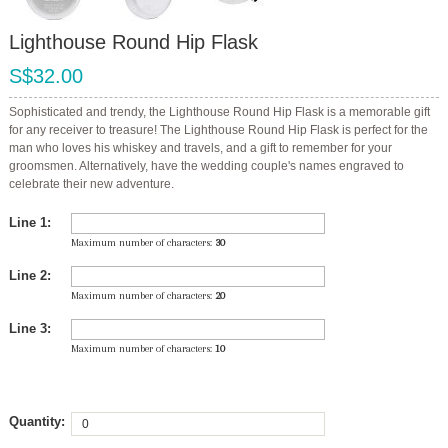
Lighthouse Round Hip Flask
S$32.00
Sophisticated and trendy, the Lighthouse Round Hip Flask is a memorable gift
for any receiver to treasure! The Lighthouse Round Hip Flask is perfect for the
man who loves his whiskey and travels, and a gift to remember for your
groomsmen. Alternatively, have the wedding couple's names engraved to
celebrate their new adventure.
Line 1:
Maximum number of characters:
30
Line 2:
Maximum number of characters:
20
Line 3:
Maximum number of characters:
10
Quantity: