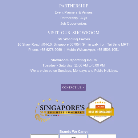
PARTNERSHIP
Event Planners & Venues
Partnership FAQs
Job Opportunities
VISIT OUR SHOWROOM
SG Wedding Favors
16 Shaw Road, #04-10, Singapore 367954 (9 min walk from Tai Seng MRT)
Phone: +65 6278 9069 | Mobile (WhatsApp): +65 8503 1051
Showroom Operating Hours
Tuesday - Saturday: 11:00 AM to 5:00 PM
*We are closed on Sundays, Mondays and Public Holidays.
Brands We Carry: