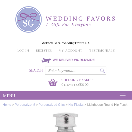
Welcome to SG Wedding Favors LLC
LOG IN
REGISTER
MY ACCOUNT
TESTIMONIALS
WE DELIVER WORLDWIDE
SEARCH
SHOPPING BASKET:
0
S$0.00
ITEMS | S
MENU
Home
>
Personalize It!
>
Personalized Gifts
>
Hip Flasks
>
Lighthouse Round Hip Flask