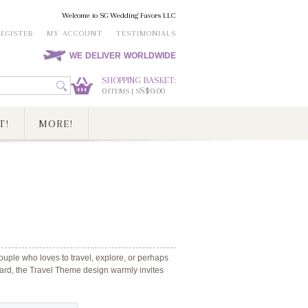
Welcome to SG Wedding Favors LLC
REGISTER
MY ACCOUNT
TESTIMONIALS
WE DELIVER WORLDWIDE
SHOPPING BASKET:
0
S$0.00
ITEMS | S
T!
MORE!
ouple who loves to travel, explore, or perhaps
 card, the Travel Theme design warmly invites