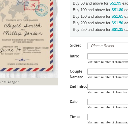
Buy 50 and above for
S$1.95
eac
Buy 100 and above for
S$1.80
ea
Buy 150 and above for
S$1.65
ea
Buy 200 and above for
S$1.50
ea
Buy 250 and above for
S$1.35
ea
Sides:
Intro:
Maximum number of characters
Couple
Names:
Maximum number of characters
view larger
2nd Intro:
Maximum number of characters
Date:
Maximum number of characters
Time:
Maximum number of characters