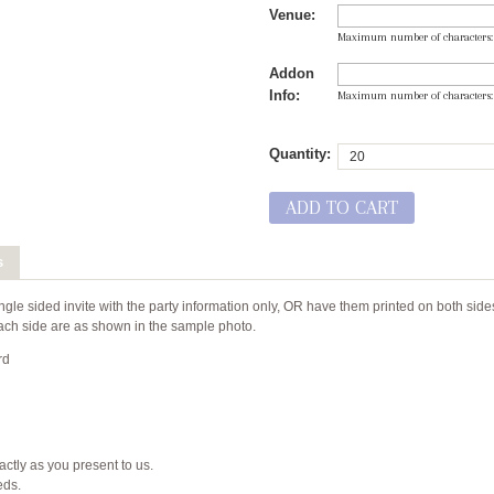
Venue:
Maximum number of characters
Addon
Info:
Maximum number of characters
Quantity:
ADD TO CART
s
ngle sided invite with the party information only, OR have them printed on both side
r each side are as shown in the sample photo.
rd
xactly as you present to us.
eeds.