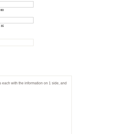
:
80
:
35
s each with the information on 1 side, and