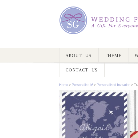
ABOUT US
THEME
W
CONTACT US
Home
>
Personalize It!
>
Personalized Invitation
>
Tr