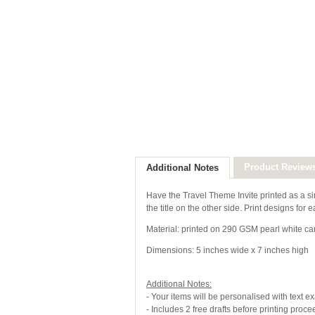
Product Review
Additional Notes
Have the Travel Theme Invite printed as a si
the title on the other side. Print designs fo
Material: printed on 290 GSM pearl white ca
Dimensions: 5 inches wide x 7 inches high
Additional Notes:
- Your items will be personalised with text e
- Includes 2 free drafts before printing proc