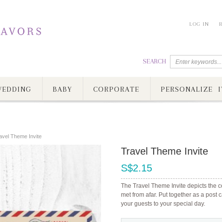
LOG IN
SEARCH
EDDING
BABY
CORPORATE
PERSONALIZE I
avel Theme Invite
Travel Theme Invite
S$2.15
The Travel Theme Invite depicts the c
met from afar. Put together as a post
your guests to your special day.