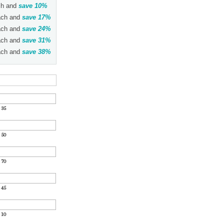
h and
save
10
%
ch and
save
17
%
ch and
save
24
%
ch and
save
31
%
ch and
save
38
%
:
35
:
50
:
70
:
45
:
10