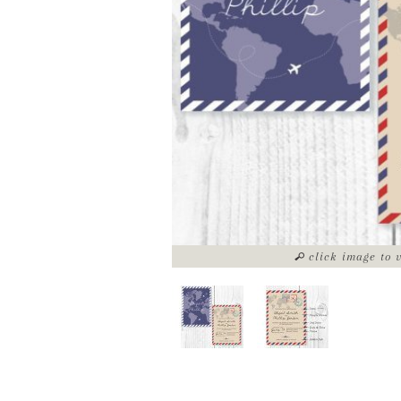
click image to 