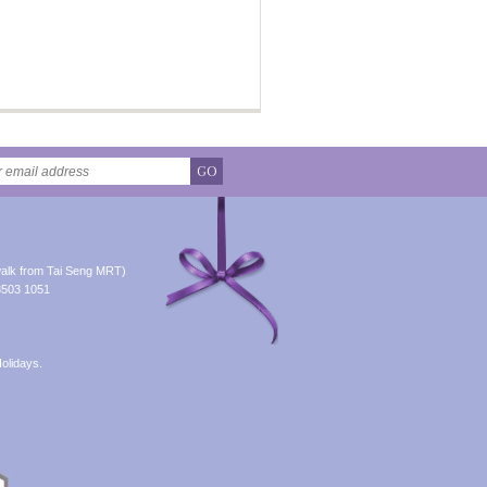
GO
alk from Tai Seng MRT)
8503 1051
olidays.