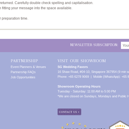
returned. Carefully double check spelling and capitalisation.
n fitting your message into the space available.
r preparation time.
NEWSLETTER SUBSCRIPTION:
PARTNERSHIP
VISIT OUR SHOWROOM
Event Planners & Venues
SG Wedding Favors
16 Shaw Road, #04-10, Singapore 367954 (9 min w
Partnership FAQs
Phone: +65 6278 9069 | Mobile (WhatsApp): +65 
Job Opportunities
Showroom Operating Hours
Tuesday - Saturday: 11:00 AM to 5:00 PM
*We are closed on Sundays, Mondays and Public H