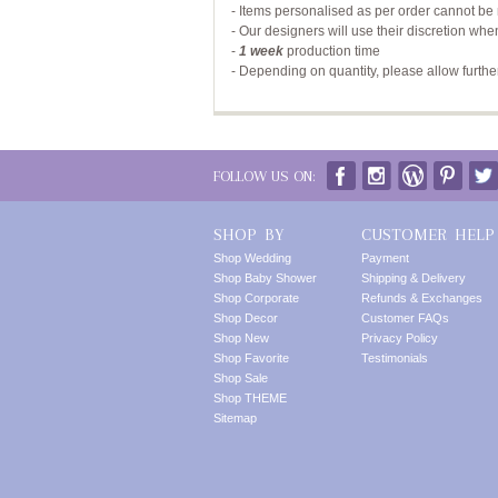
- Items personalised as per order cannot be 
- Our designers will use their discretion whe
-
1 week
production time
- Depending on quantity, please allow furthe
FOLLOW US ON:
SHOP BY
CUSTOMER HELP
Shop Wedding
Payment
Shop Baby Shower
Shipping & Delivery
Shop Corporate
Refunds & Exchanges
Shop Decor
Customer FAQs
Shop New
Privacy Policy
Shop Favorite
Testimonials
Shop Sale
Shop THEME
Sitemap