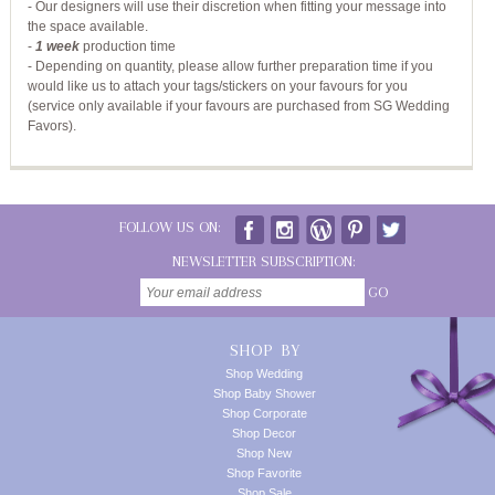
- Our designers will use their discretion when fitting your message into
the space available.
-
1 week
production time
- Depending on quantity, please allow further preparation time if you
would like us to attach your tags/stickers on your favours for you
(service only available if your favours are purchased from SG Wedding
Favors).
FOLLOW US ON:
NEWSLETTER SUBSCRIPTION:
GO
SHOP BY
Shop Wedding
Shop Baby Shower
Shop Corporate
Shop Decor
Shop New
Shop Favorite
Shop Sale