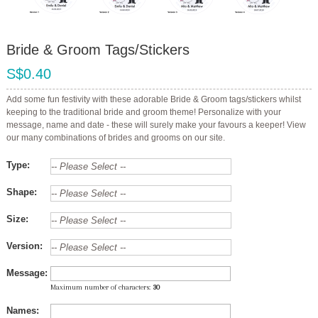
Bride & Groom Tags/Stickers
S$0.40
Add some fun festivity with these adorable Bride & Groom tags/stickers whilst
keeping to the traditional bride and groom theme! Personalize with your
message, name and date - these will surely make your favours a keeper! View
our many combinations of brides and grooms on our site.
Type:
Shape:
Size:
Version:
Message:
Maximum number of characters:
30
Names: