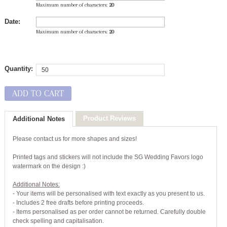
Maximum number of characters:
20
Date:
Maximum number of characters:
20
Quantity:
ADD TO CART
Product Reviews
Additional Notes
Please contact us for more shapes and sizes!
Printed tags and stickers will not include the SG Wedding Favors logo
watermark on the design :)
Additional Notes:
- Your items will be personalised with text exactly as you present to us.
- Includes 2 free drafts before printing proceeds.
- Items personalised as per order cannot be returned. Carefully double
check spelling and capitalisation.