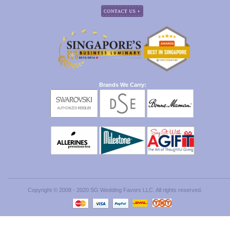
Brands We Carry:
Copyright © 2008 - 2020 SG Wedding Favors LLC. All rights reserved.