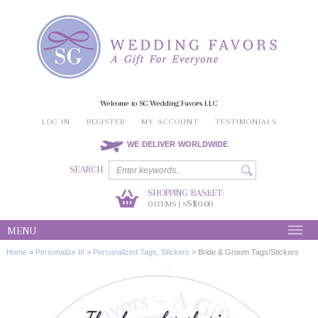
Welcome to SG Wedding Favors LLC
LOG IN
REGISTER
MY ACCOUNT
TESTIMONIALS
WE DELIVER WORLDWIDE
SEARCH
SHOPPING BASKET:
0
S$0.00
ITEMS | S
MENU
Home
>
Personalize It!
>
Personalized Tags, Stickers
>
Bride & Groom Tags/Stickers