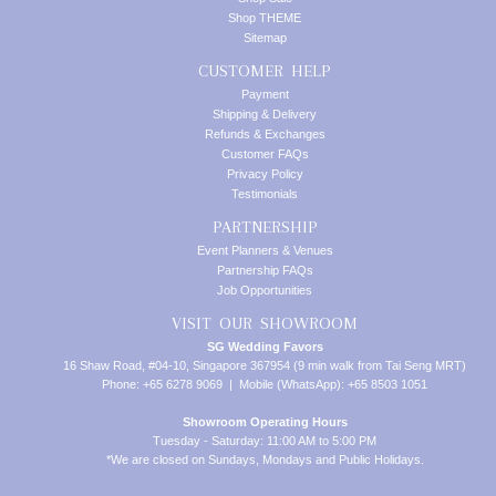
Shop THEME
Sitemap
CUSTOMER HELP
Payment
Shipping & Delivery
Refunds & Exchanges
Customer FAQs
Privacy Policy
Testimonials
PARTNERSHIP
Event Planners & Venues
Partnership FAQs
Job Opportunities
VISIT OUR SHOWROOM
SG Wedding Favors
16 Shaw Road, #04-10, Singapore 367954 (9 min walk from Tai Seng MRT)
Phone: +65 6278 9069 | Mobile (WhatsApp): +65 8503 1051
Showroom Operating Hours
Tuesday - Saturday: 11:00 AM to 5:00 PM
*We are closed on Sundays, Mondays and Public Holidays.