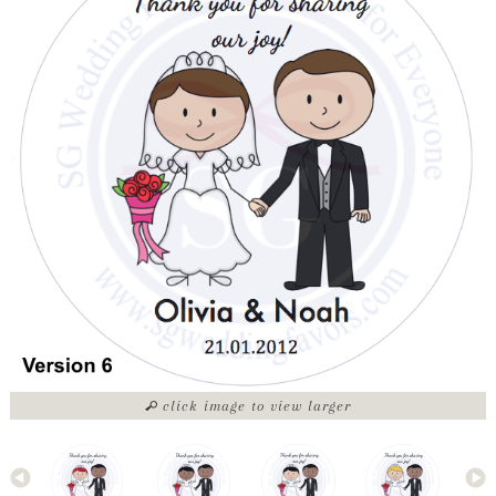
click image to view larger