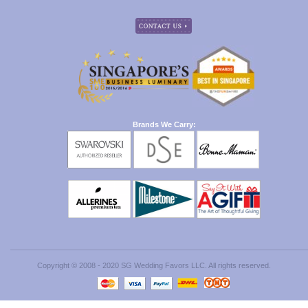
Brands We Carry:
Copyright © 2008 - 2020 SG Wedding Favors LLC. All rights reserved.