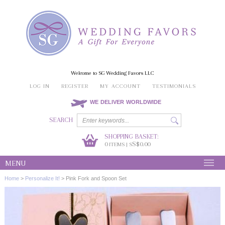
Welcome to SG Wedding Favors LLC
LOG IN
REGISTER
MY ACCOUNT
TESTIMONIALS
WE DELIVER WORLDWIDE
SEARCH
SHOPPING BASKET:
0
S$0.00
ITEMS | S
MENU
Home
>
Personalize It!
>
Pink Fork and Spoon Set