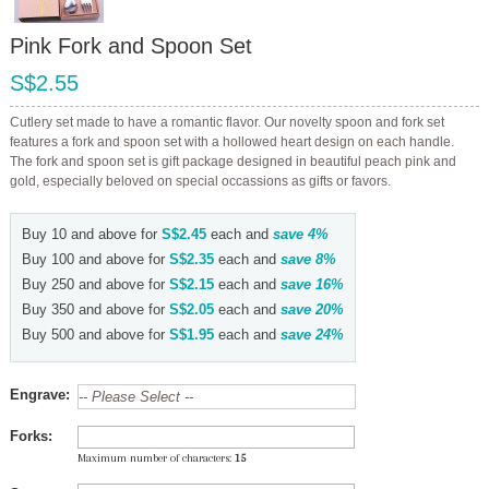
Pink Fork and Spoon Set
S$2.55
Cutlery set made to have a romantic flavor. Our novelty spoon and fork set
features a fork and spoon set with a hollowed heart design on each handle.
The fork and spoon set is gift package designed in beautiful peach pink and
gold, especially beloved on special occassions as gifts or favors.
Buy 10 and above for
S$2.45
each and
save
4
%
Buy 100 and above for
S$2.35
each and
save
8
%
Buy 250 and above for
S$2.15
each and
save
16
%
Buy 350 and above for
S$2.05
each and
save
20
%
Buy 500 and above for
S$1.95
each and
save
24
%
Engrave:
Forks:
Maximum number of characters:
15