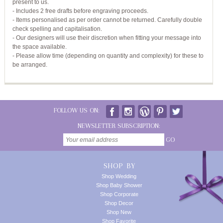
present to us.
- Includes 2 free drafts before engraving proceeds.
- Items personalised as per order cannot be returned. Carefully double
check spelling and capitalisation.
- Our designers will use their discretion when fitting your message into
the space available.
- Please allow time (depending on quantity and complexity) for these to
be arranged.
FOLLOW US ON:
NEWSLETTER SUBSCRIPTION:
GO
SHOP BY
Shop Wedding
Shop Baby Shower
Shop Corporate
Shop Decor
Shop New
Shop Favorite