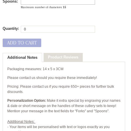
Spoons:
Maximum number of characters:
15
Quantity:
ADD TO CART
Product Reviews
Additional Notes
Packaging measures: 14 x 5 x 3CM
Please contact us should you require these immediately!
Pricing: Please contact us if you require 650+ pieces for further bulk
discounts.
Personalization Option:
Make it extra special by engraving your names
& date or short message on the handles of these cutlery sets to keep!
Mention your message in the text fields for "Forks" and "Spoons".
Additional Notes:
- Your items will be personalised with text or logos exactly as you