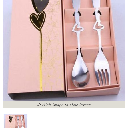
click image to view larger