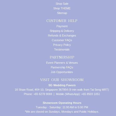
Shop Sale
Shop THEME
Sitemap
CUSTOMER HELP
Payment
Shipping & Delivery
Refunds & Exchanges
Customer FAQs
Privacy Policy
Testimonials
PARTNERSHIP
Event Planners & Venues
Partnership FAQs
Job Opportunities
VISIT OUR SHOWROOM
SG Wedding Favors
16 Shaw Road, #04-10, Singapore 367954 (9 min walk from Tai Seng MRT)
Phone: +65 6278 9069 | Mobile (WhatsApp): +65 8503 1051
Showroom Operating Hours
Tuesday - Saturday: 11:00 AM to 5:00 PM
*We are closed on Sundays, Mondays and Public Holidays.