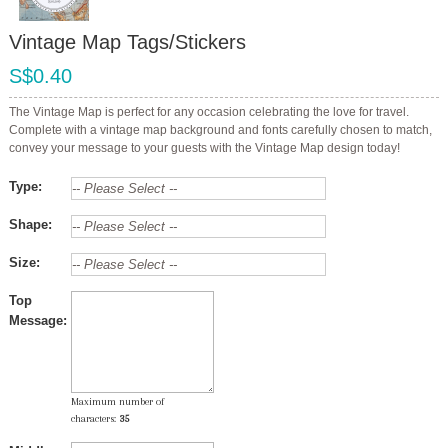
Vintage Map Tags/Stickers
S$0.40
The Vintage Map is perfect for any occasion celebrating the love for travel.
Complete with a vintage map background and fonts carefully chosen to match,
convey your message to your guests with the Vintage Map design today!
Type:
Shape:
Size:
Top
Message:
Maximum number of
characters:
35