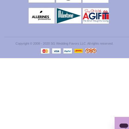
Copyright © 2008 - 2020 SG Wedding Favors LLC. All rights reserved.