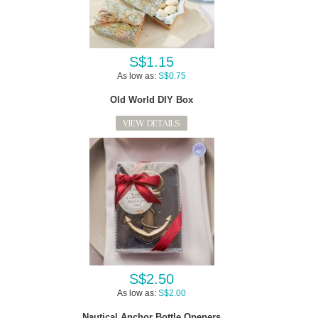
S$1.15
As low as:
S$0.75
Old World DIY Box
VIEW DETAILS
S$2.50
As low as:
S$2.00
Nautical Anchor Bottle Openers