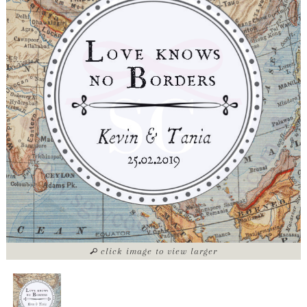
click image to view larger