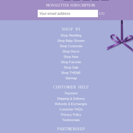
NEWSLETTER SUBSCRIPTION:
GO
SHOP BY
Shop Wedding
Shop Baby Shower
Shop Corporate
Shop Decor
Shop New
Shop Favorite
Shop Sale
Shop THEME
Sitemap
CUSTOMER HELP
Payment
Shipping & Delivery
Refunds & Exchanges
Customer FAQs
Privacy Policy
Testimonials
PARTNERSHIP