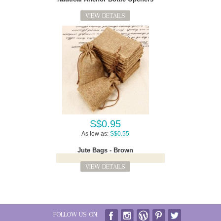
VIEW DETAILS
S$0.95
As low as:
S$0.55
Jute Bags - Brown
VIEW DETAILS
FOLLOW US ON: