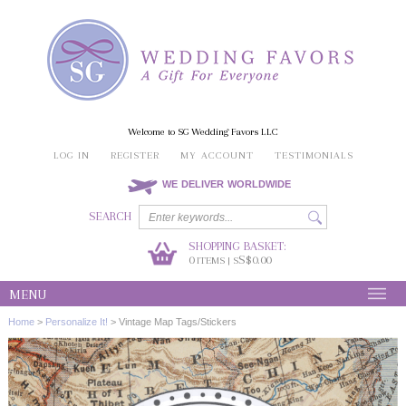
Welcome to SG Wedding Favors LLC
LOG IN
REGISTER
MY ACCOUNT
TESTIMONIALS
WE DELIVER WORLDWIDE
SEARCH
SHOPPING BASKET:
0
S$0.00
ITEMS | S
MENU
Home
>
Personalize It!
>
Vintage Map Tags/Stickers