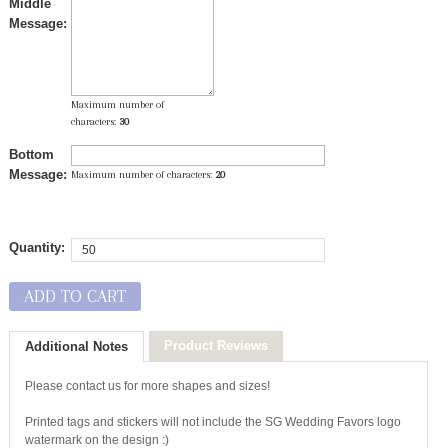
Middle
Message:
Maximum number of
characters:
30
Bottom
Message:
Maximum number of characters:
20
Quantity:
ADD TO CART
Product Reviews
Additional Notes
Please contact us for more shapes and sizes!
Printed tags and stickers will not include the SG Wedding Favors logo
watermark on the design :)