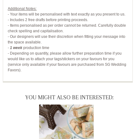
Additional Notes:
- Your items will be personalised with text exactly as you present to us.
- Includes 2 free drafts before printing proceeds.
- Items personalised as per order cannot be returned. Carefully double
check spelling and capitalisation.
- Our designers will use their discretion when fitting your message into
the space available.
-
1 week
production time
- Depending on quantity, please allow further preparation time if you
would like us to attach your tags/stickers on your favours for you
(service only available if your favours are purchased from SG Wedding
Favors).
YOU MIGHT ALSO BE INTERESTED: