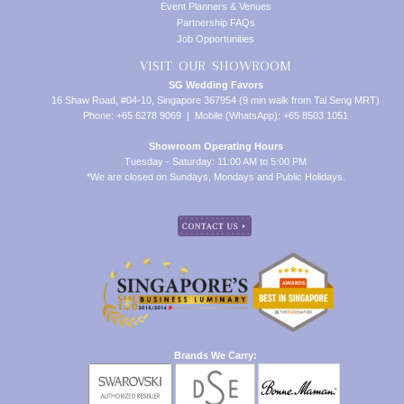
Event Planners & Venues
Partnership FAQs
Job Opportunities
VISIT OUR SHOWROOM
SG Wedding Favors
16 Shaw Road, #04-10, Singapore 367954 (9 min walk from Tai Seng MRT)
Phone: +65 6278 9069 | Mobile (WhatsApp): +65 8503 1051
Showroom Operating Hours
Tuesday - Saturday: 11:00 AM to 5:00 PM
*We are closed on Sundays, Mondays and Public Holidays.
Brands We Carry: