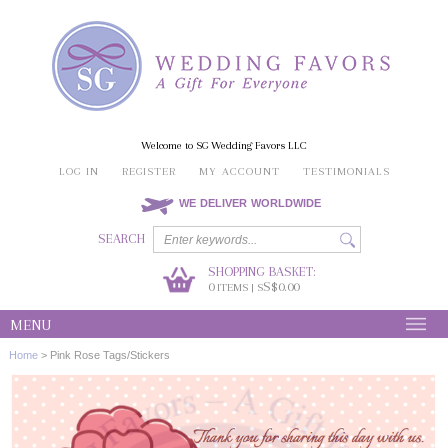
Welcome to SG Wedding Favors LLC
LOG IN
REGISTER
MY ACCOUNT
TESTIMONIALS
WE DELIVER WORLDWIDE
SEARCH
SHOPPING BASKET:
0
S$0.00
ITEMS | S
MENU
Home
>
Pink Rose Tags/Stickers