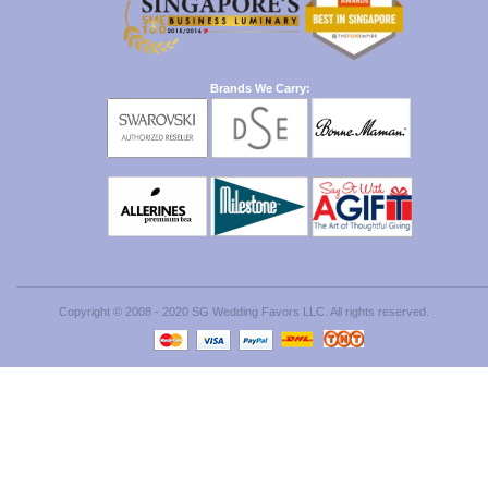
Brands We Carry:
Copyright © 2008 - 2020 SG Wedding Favors LLC. All rights reserved.