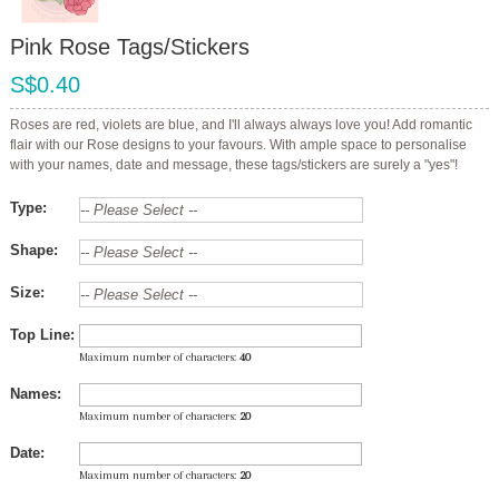
Pink Rose Tags/Stickers
S$0.40
Roses are red, violets are blue, and I'll always always love you! Add romantic
flair with our Rose designs to your favours. With ample space to personalise
with your names, date and message, these tags/stickers are surely a "yes"!
Type:
Shape:
Size:
Top Line:
Maximum number of characters:
40
Names:
Maximum number of characters:
20
Date:
Maximum number of characters:
20