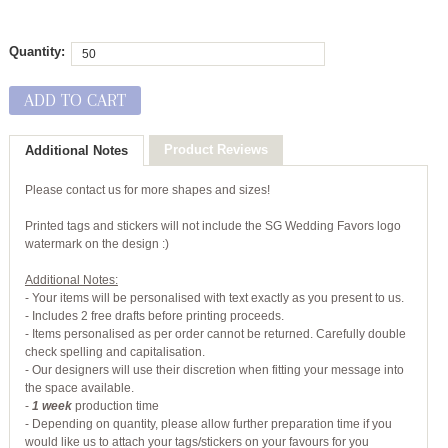
Quantity:
ADD TO CART
Product Reviews
Additional Notes
Please contact us for more shapes and sizes!
Printed tags and stickers will not include the SG Wedding Favors logo
watermark on the design :)
Additional Notes:
- Your items will be personalised with text exactly as you present to us.
- Includes 2 free drafts before printing proceeds.
- Items personalised as per order cannot be returned. Carefully double
check spelling and capitalisation.
- Our designers will use their discretion when fitting your message into
the space available.
-
1 week
production time
- Depending on quantity, please allow further preparation time if you
would like us to attach your tags/stickers on your favours for you