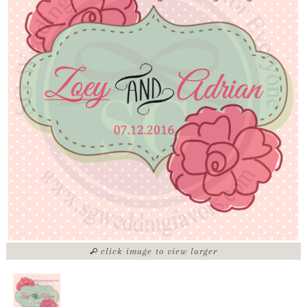
click image to view larger