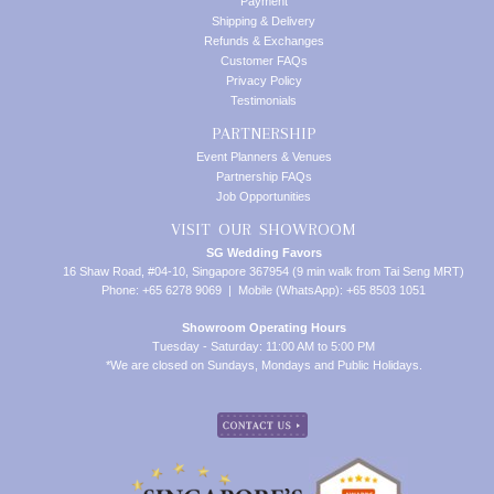
Payment
Shipping & Delivery
Refunds & Exchanges
Customer FAQs
Privacy Policy
Testimonials
PARTNERSHIP
Event Planners & Venues
Partnership FAQs
Job Opportunities
VISIT OUR SHOWROOM
SG Wedding Favors
16 Shaw Road, #04-10, Singapore 367954 (9 min walk from Tai Seng MRT)
Phone: +65 6278 9069 | Mobile (WhatsApp): +65 8503 1051
Showroom Operating Hours
Tuesday - Saturday: 11:00 AM to 5:00 PM
*We are closed on Sundays, Mondays and Public Holidays.