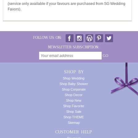
(service only available if your favours are purchased from SG Wedding
Favors).
FOLLOW US ON:
NEWSLETTER SUBSCRIPTION:
GO
SHOP BY
Shop Wedding
Shop Baby Shower
Shop Corporate
Shop Decor
Shop New
Shop Favorite
Shop Sale
Shop THEME
Sitemap
CUSTOMER HELP