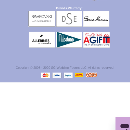
Brands We Carry:
Copyright © 2008 - 2020 SG Wedding Favors LLC. All rights reserved.