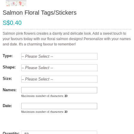
Salmon Floral Tags/Stickers
S$0.40
Salmon pink flowers creates a dainty and delicate look. Add a sweet touch to
your favours today with our floral salmon designs! Personalize with your names
and date. It's a charming favour to remember!
Type:
Shape:
Size:
Names:
Maximum number of characters:
20
Date:
Maximum number of characters:
20
Quantity: