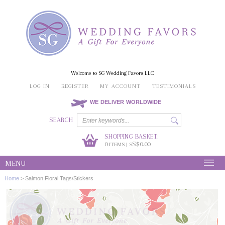
Welcome to SG Wedding Favors LLC
LOG IN
REGISTER
MY ACCOUNT
TESTIMONIALS
WE DELIVER WORLDWIDE
SEARCH
SHOPPING BASKET:
0
S$0.00
ITEMS | S
MENU
Home
>
Salmon Floral Tags/Stickers