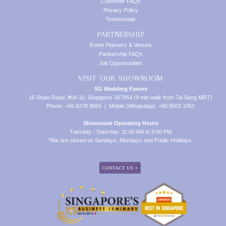
Customer FAQs
Privacy Policy
Testimonials
PARTNERSHIP
Event Planners & Venues
Partnership FAQs
Job Opportunities
VISIT OUR SHOWROOM
SG Wedding Favors
16 Shaw Road, #04-10, Singapore 367954 (9 min walk from Tai Seng MRT)
Phone: +65 6278 9069 | Mobile (WhatsApp): +65 8503 1051
Showroom Operating Hours
Tuesday - Saturday: 11:00 AM to 5:00 PM
*We are closed on Sundays, Mondays and Public Holidays.