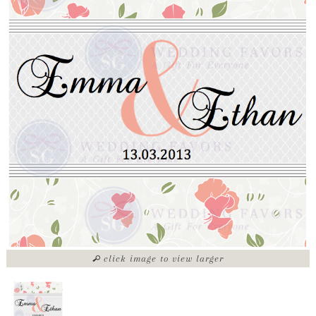
click image to view larger