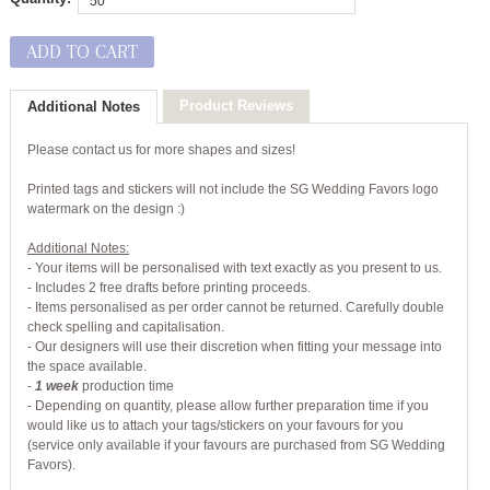
ADD TO CART
Product Reviews
Additional Notes
Please contact us for more shapes and sizes!
Printed tags and stickers will not include the SG Wedding Favors logo
watermark on the design :)
Additional Notes:
- Your items will be personalised with text exactly as you present to us.
- Includes 2 free drafts before printing proceeds.
- Items personalised as per order cannot be returned. Carefully double
check spelling and capitalisation.
- Our designers will use their discretion when fitting your message into
the space available.
-
1 week
production time
- Depending on quantity, please allow further preparation time if you
would like us to attach your tags/stickers on your favours for you
(service only available if your favours are purchased from SG Wedding
Favors).