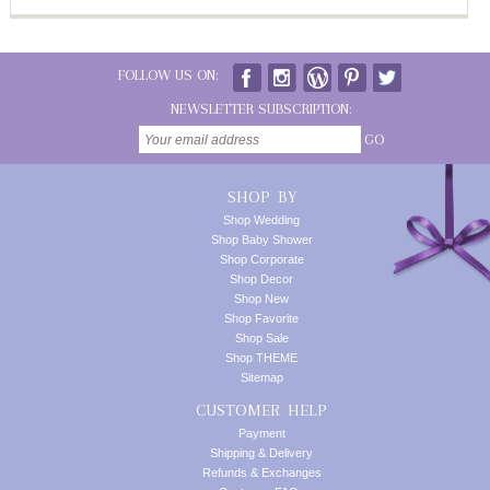
FOLLOW US ON:
NEWSLETTER SUBSCRIPTION:
GO
SHOP BY
Shop Wedding
Shop Baby Shower
Shop Corporate
Shop Decor
Shop New
Shop Favorite
Shop Sale
Shop THEME
Sitemap
CUSTOMER HELP
Payment
Shipping & Delivery
Refunds & Exchanges