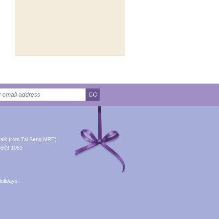
GO
alk from Tai Seng MRT)
8503 1051
olidays.