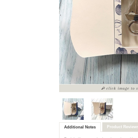
click image to 
Product Review
Additional Notes