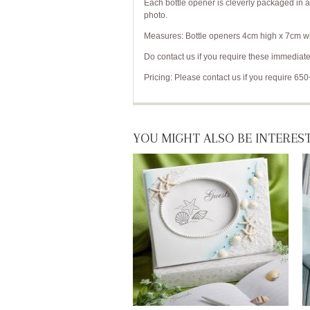
Each bottle opener is cleverly packaged in 
photo.
Measures: Bottle openers 4cm high x 7cm wid
Do contact us if you require these immediate
Pricing: Please contact us if you require 650
YOU MIGHT ALSO BE INTEREST