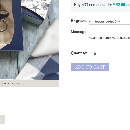
Buy 500 and above for
S$2.00
ea
Engrave:
Message
Maximum number of characters
Quantity:
ADD TO CART
view larger
s