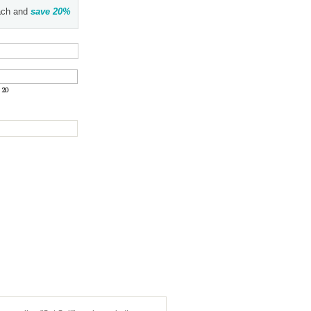
ch and
save
20
%
:
20