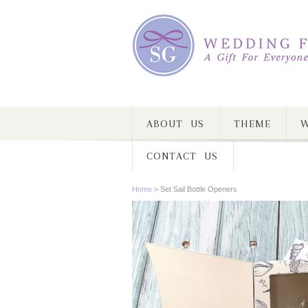
ABOUT US
THEME
W
CONTACT US
Home
>
Set Sail Bottle Openers