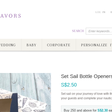
LOG IN
SEARCH
EDDING
BABY
CORPORATE
PERSONALIZE I
Set Sail Bottle Opener
S$2.50
Set sail on your journey of love with th
your guests and complete your nautica
Buy 250 and above for
S$2.30
ea