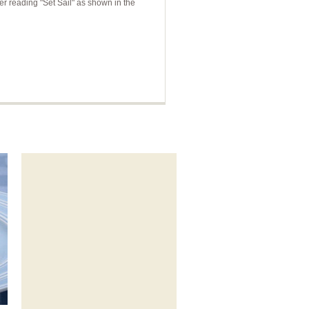
r reading "Set Sail" as shown in the