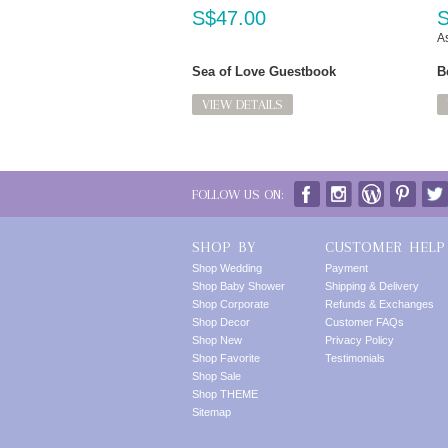
S$47.00
S
As
Sea of Love Guestbook
B
VIEW DETAILS
FOLLOW US ON:
SHOP BY
CUSTOMER HELP
Shop Wedding
Payment
Shop Baby Shower
Shipping & Delivery
Shop Corporate
Refunds & Exchanges
Shop Decor
Customer FAQs
Shop New
Privacy Policy
Shop Favorite
Testimonials
Shop Sale
Shop THEME
Sitemap