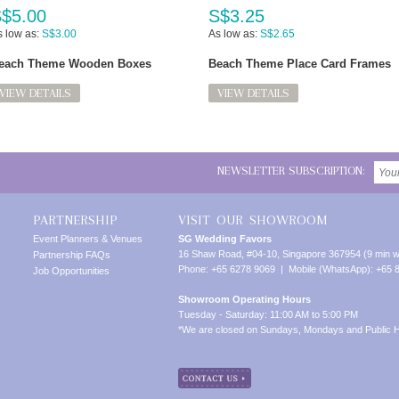
$5.00
S$3.25
 low as:
S$3.00
As low as:
S$2.65
each Theme Wooden Boxes
Beach Theme Place Card Frames
VIEW DETAILS
VIEW DETAILS
NEWSLETTER SUBSCRIPTION:
PARTNERSHIP
VISIT OUR SHOWROOM
Event Planners & Venues
SG Wedding Favors
16 Shaw Road, #04-10, Singapore 367954 (9 min w
Partnership FAQs
Phone: +65 6278 9069 | Mobile (WhatsApp): +65 
Job Opportunities
Showroom Operating Hours
Tuesday - Saturday: 11:00 AM to 5:00 PM
*We are closed on Sundays, Mondays and Public H