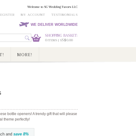
Welcome to SG Wedding Favors LLC
REGISTER
MY ACCOUNT
TESTIMONIALS
WE DELIVER WORLDWIDE
SHOPPING BASKET:
0
S$0.00
ITEMS | S
T!
MORE!
s
ese bottle openers! A trendy gift that will please
l theme perfectly!
ch and
save
8
%