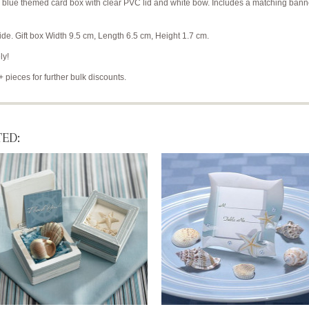
a blue themed card box with clear PVC lid and white bow. Includes a matching banne
e. Gift box Width 9.5 cm, Length 6.5 cm, Height 1.7 cm.
ly!
+ pieces for further bulk discounts.
ED: