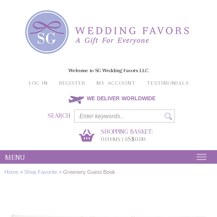
Welcome to SG Wedding Favors LLC
LOG IN
REGISTER
MY ACCOUNT
TESTIMONIALS
WE DELIVER WORLDWIDE
SEARCH
SHOPPING BASKET:
0
S$0.00
ITEMS | S
MENU
Home
>
Shop Favorite
>
Greenery Guest Book