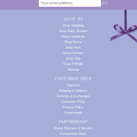
GO
SHOP BY
Shop Wedding
Shop Baby Shower
Shop Corporate
Shop Decor
Shop New
Shop Favorite
Shop Sale
Shop THEME
Sitemap
CUSTOMER HELP
Payment
Shipping & Delivery
Refunds & Exchanges
Customer FAQs
Privacy Policy
Testimonials
PARTNERSHIP
Event Planners & Venues
Partnership FAQs