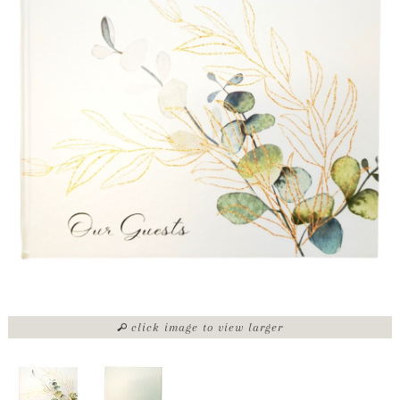
click image to view larger