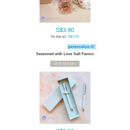
S$3.90
As low as:
S$3.00
Seasoned with Love Salt Favors
VIEW DETAILS