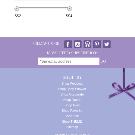
S$
2
S$
4
FOLLOW US ON:
NEWSLETTER SUBSCRIPTION:
GO
SHOP BY
Shop Wedding
Shop Baby Shower
Shop Corporate
Shop Decor
Shop New
Shop Favorite
Shop Sale
Shop THEME
Sitemap