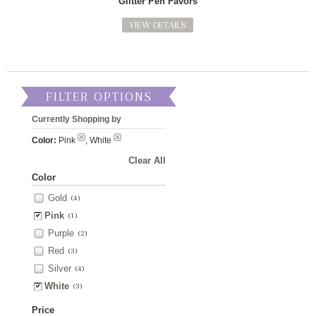
Glitter Pen Favors
VIEW DETAILS
FILTER OPTIONS
Currently Shopping by
Color:
Pink
, White
Clear All
Color
Gold
(4)
Pink
(1)
Purple
(2)
Red
(3)
Silver
(4)
White
(3)
Price