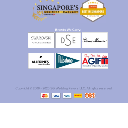
Brands We Carry:
Copyright © 2008 - 2020 SG Wedding Favors LLC. All rights reserved.