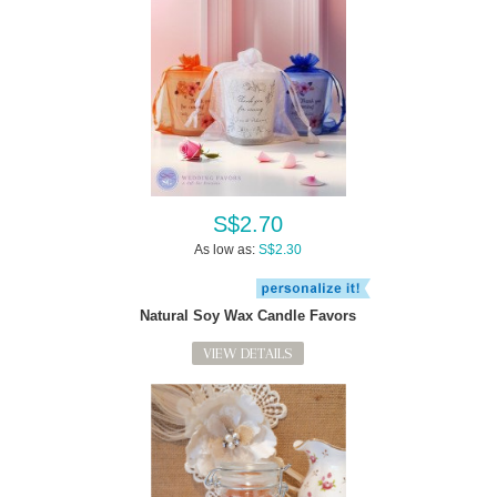
S$2.70
As low as:
S$2.30
Natural Soy Wax Candle Favors
VIEW DETAILS