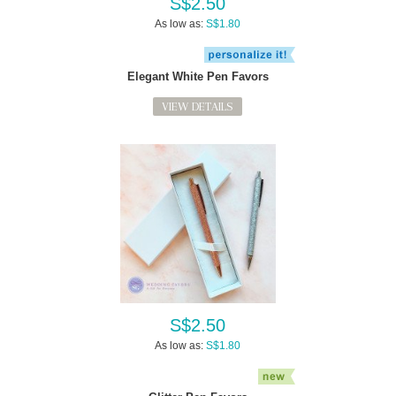
S$2.50
As low as:
S$1.80
Elegant White Pen Favors
VIEW DETAILS
S$2.50
As low as:
S$1.80