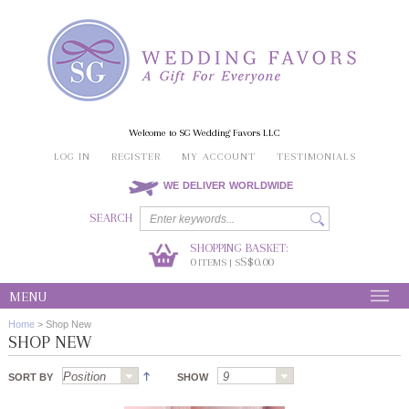
Welcome to SG Wedding Favors LLC
LOG IN
REGISTER
MY ACCOUNT
TESTIMONIALS
WE DELIVER WORLDWIDE
SEARCH
SHOPPING BASKET:
0
S$0.00
ITEMS | S
MENU
Home
>
Shop New
SHOP NEW
SORT BY
SHOW