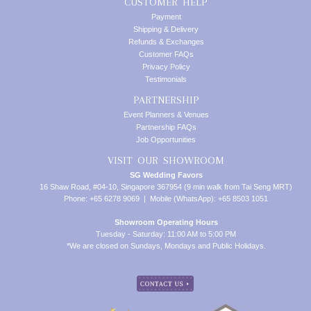
CUSTOMER HELP
Payment
Shipping & Delivery
Refunds & Exchanges
Customer FAQs
Privacy Policy
Testimonials
PARTNERSHIP
Event Planners & Venues
Partnership FAQs
Job Opportunities
VISIT OUR SHOWROOM
SG Wedding Favors
16 Shaw Road, #04-10, Singapore 367954 (9 min walk from Tai Seng MRT)
Phone: +65 6278 9069 | Mobile (WhatsApp): +65 8503 1051
Showroom Operating Hours
Tuesday - Saturday: 11:00 AM to 5:00 PM
*We are closed on Sundays, Mondays and Public Holidays.