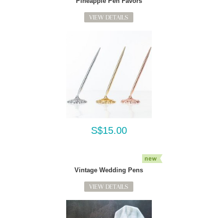
Pineapple Pen Favors
VIEW DETAILS
S$15.00
Vintage Wedding Pens
VIEW DETAILS