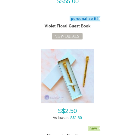
S$55.00
Violet Floral Guest Book
VIEW DETAILS
S$2.50
As low as:
S$1.80