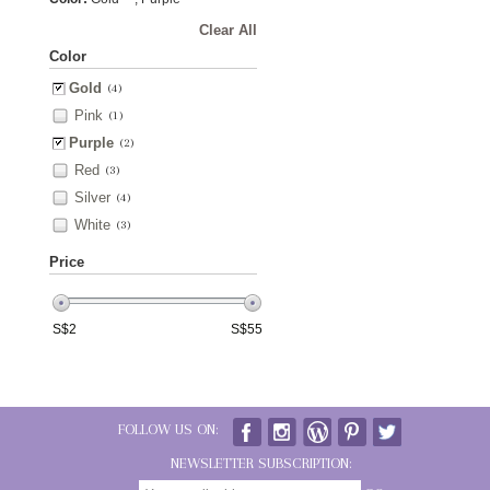
Clear All
Color
Gold
(4)
Pink
(1)
Purple
(2)
Red
(3)
Silver
(4)
White
(3)
Price
S$
2
S$
55
FOLLOW US ON:
NEWSLETTER SUBSCRIPTION: