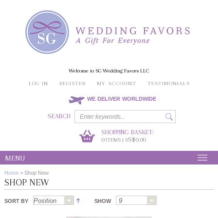
Welcome to SG Wedding Favors LLC
LOG IN
REGISTER
MY ACCOUNT
TESTIMONIALS
WE DELIVER WORLDWIDE
SEARCH
SHOPPING BASKET:
0
S$0.00
ITEMS | S
MENU
Home
>
Shop New
SHOP NEW
SORT BY
SHOW