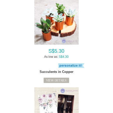
S$5.30
As low as:
S$4.30
Succulents in Copper
VIEW DETAILS