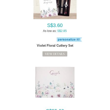
S$3.60
As low as:
S$2.85
Violet Floral Cutlery Set
VIEW DETAILS