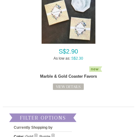
S$2.90
As low as:
S$2.30
Marble & Gold Coaster Favors
VIEW DETAILS
FILTER OPTIONS
Currently Shopping by
Color:
Gold
, Purple