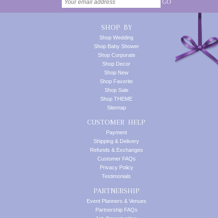
GO
SHOP BY
Shop Wedding
Shop Baby Shower
Shop Corporate
Shop Decor
Shop New
Shop Favorite
Shop Sale
Shop THEME
Sitemap
CUSTOMER HELP
Payment
Shipping & Delivery
Refunds & Exchanges
Customer FAQs
Privacy Policy
Testimonials
PARTNERSHIP
Event Planners & Venues
Partnership FAQs