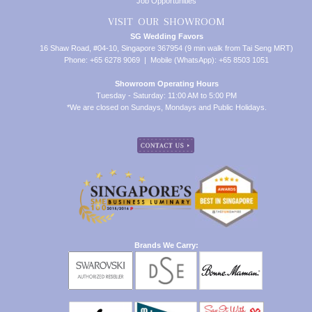
Job Opportunities
VISIT OUR SHOWROOM
SG Wedding Favors
16 Shaw Road, #04-10, Singapore 367954 (9 min walk from Tai Seng MRT)
Phone: +65 6278 9069 | Mobile (WhatsApp): +65 8503 1051
Showroom Operating Hours
Tuesday - Saturday: 11:00 AM to 5:00 PM
*We are closed on Sundays, Mondays and Public Holidays.
Brands We Carry: