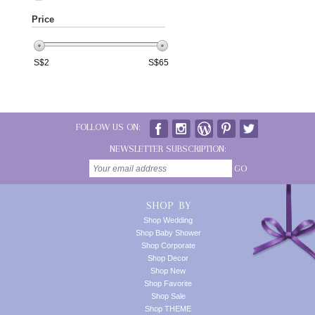
Price
S$
2
S$
65
FOLLOW US ON:
NEWSLETTER SUBSCRIPTION:
GO
SHOP BY
Shop Wedding
Shop Baby Shower
Shop Corporate
Shop Decor
Shop New
Shop Favorite
Shop Sale
Shop THEME