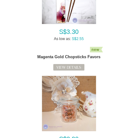
S$3.30
As low as:
S$2.55
Magenta Gold Chopsticks Favors
VIEW DETAILS