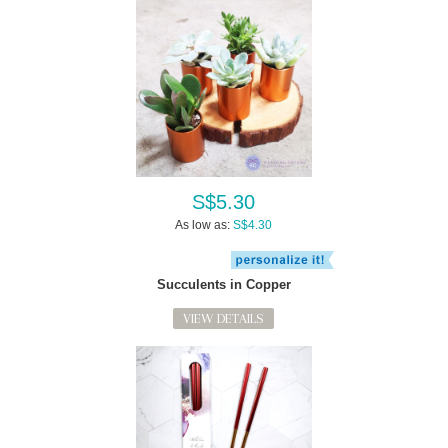
S$5.30
As low as:
S$4.30
Succulents in Copper
VIEW DETAILS