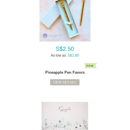
S$2.50
As low as:
S$1.80
Pineapple Pen Favors
VIEW DETAILS