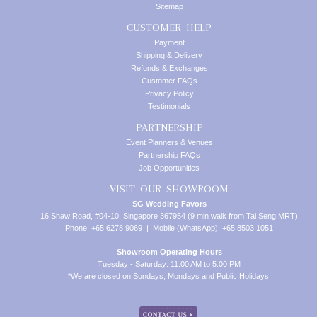
Sitemap
CUSTOMER HELP
Payment
Shipping & Delivery
Refunds & Exchanges
Customer FAQs
Privacy Policy
Testimonials
PARTNERSHIP
Event Planners & Venues
Partnership FAQs
Job Opportunities
VISIT OUR SHOWROOM
SG Wedding Favors
16 Shaw Road, #04-10, Singapore 367954 (9 min walk from Tai Seng MRT)
Phone: +65 6278 9069 | Mobile (WhatsApp): +65 8503 1051
Showroom Operating Hours
Tuesday - Saturday: 11:00 AM to 5:00 PM
*We are closed on Sundays, Mondays and Public Holidays.