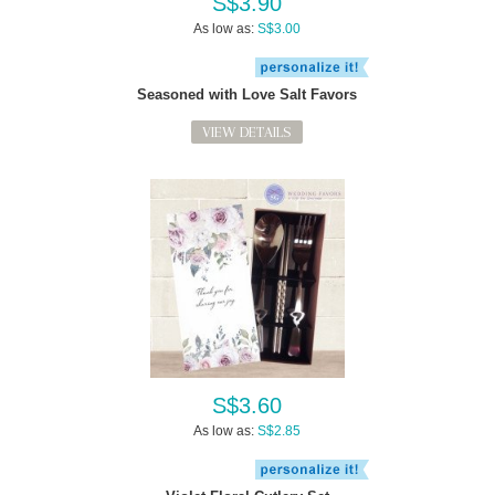
S$3.90
As low as:
S$3.00
Seasoned with Love Salt Favors
VIEW DETAILS
S$3.60
As low as:
S$2.85