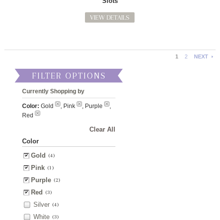
Slots
VIEW DETAILS
1
2
NEXT
FILTER OPTIONS
Currently Shopping by
Color:
Gold
, Pink
, Purple
,
Red
Clear All
Color
Gold
(4)
Pink
(1)
Purple
(2)
Red
(3)
Silver
(4)
White
(3)