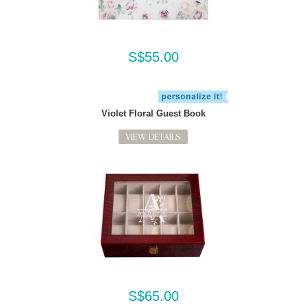
S$55.00
Violet Floral Guest Book
VIEW DETAILS
S$65.00