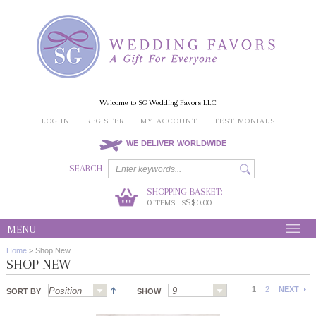
Welcome to SG Wedding Favors LLC
LOG IN
REGISTER
MY ACCOUNT
TESTIMONIALS
WE DELIVER WORLDWIDE
SEARCH
SHOPPING BASKET:
0
S$0.00
ITEMS | S
MENU
Home
>
Shop New
SHOP NEW
1
2
NEXT
SORT BY
SHOW