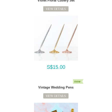
Violet Floral Cutlery Set
VIEW DETAILS
S$15.00
Vintage Wedding Pens
VIEW DETAILS