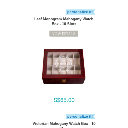
Leaf Monogram Mahogany Watch
Box - 10 Slots
VIEW DETAILS
S$65.00
Victorian Mahogany Watch Box - 10