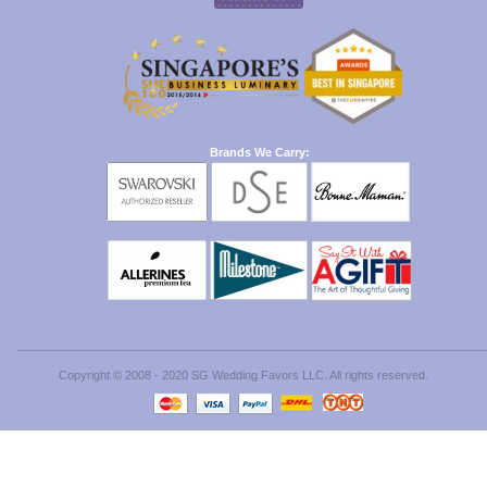
Brands We Carry:
Copyright © 2008 - 2020 SG Wedding Favors LLC. All rights reserved.