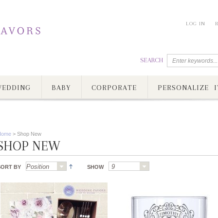
LOG IN
SEARCH
EDDING
BABY
CORPORATE
PERSONALIZE I
Home
>
Shop New
SHOP NEW
SORT BY
SHOW