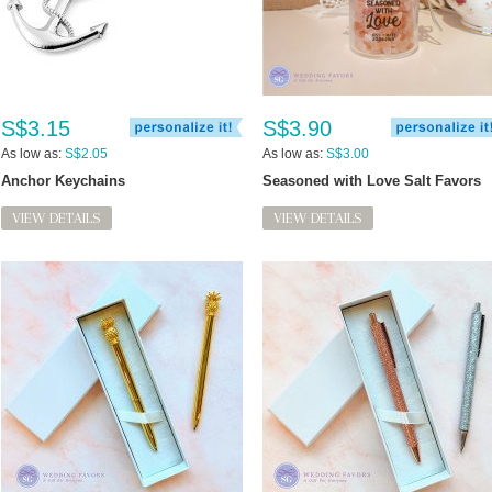
S$3.15
S$3.90
As low as:
S$2.05
As low as:
S$3.00
Anchor Keychains
Seasoned with Love Salt Favors
VIEW DETAILS
VIEW DETAILS