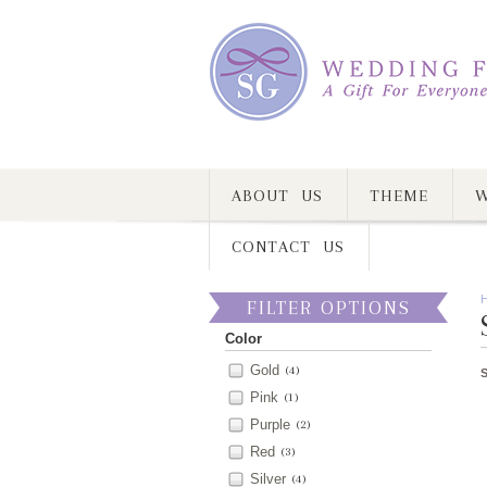
ABOUT US
THEME
W
CONTACT US
FILTER OPTIONS
Color
Gold
(4)
Pink
(1)
Purple
(2)
Red
(3)
Silver
(4)