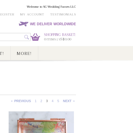
Welcome to SG Wedding Favors LLC
REGISTER
MY ACCOUNT
TESTIMONIALS
WE DELIVER WORLDWIDE
SHOPPING BASKET:
0
S$0.00
ITEMS | S
T!
MORE!
PREVIOUS
1
2
3
4
5
NEXT