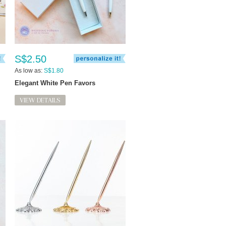
S$2.50
As low as:
S$1.80
Elegant White Pen Favors
VIEW DETAILS