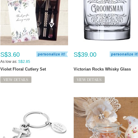
S$3.60
S$39.00
As low as:
S$2.85
Violet Floral Cutlery Set
Victorian Rocks Whisky Glass
VIEW DETAILS
VIEW DETAILS