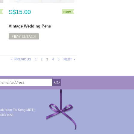
S$15.00
Vintage Wedding Pens
VIEW DETAILS
PREVIOUS
1
2
3
4
5
NEXT
GO
alk from Tai Seng MRT)
8503 1051