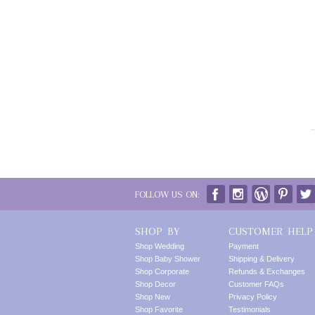
FOLLOW US ON:
SHOP BY
CUSTOMER HELP
Shop Wedding
Payment
Shop Baby Shower
Shipping & Delivery
Shop Corporate
Refunds & Exchanges
Shop Decor
Customer FAQs
Shop New
Privacy Policy
Shop Favorite
Testimonials