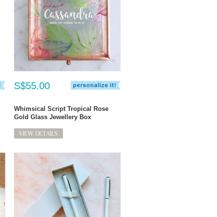
S$55.00
Whimsical Script Tropical Rose
Gold Glass Jewellery Box
VIEW DETAILS