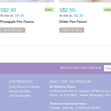
S$2.50
S$2.50
As low as:
S$1.80
As low as:
S$1.80
Pineapple Pen Favors
Glitter Pen Favors
VIEW DETAILS
VIEW DETAILS
NEWSLETTER SUBSCRIPTION:
PARTNERSHIP
VISIT OUR SHOWROOM
Event Planners & Venues
SG Wedding Favors
16 Shaw Road, #04-10, Singapore 367954 (9 min w
Partnership FAQs
Phone: +65 6278 9069 | Mobile (WhatsApp): +65 
Job Opportunities
Showroom Operating Hours
Tuesday - Saturday: 11:00 AM to 5:00 PM