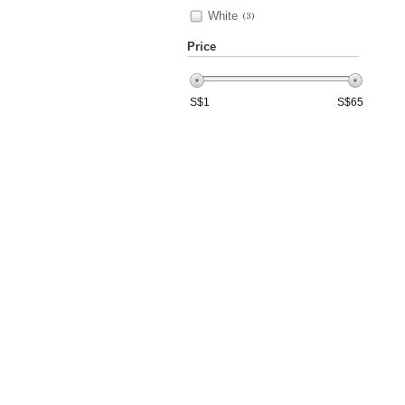
White
(3)
Price
S$
1
S$
65