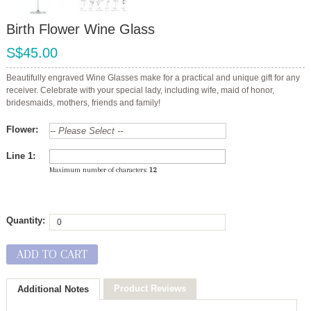
Birth Flower Wine Glass
S$45.00
Beautifully engraved Wine Glasses make for a practical and unique gift for any
receiver. Celebrate with your special lady, including wife, maid of honor,
bridesmaids, mothers, friends and family!
Flower:
Line 1:
Maximum number of characters:
12
Quantity:
ADD TO CART
Product Reviews
Additional Notes