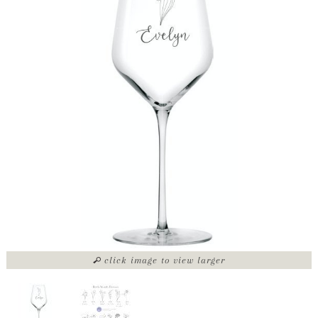
click image to view larger