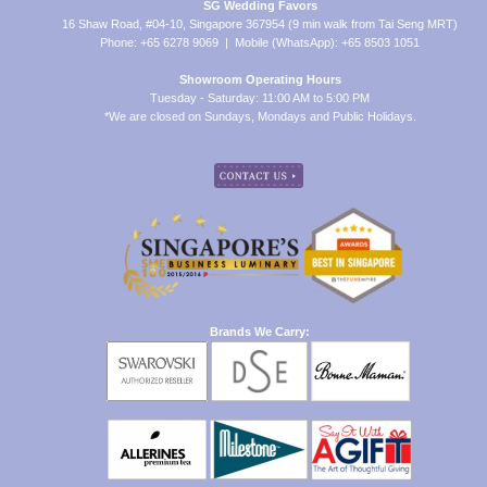
SG Wedding Favors
16 Shaw Road, #04-10, Singapore 367954 (9 min walk from Tai Seng MRT)
Phone: +65 6278 9069 | Mobile (WhatsApp): +65 8503 1051
Showroom Operating Hours
Tuesday - Saturday: 11:00 AM to 5:00 PM
*We are closed on Sundays, Mondays and Public Holidays.
Brands We Carry: