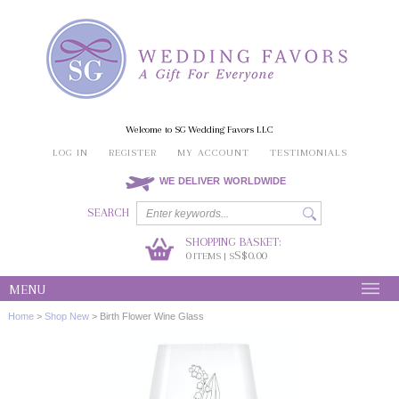
Welcome to SG Wedding Favors LLC
LOG IN
REGISTER
MY ACCOUNT
TESTIMONIALS
WE DELIVER WORLDWIDE
SEARCH
SHOPPING BASKET:
0
S$0.00
ITEMS | S
MENU
Home
>
Shop New
>
Birth Flower Wine Glass