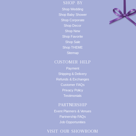
SHOP BY
Shop Wedding
Shop Baby Shower
Shop Corporate
Shop Decor
Shop New
Shop Favorite
Shop Sale
Shop THEME
Sitemap
CUSTOMER HELP
Payment
Shipping & Delivery
Refunds & Exchanges
Customer FAQs
Privacy Policy
Testimonials
PARTNERSHIP
Event Planners & Venues
Partnership FAQs
Job Opportunities
VISIT OUR SHOWROOM