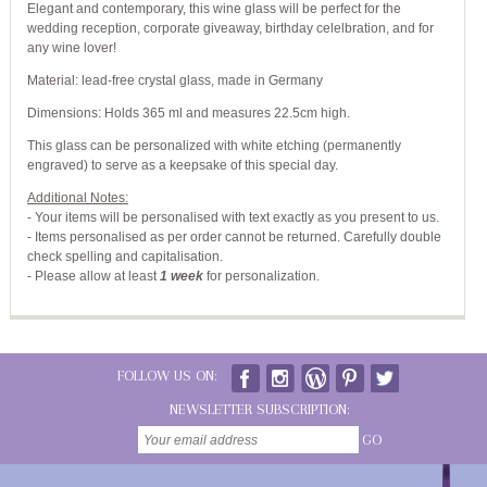
Elegant and contemporary, this wine glass will be perfect for the
wedding reception, corporate giveaway, birthday celelbration, and for
any wine lover!
Material: lead-free crystal glass, made in Germany
Dimensions: Holds 365 ml and measures 22.5cm high.
This glass can be personalized with white etching (permanently
engraved) to serve as a keepsake of this special day.
Additional Notes:
- Your items will be personalised with text exactly as you present to us.
- Items personalised as per order cannot be returned. Carefully double
check spelling and capitalisation.
-
Please allow at least
1 week
for personalization.
FOLLOW US ON:
NEWSLETTER SUBSCRIPTION:
GO