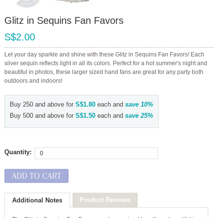
Glitz in Sequins Fan Favors
S$2.00
Let your day sparkle and shine with these Glitz in Sequins Fan Favors! Each
silver sequin reflects light in all its colors. Perfect for a hot summer's night and
beautiful in photos, these larger sized hand fans are great for any party both
outdoors and indoors!
Buy 250 and above for
S$1.80
each and
save
10
%
Buy 500 and above for
S$1.50
each and
save
25
%
Quantity:
ADD TO CART
Product Reviews
Additional Notes