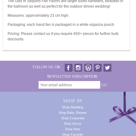
The Glitz in Sequins Fan Favors are larger sized handfans, beautiful in
the ballroom as well as perfect for the outdoor dinner wedding!
Measures: approximately 23 cm high.
Packaging: each hand fan is packaged in a white organza pouch.
Pricing: Please contact us if you require 650+ pieces for further bulk
discounts.
FOLLOW US ON:
NEWSLETTER SUBSCRIPTION:
GO
SHOP BY
Shop Wedding
Shop Baby Shower
Shop Corporate
Shop Decor
Shop New
Shop Favorite