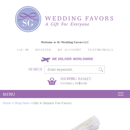
Welcome to SG Wedding Favors LLC
LOG IN
REGISTER
MY ACCOUNT
TESTIMONIALS
WE DELIVER WORLDWIDE
SEARCH
SHOPPING BASKET:
0
S$0.00
ITEMS | S
MENU
Home
>
Shop New
>
Glitz in Sequins Fan Favors