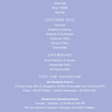
Shop Sale
Shop THEME
Sitemap
CUSTOMER HELP
Payment
Shipping & Delivery
Refunds & Exchanges
Customer FAQs
Privacy Policy
Testimonials
PARTNERSHIP
Event Planners & Venues
Partnership FAQs
Job Opportunities
VISIT OUR SHOWROOM
SG Wedding Favors
16 Shaw Road, #04-10, Singapore 367954 (9 min walk from Tai Seng MRT)
Phone: +65 6278 9069 | Mobile (WhatsApp): +65 8503 1051
Showroom Operating Hours
Tuesday - Saturday: 11:00 AM to 5:00 PM
*We are closed on Sundays, Mondays and Public Holidays.