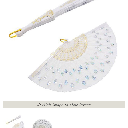
click image to view larger