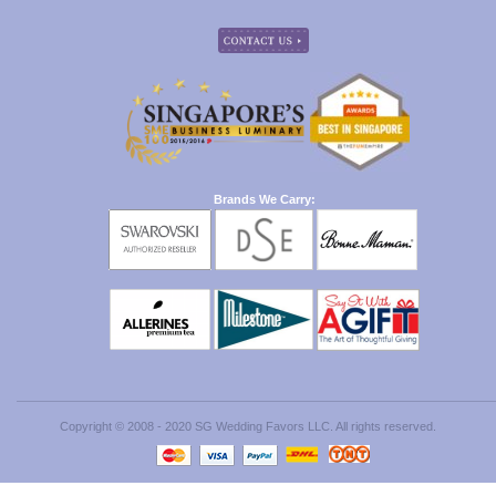
Brands We Carry:
Copyright © 2008 - 2020 SG Wedding Favors LLC. All rights reserved.