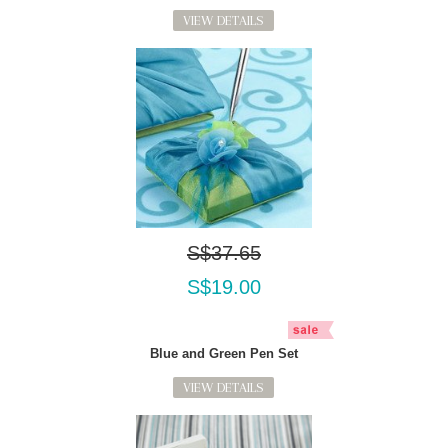
VIEW DETAILS
S$37.65
S$19.00
Blue and Green Pen Set
VIEW DETAILS