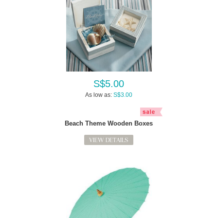
S$5.00
As low as:
S$3.00
Beach Theme Wooden Boxes
VIEW DETAILS