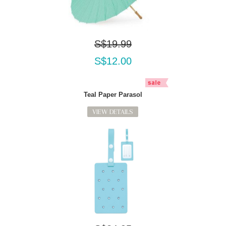
S$19.99
S$12.00
Teal Paper Parasol
VIEW DETAILS