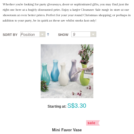
Whether you're looking for party giveaways, deocr or sophisticated gifts, you may find just the
right one here at a hugely discounted price. Enjoy a larger Clearance Sale range in store at our
showroom at even better prices. Perfect for your year round Christmas shopping, or perhaps in
addition to your party, be in quick as these are whilst stocks last only!
SORT BY
SHOW
S$3.30
Starting at:
Mini Favor Vase