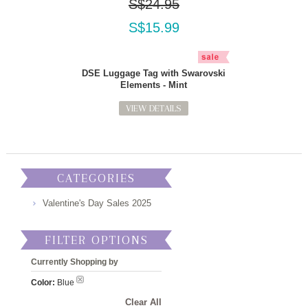
S$24.95
S$15.99
DSE Luggage Tag with Swarovski
Elements - Mint
VIEW DETAILS
CATEGORIES
Valentine's Day Sales 2025
FILTER OPTIONS
Currently Shopping by
Color:
Blue
Clear All