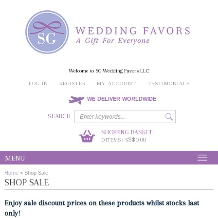
Welcome to SG Wedding Favors LLC
LOG IN
REGISTER
MY ACCOUNT
TESTIMONIALS
WE DELIVER WORLDWIDE
SEARCH
SHOPPING BASKET:
0
S$0.00
ITEMS | S
MENU
Home
>
Shop Sale
SHOP SALE
Enjoy sale discount prices on these products whilst stocks last
only!