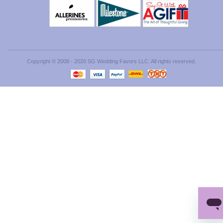
Copyright © 2008 - 2020 SG Wedding Favors LLC. All rights reserved.