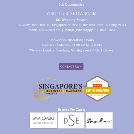
Job Opportunities
VISIT OUR SHOWROOM
SG Wedding Favors
16 Shaw Road, #04-10, Singapore 367954 (9 min walk from Tai Seng MRT)
Phone: +65 6278 9069 | Mobile (WhatsApp): +65 8503 1051
Showroom Operating Hours
Tuesday - Saturday: 11:00 AM to 5:00 PM
*We are closed on Sundays, Mondays and Public Holidays.
Brands We Carry: