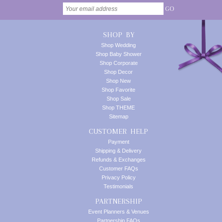
GO
SHOP BY
Shop Wedding
Shop Baby Shower
Shop Corporate
Shop Decor
Shop New
Shop Favorite
Shop Sale
Shop THEME
Sitemap
CUSTOMER HELP
Payment
Shipping & Delivery
Refunds & Exchanges
Customer FAQs
Privacy Policy
Testimonials
PARTNERSHIP
Event Planners & Venues
Partnership FAQs