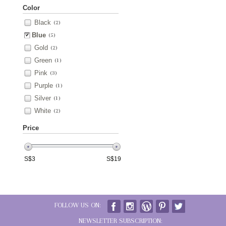
Color
Black
(2)
Blue
(5)
Gold
(2)
Green
(1)
Pink
(3)
Purple
(1)
Silver
(1)
White
(2)
Price
S$
3
S$
19
FOLLOW US ON:
NEWSLETTER SUBSCRIPTION: