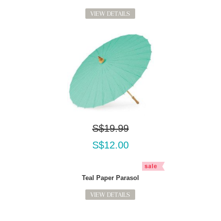
VIEW DETAILS
S$19.99
S$12.00
Teal Paper Parasol
VIEW DETAILS