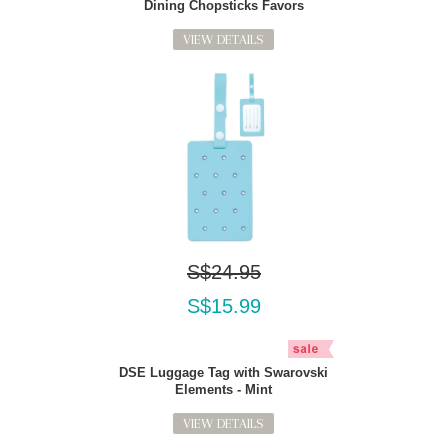
Dining Chopsticks Favors
VIEW DETAILS
S$24.95
S$15.99
DSE Luggage Tag with Swarovski
Elements - Mint
VIEW DETAILS