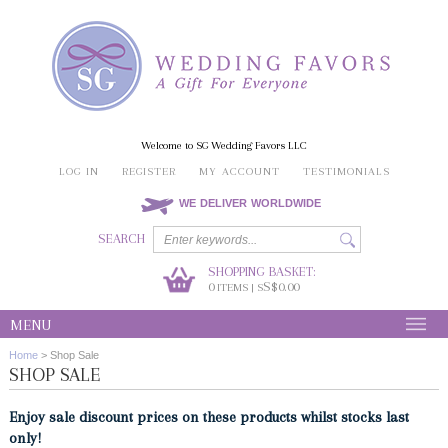
Welcome to SG Wedding Favors LLC
LOG IN
REGISTER
MY ACCOUNT
TESTIMONIALS
WE DELIVER WORLDWIDE
SEARCH
SHOPPING BASKET:
0
S$0.00
ITEMS | S
MENU
Home
>
Shop Sale
SHOP SALE
Enjoy sale discount prices on these products whilst stocks last
only!