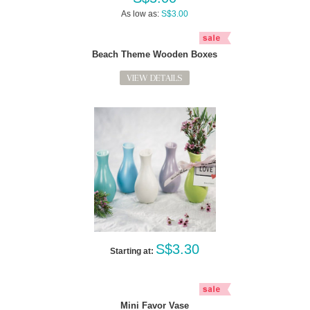
As low as:
S$3.00
Beach Theme Wooden Boxes
VIEW DETAILS
S$3.30
Starting at:
Mini Favor Vase