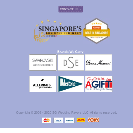
Brands We Carry:
Copyright © 2008 - 2020 SG Wedding Favors LLC. All rights reserved.