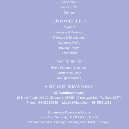
Shop Sale
Shop THEME
Sitemap
CUSTOMER HELP
Payment
Shipping & Delivery
Refunds & Exchanges
Customer FAQs
Privacy Policy
Testimonials
PARTNERSHIP
Event Planners & Venues
Partnership FAQs
Job Opportunities
VISIT OUR SHOWROOM
SG Wedding Favors
16 Shaw Road, #04-10, Singapore 367954 (9 min walk from Tai Seng MRT)
Phone: +65 6278 9069 | Mobile (WhatsApp): +65 8503 1051
Showroom Operating Hours
Tuesday - Saturday: 11:00 AM to 5:00 PM
*We are closed on Sundays, Mondays and Public Holidays.