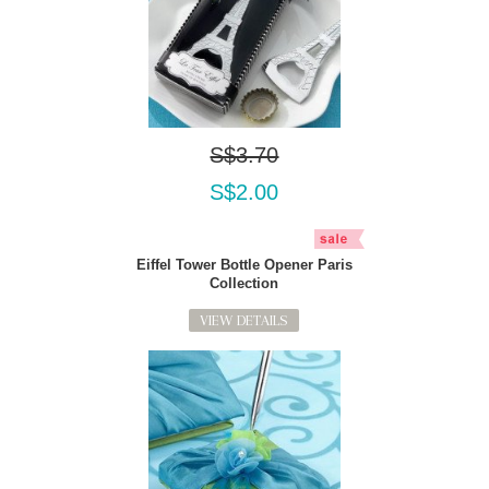
S$3.70
S$2.00
Eiffel Tower Bottle Opener Paris
Collection
VIEW DETAILS