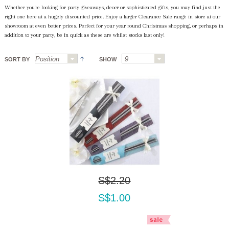
Whether you're looking for party giveaways, deocr or sophisticated gifts, you may find just the
right one here at a hugely discounted price. Enjoy a larger Clearance Sale range in store at our
showroom at even better prices. Perfect for your year round Christmas shopping, or perhaps in
addition to your party, be in quick as these are whilst stocks last only!
SORT BY
SHOW
S$2.20
S$1.00