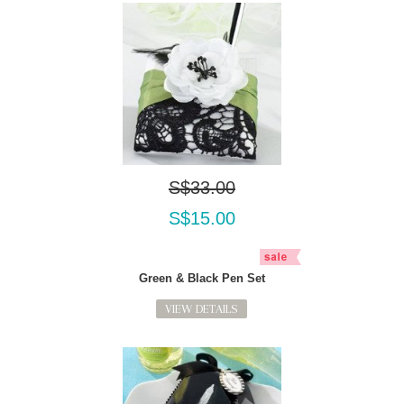
S$33.00
S$15.00
Green & Black Pen Set
VIEW DETAILS