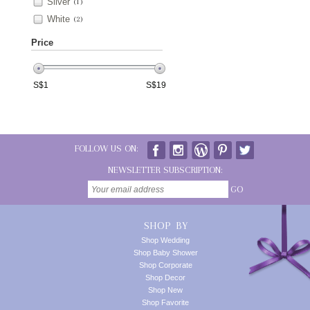
Silver
(1)
White
(2)
Price
S$
1
S$
19
FOLLOW US ON:
NEWSLETTER SUBSCRIPTION:
GO
SHOP BY
Shop Wedding
Shop Baby Shower
Shop Corporate
Shop Decor
Shop New
Shop Favorite