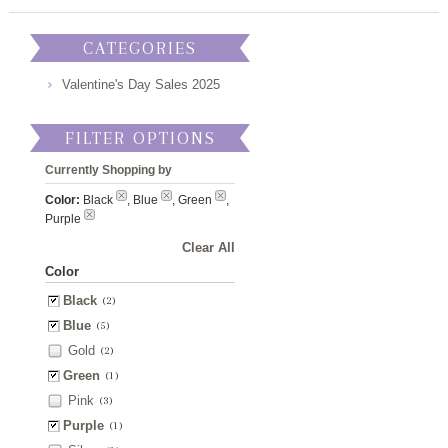
CATEGORIES
Valentine's Day Sales 2025
FILTER OPTIONS
Currently Shopping by
Color:
Black
, Blue
, Green
,
Purple
Clear All
Color
Black
(2)
Blue
(5)
Gold
(2)
Green
(1)
Pink
(3)
Purple
(1)