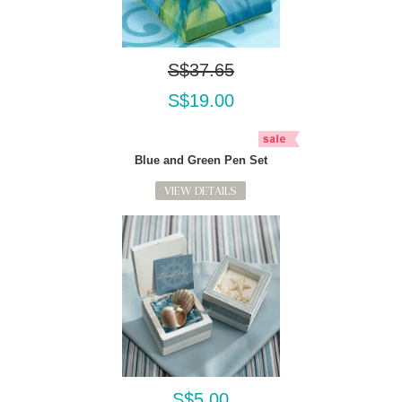
S$37.65
S$19.00
Blue and Green Pen Set
VIEW DETAILS
S$5.00