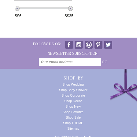
S$
6
S$
35
FOLLOW US ON:
NEWSLETTER SUBSCRIPTION:
GO
SHOP BY
Shop Wedding
Shop Baby Shower
Shop Corporate
Shop Decor
Shop New
Shop Favorite
Shop Sale
Shop THEME
Sitemap