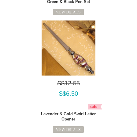
Green & Black Pen Set
VIEW DETAILS
S$12.55
S$6.50
Lavender & Gold Swirl Letter
Opener
VIEW DETAILS