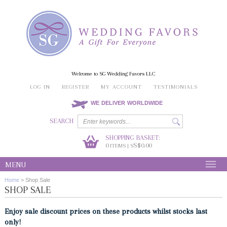
Welcome to SG Wedding Favors LLC
LOG IN
REGISTER
MY ACCOUNT
TESTIMONIALS
WE DELIVER WORLDWIDE
SEARCH
SHOPPING BASKET:
0
S$0.00
ITEMS | S
MENU
Home
>
Shop Sale
SHOP SALE
Enjoy sale discount prices on these products whilst stocks last
only!