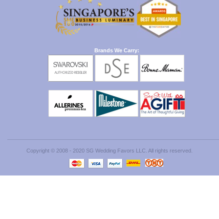
Brands We Carry:
Copyright © 2008 - 2020 SG Wedding Favors LLC. All rights reserved.