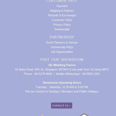
CUSTOMER HELP
Payment
Shipping & Delivery
Refunds & Exchanges
Customer FAQs
Privacy Policy
Testimonials
PARTNERSHIP
Event Planners & Venues
Partnership FAQs
Job Opportunities
VISIT OUR SHOWROOM
SG Wedding Favors
16 Shaw Road, #04-10, Singapore 367954 (9 min walk from Tai Seng MRT)
Phone: +65 6278 9069 | Mobile (WhatsApp): +65 8503 1051
Showroom Operating Hours
Tuesday - Saturday: 11:00 AM to 5:00 PM
*We are closed on Sundays, Mondays and Public Holidays.