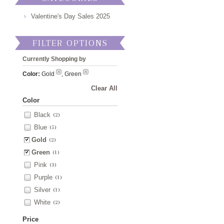
Valentine's Day Sales 2025
FILTER OPTIONS
Currently Shopping by
Color:
Gold
, Green
Clear All
Color
Black
(2)
Blue
(5)
Gold
(2)
Green
(1)
Pink
(3)
Purple
(1)
Silver
(1)
White
(2)
Price