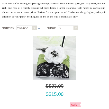
Whether you're looking for party giveaways, deocr or sophisticated gifts, you may find just the
right one here at a hugely discounted price. Enjoy a larger Clearance Sale range in store at our
showroom at even better prices. Perfect for your year round Christmas shopping, or perhaps in
addition to your party, be in quick as these are whilst stocks last only!
SORT BY
SHOW
S$33.00
S$15.00