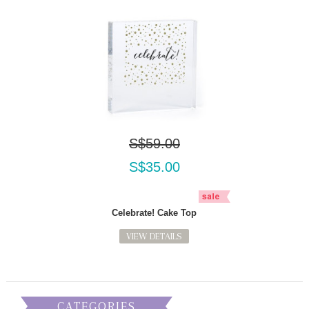
S$59.00
S$35.00
Celebrate! Cake Top
VIEW DETAILS
CATEGORIES