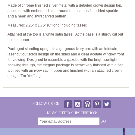
Made of chrome finished silver metal with a detailed crown design top,
accented with embedded clear round rhinestones for added sparkle
and a heart and swirl carved pattern.
Measures: 2.25” x 1.75” (6” long including tassel)
Attached at the top is a white satin tassel. At the base is a sturdy cut out
bottle opener.
Packaged standing upright in a gorgeous ivory box with an intricate
laser cut out scroll design on the sides and a clear acetate window front
for viewing. Designed to resemble a gazebo with the bright sunlight
showing through, the elegant package is attractively finished with a flap
top, tied with an ivory satin ribbon and finished with an attached crown
design “For You” tag.
FOLLOW US ON:
NEWSLETTER SUBSCRIPTION:
GO