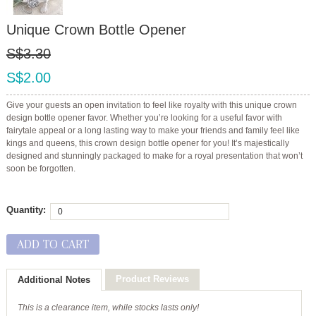
Unique Crown Bottle Opener
S$3.30
S$2.00
Give your guests an open invitation to feel like royalty with this unique crown
design bottle opener favor. Whether you’re looking for a useful favor with
fairytale appeal or a long lasting way to make your friends and family feel like
kings and queens, this crown design bottle opener for you! It’s majestically
designed and stunningly packaged to make for a royal presentation that won’t
soon be forgotten.
Quantity:
ADD TO CART
Product Reviews
Additional Notes
This is a clearance item, while stocks lasts only!