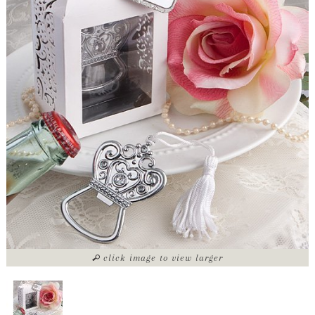
click image to view larger