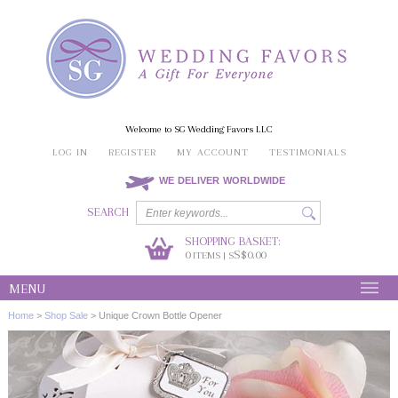
Welcome to SG Wedding Favors LLC
LOG IN
REGISTER
MY ACCOUNT
TESTIMONIALS
WE DELIVER WORLDWIDE
SEARCH
SHOPPING BASKET:
0
S$0.00
ITEMS | S
MENU
Home
>
Shop Sale
>
Unique Crown Bottle Opener