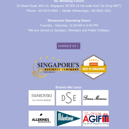
SG Wedding Favors
16 Shaw Road, #04-10, Singapore 367954 (9 min walk from Tai Seng MRT)
Phone: +65 6278 9069 | Mobile (WhatsApp): +65 8503 1051
Showroom Operating Hours
Tuesday - Saturday: 11:00 AM to 5:00 PM
*We are closed on Sundays, Mondays and Public Holidays.
Brands We Carry: