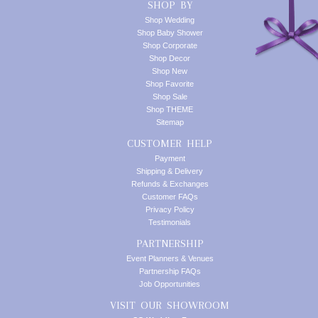
SHOP BY
Shop Wedding
Shop Baby Shower
Shop Corporate
Shop Decor
Shop New
Shop Favorite
Shop Sale
Shop THEME
Sitemap
CUSTOMER HELP
Payment
Shipping & Delivery
Refunds & Exchanges
Customer FAQs
Privacy Policy
Testimonials
PARTNERSHIP
Event Planners & Venues
Partnership FAQs
Job Opportunities
VISIT OUR SHOWROOM