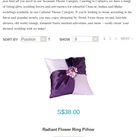
just find all you need in our Seasonal Theme Category. Catering to Cultures, we have a range
of fitting gifts, wedding favors and accessories for colourful Chinese, Indian and Malay
weddings available in our Cultural Theme Category. If you’re looking to create according to the
latest and popular trends, you may enjoy shopping by Trend. From classy crystal, fairytale
dreams, old world vintage, romantic Paris, nautical adventure, and more ~ easily create your
themed wedding with us today!
1
2
3
NEXT
SORT BY
SHOW
S$38.00
Radiant Flower Ring Pillow