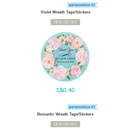
Violet Wreath Tags/Stickers
VIEW DETAILS
S$0.40
Romantic Wreath Tags/Stickers
VIEW DETAILS