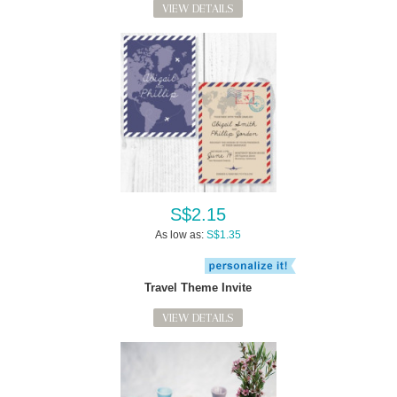
VIEW DETAILS
S$2.15
As low as:
S$1.35
Travel Theme Invite
VIEW DETAILS