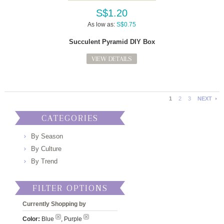
S$1.20
As low as:
S$0.75
Succulent Pyramid DIY Box
VIEW DETAILS
1
2
3
NEXT
CATEGORIES
By Season
By Culture
By Trend
FILTER OPTIONS
Currently Shopping by
Color:
Blue
, Purple