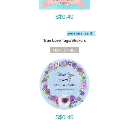
S$0.40
True Love Tags/Stickers
VIEW DETAILS
S$0.40