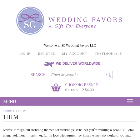
Welcome to SG Wedding Favors LLC
LOG IN
REGISTER
MY ACCOUNT
TESTIMONIALS
WE DELIVER WORLDWIDE
SEARCH
SHOPPING BASKET:
0
S$0.00
ITEMS | S
MENU
Home
>
THEME
THEME
Browse through our trending themes for weddings! Whether you’re wanting a beautiful floral
theme, celebrate in summer, fall in love with autumn, or host a winter wonderland you may