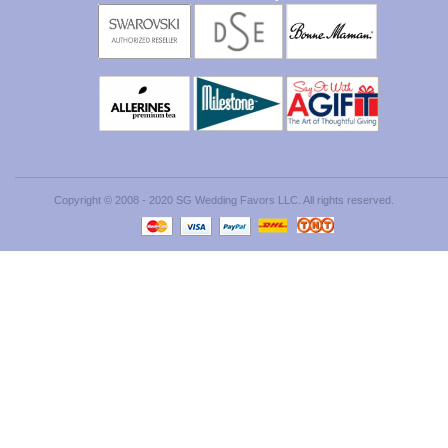
Copyright © 2008 - 2020 SG Wedding Favors LLC. All rights reserved.