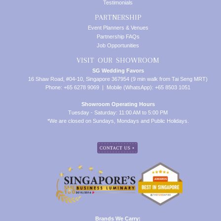
Testimonials
PARTNERSHIP
Event Planners & Venues
Partnership FAQs
Job Opportunities
VISIT OUR SHOWROOM
SG Wedding Favors
16 Shaw Road, #04-10, Singapore 367954 (9 min walk from Tai Seng MRT)
Phone: +65 6278 9069 | Mobile (WhatsApp): +65 8503 1051
Showroom Operating Hours
Tuesday - Saturday: 11:00 AM to 5:00 PM
*We are closed on Sundays, Mondays and Public Holidays.
Brands We Carry: