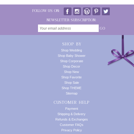
FOLLOW US ON:
NEWSLETTER SUBSCRIPTION:
GO
SHOP BY
Shop Wedding
Shop Baby Shower
Shop Corporate
Shop Decor
Shop New
Shop Favorite
Shop Sale
Shop THEME
Sitemap
CUSTOMER HELP
Payment
Shipping & Delivery
Refunds & Exchanges
Customer FAQs
Privacy Policy