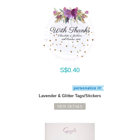
S$0.40
Lavender & Glitter Tags/Stickers
VIEW DETAILS