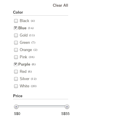
Clear All
Color
Black
(4)
Blue
(16)
Gold
(15)
Green
(7)
Orange
(2)
Pink
(18)
Purple
(8)
Red
(8)
Silver
(12)
White
(20)
Price
S$
0
S$
55