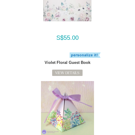
S$55.00
Violet Floral Guest Book
VIEW DETAILS