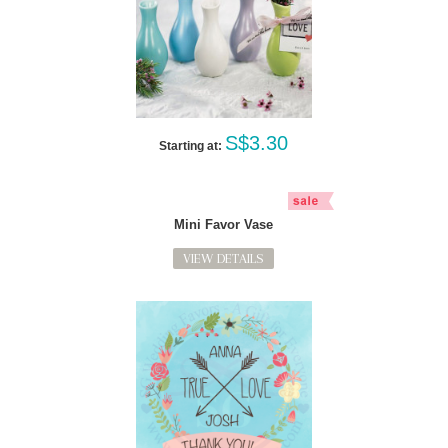
S$3.30
Starting at:
Mini Favor Vase
VIEW DETAILS