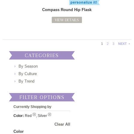
Compass Round Hip Flask
VIEW DETAILS
1
2
3
NEXT
CATEGORIES
By Season
By Culture
By Trend
FILTER OPTIONS
Currently Shopping by
Color:
Red
, Silver
Clear All
Color