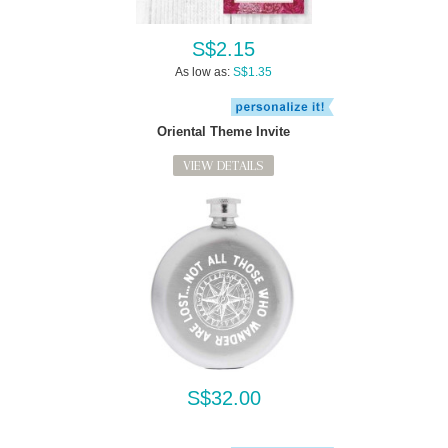
S$2.15
As low as:
S$1.35
Oriental Theme Invite
VIEW DETAILS
S$32.00