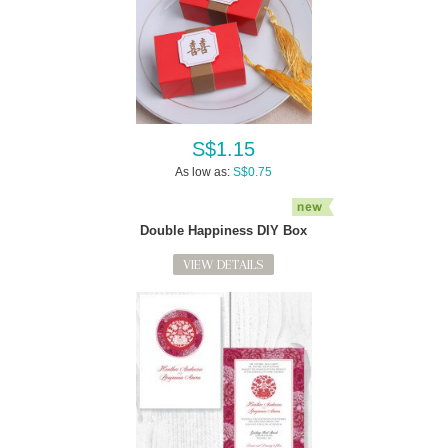
S$1.15
As low as:
S$0.75
Double Happiness DIY Box
VIEW DETAILS