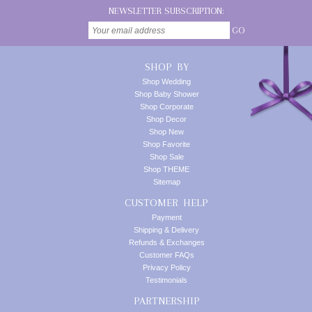
NEWSLETTER SUBSCRIPTION:
GO
SHOP BY
Shop Wedding
Shop Baby Shower
Shop Corporate
Shop Decor
Shop New
Shop Favorite
Shop Sale
Shop THEME
Sitemap
CUSTOMER HELP
Payment
Shipping & Delivery
Refunds & Exchanges
Customer FAQs
Privacy Policy
Testimonials
PARTNERSHIP