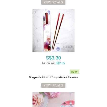
VIEW DETAILS
S$3.30
As low as:
S$2.55
Magenta Gold Chopsticks Favors
VIEW DETAILS