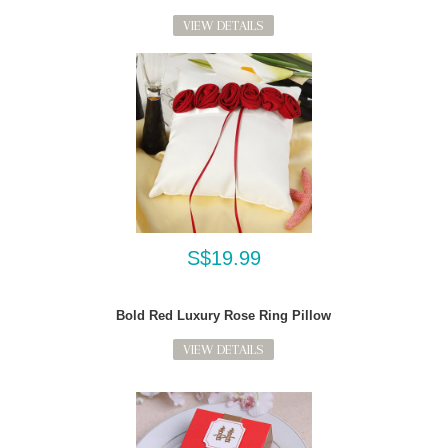
VIEW DETAILS
S$19.99
Bold Red Luxury Rose Ring Pillow
VIEW DETAILS