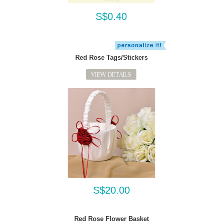
S$0.40
Red Rose Tags/Stickers
VIEW DETAILS
S$20.00
Red Rose Flower Basket