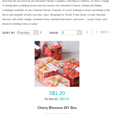
just find all you need in our Seasonal Theme Category. Catering to Cultures, we have a range
of fitting gifts, wedding favors and accessories for colourful Chinese, Indian and Malay
weddings available in our Cultural Theme Category. If you’re looking to create according to the
latest and popular trends, you may enjoy shopping by Trend. From classy crystal, fairytale
dreams, old world vintage, romantic Paris, nautical adventure, and more ~ easily create your
themed wedding with us today!
1
2
3
NEXT
SORT BY
SHOW
S$1.20
As low as:
S$0.55
Cherry Blossom DIY Box