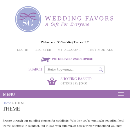
Welcome to SG Wedding Favors LLC
LOG IN
REGISTER
MY ACCOUNT
TESTIMONIALS
WE DELIVER WORLDWIDE
SEARCH
SHOPPING BASKET:
0
S$0.00
ITEMS | S
MENU
Home
>
THEME
THEME
Browse through our trending themes for weddings! Whether you’re wanting a beautiful floral
theme, celebrate in summer, fall in love with autumn, or host a winter wonderland you may