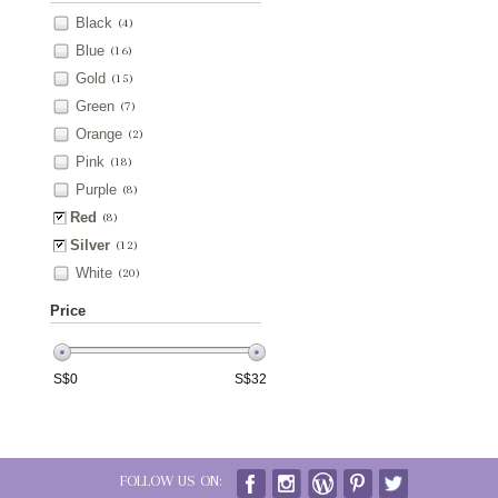
Black
(4)
Blue
(16)
Gold
(15)
Green
(7)
Orange
(2)
Pink
(18)
Purple
(8)
Red
(8)
Silver
(12)
White
(20)
Price
S$
0
S$
32
FOLLOW US ON: