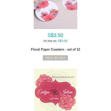
S$3.50
As low as:
S$3.00
Floral Paper Coasters - set of 12
VIEW DETAILS