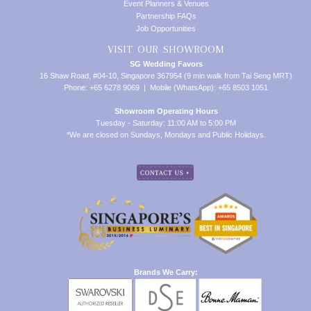
Event Planners & Venues
Partnership FAQs
Job Opportunities
VISIT OUR SHOWROOM
SG Wedding Favors
16 Shaw Road, #04-10, Singapore 367954 (9 min walk from Tai Seng MRT)
Phone: +65 6278 9069 | Mobile (WhatsApp): +65 8503 1051
Showroom Operating Hours
Tuesday - Saturday: 11:00 AM to 5:00 PM
*We are closed on Sundays, Mondays and Public Holidays.
Brands We Carry: