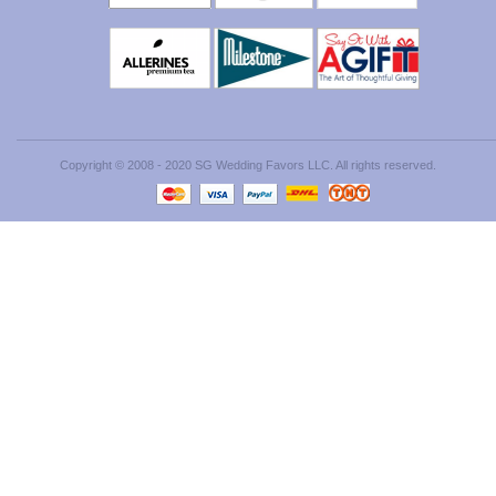
Copyright © 2008 - 2020 SG Wedding Favors LLC. All rights reserved.