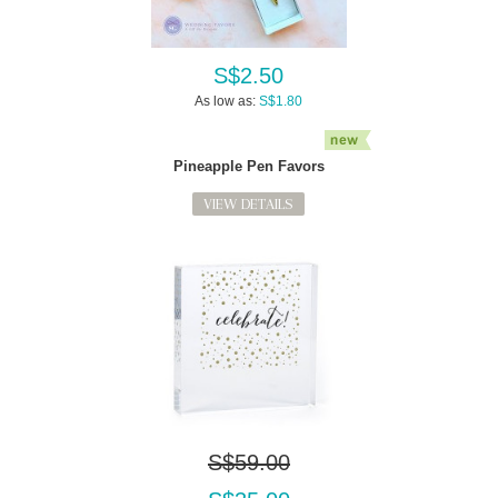
S$2.50
As low as:
S$1.80
Pineapple Pen Favors
VIEW DETAILS
S$59.00