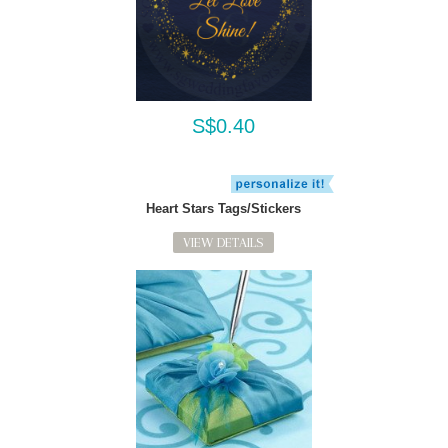
S$0.40
Heart Stars Tags/Stickers
VIEW DETAILS