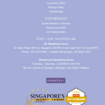
Customer FAQs
Privacy Policy
Testimonials
PARTNERSHIP
Event Planners & Venues
Partnership FAQs
Job Opportunities
VISIT OUR SHOWROOM
SG Wedding Favors
16 Shaw Road, #04-10, Singapore 367954 (9 min walk from Tai Seng MRT)
Phone: +65 6278 9069 | Mobile (WhatsApp): +65 8503 1051
Showroom Operating Hours
Tuesday - Saturday: 11:00 AM to 5:00 PM
*We are closed on Sundays, Mondays and Public Holidays.