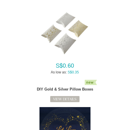
S$0.60
As low as:
S$0.35
DIY Gold & Silver Pillow Boxes
VIEW DETAILS