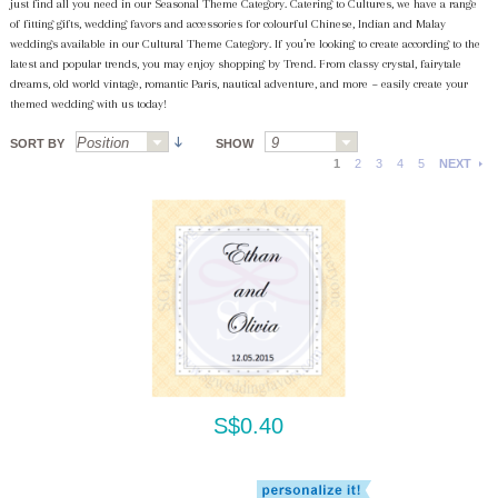
just find all you need in our Seasonal Theme Category. Catering to Cultures, we have a range
of fitting gifts, wedding favors and accessories for colourful Chinese, Indian and Malay
weddings available in our Cultural Theme Category. If you’re looking to create according to the
latest and popular trends, you may enjoy shopping by Trend. From classy crystal, fairytale
dreams, old world vintage, romantic Paris, nautical adventure, and more ~ easily create your
themed wedding with us today!
SORT BY
SHOW
1
2
3
4
5
NEXT
S$0.40