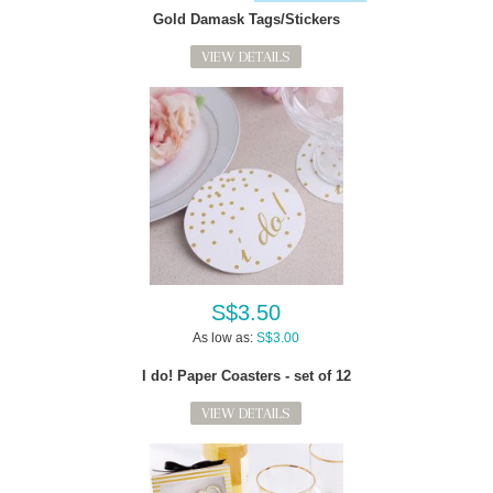
Gold Damask Tags/Stickers
VIEW DETAILS
S$3.50
As low as:
S$3.00
I do! Paper Coasters - set of 12
VIEW DETAILS