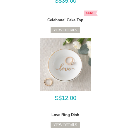
S$35.00
Celebrate! Cake Top
VIEW DETAILS
S$12.00
Love Ring Dish
VIEW DETAILS