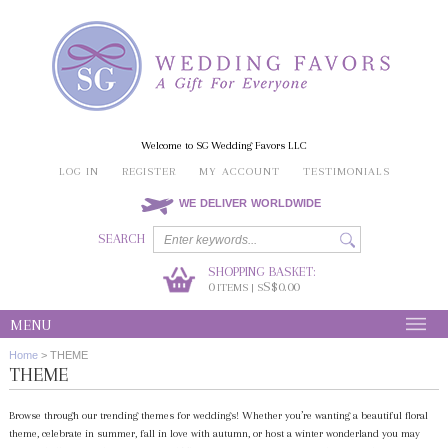
Welcome to SG Wedding Favors LLC
LOG IN
REGISTER
MY ACCOUNT
TESTIMONIALS
WE DELIVER WORLDWIDE
SEARCH
SHOPPING BASKET:
0
S$0.00
ITEMS | S
MENU
Home
>
THEME
THEME
Browse through our trending themes for weddings! Whether you’re wanting a beautiful floral
theme, celebrate in summer, fall in love with autumn, or host a winter wonderland you may