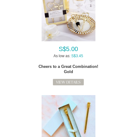
S$5.00
As low as:
S$3.45
Cheers to a Great Combination!
Gold
VIEW DETAILS