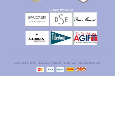
Brands We Carry:
Copyright © 2008 - 2020 SG Wedding Favors LLC. All rights reserved.