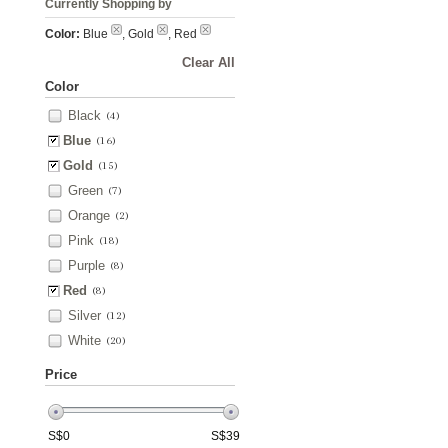
Currently Shopping by
Color:
Blue
, Gold
, Red
Clear All
Color
Black
(4)
Blue
(16)
Gold
(15)
Green
(7)
Orange
(2)
Pink
(18)
Purple
(8)
Red
(8)
Silver
(12)
White
(20)
Price
S$
0
S$
39