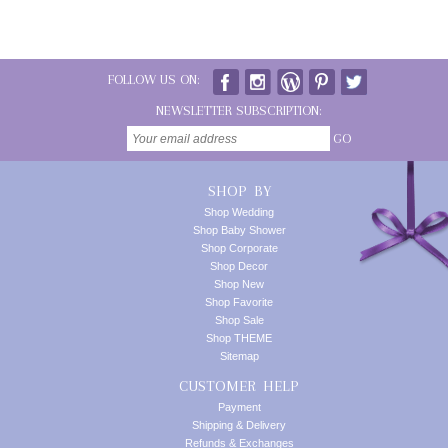
FOLLOW US ON:
NEWSLETTER SUBSCRIPTION:
GO
SHOP BY
Shop Wedding
Shop Baby Shower
Shop Corporate
Shop Decor
Shop New
Shop Favorite
Shop Sale
Shop THEME
Sitemap
CUSTOMER HELP
Payment
Shipping & Delivery
Refunds & Exchanges