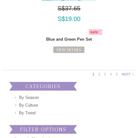
S$37.65
S$19.00
Blue and Green Pen Set
VIEW DETAILS
1
2
3
4
5
NEXT
CATEGORIES
By Season
By Culture
By Trend
FILTER OPTIONS