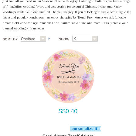
just find all you need in our Seasonal Theme Category. Catering to Cultures, we have a range
of fitting gifts, wedding favors and accessories for colourful Chinese, Indian and Malay
weddings available in our Cultural Theme Category. If you’re looking to create according to the
latest and popular trends, you may enjoy shopping by Trend. From classy crystal, fairytale
dreams, old world vintage, romantic Paris, nautical adventure, and more ~ easily create your
themed wedding with us today!
SORT BY
SHOW
S$0.40