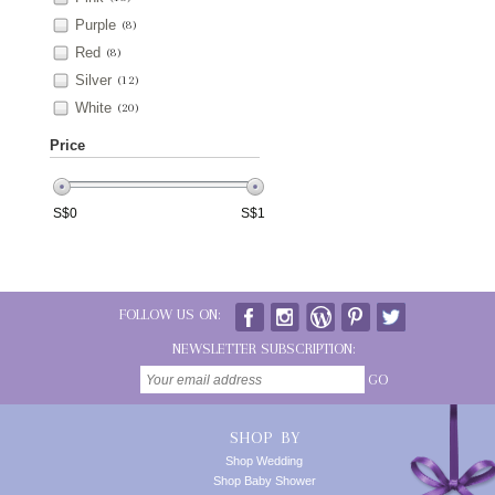
Purple
(8)
Red
(8)
Silver
(12)
White
(20)
Price
S$
0
S$
1
FOLLOW US ON:
NEWSLETTER SUBSCRIPTION:
GO
SHOP BY
Shop Wedding
Shop Baby Shower