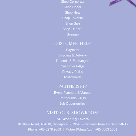
Shop Corporate
Shop Decor
Shop New
Shop Favorite
Shop Sale
Shop THEME
Sitemap
CUSTOMER HELP
Payment
Shipping & Delivery
Refunds & Exchanges
Customer FAQs
Privacy Policy
Testimonials
PARTNERSHIP
Event Planners & Venues
Partnership FAQs
Job Opportunities
VISIT OUR SHOWROOM
SG Wedding Favors
16 Shaw Road, #04-10, Singapore 367954 (9 min walk from Tai Seng MRT)
Phone: +65 6278 9069 | Mobile (WhatsApp): +65 8503 1051