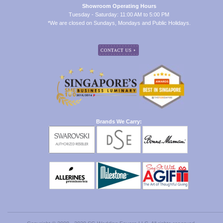
Showroom Operating Hours
Tuesday - Saturday: 11:00 AM to 5:00 PM
*We are closed on Sundays, Mondays and Public Holidays.
Brands We Carry: