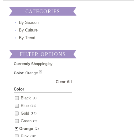
CATEGORIES
By Season
By Culture
By Trend
FILTER OPTIONS
Currently Shopping by
Color:
Orange
Clear All
Color
Black
(4)
Blue
(16)
Gold
(15)
Green
(7)
Orange
(2)
Pink
(18)