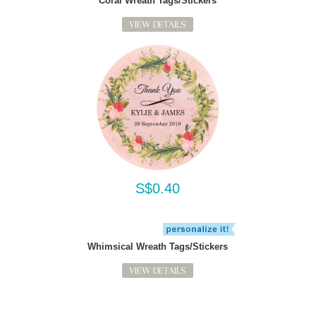
Coral Wreath Tags/Stickers
VIEW DETAILS
S$0.40
Whimsical Wreath Tags/Stickers
VIEW DETAILS