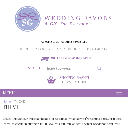
Welcome to SG Wedding Favors LLC
LOG IN
REGISTER
MY ACCOUNT
TESTIMONIALS
WE DELIVER WORLDWIDE
SEARCH
SHOPPING BASKET:
0
S$0.00
ITEMS | S
MENU
Home
>
THEME
THEME
Browse through our trending themes for weddings! Whether you’re wanting a beautiful floral
theme, celebrate in summer, fall in love with autumn, or host a winter wonderland you may