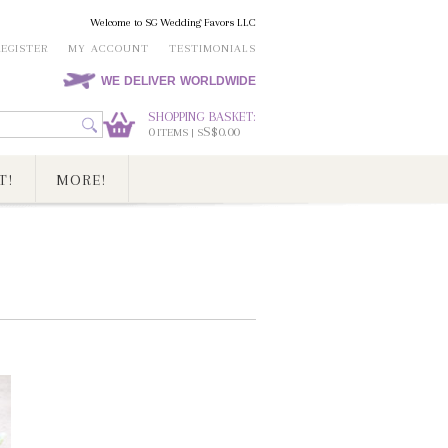
Welcome to SG Wedding Favors LLC
REGISTER
MY ACCOUNT
TESTIMONIALS
WE DELIVER WORLDWIDE
SHOPPING BASKET:
0
S$0.00
ITEMS | S
T!
MORE!