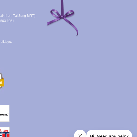
alk from Tai Seng MRT)
8503 1051
olidays.