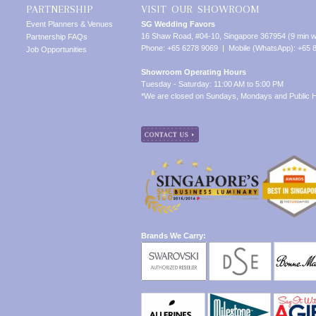
PARTNERSHIP
VISIT OUR SHOWROOM
Event Planners & Venues
SG Wedding Favors
16 Shaw Road, #04-10, Singapore 367954 (9 min w
Partnership FAQs
Phone: +65 6278 9069 | Mobile (WhatsApp): +65 
Job Opportunities
Showroom Operating Hours
Tuesday - Saturday: 11:00 AM to 5:00 PM
*We are closed on Sundays, Mondays and Public H
Brands We Carry: