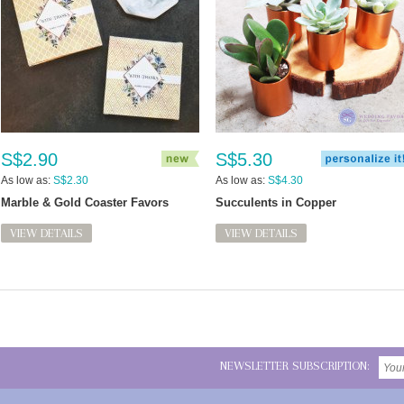
S$2.90
S$5.30
As low as:
S$2.30
As low as:
S$4.30
Marble & Gold Coaster Favors
Succulents in Copper
VIEW DETAILS
VIEW DETAILS
NEWSLETTER SUBSCRIPTION: