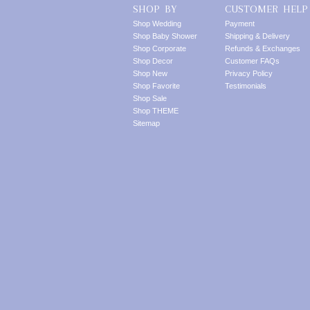
SHOP BY
CUSTOMER HELP
Shop Wedding
Payment
Shop Baby Shower
Shipping & Delivery
Shop Corporate
Refunds & Exchanges
Shop Decor
Customer FAQs
Shop New
Privacy Policy
Shop Favorite
Testimonials
Shop Sale
Shop THEME
Sitemap