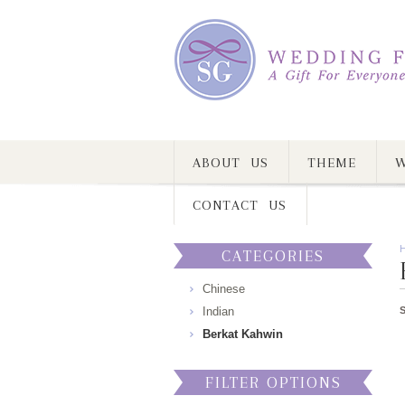
ABOUT US
THEME
W
CONTACT US
CATEGORIES
Chinese
Indian
Berkat Kahwin
FILTER OPTIONS