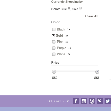
Currently Shopping by
Color:
Blue
, Gold
Clear All
Color
Black
(1)
Gold
(2)
Pink
(1)
Purple
(1)
White
(2)
Price
S$
2
S$
6
FOLLOW US ON: