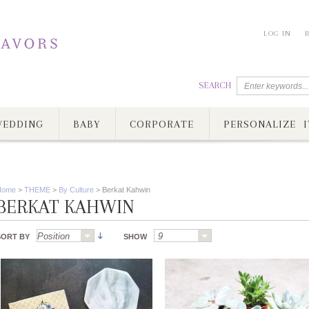
LOG IN
SEARCH
EDDING
BABY
CORPORATE
PERSONALIZE I
Home
>
THEME
>
By Culture
>
Berkat Kahwin
BERKAT KAHWIN
SORT BY
SHOW