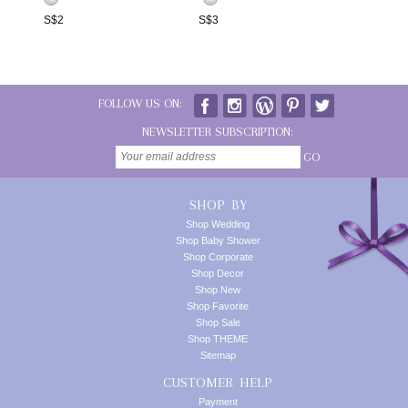
S$
2
S$
3
FOLLOW US ON:
NEWSLETTER SUBSCRIPTION:
GO
SHOP BY
Shop Wedding
Shop Baby Shower
Shop Corporate
Shop Decor
Shop New
Shop Favorite
Shop Sale
Shop THEME
Sitemap
CUSTOMER HELP
Payment