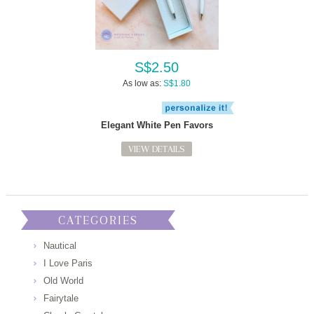
S$2.50
As low as:
S$1.80
Elegant White Pen Favors
VIEW DETAILS
CATEGORIES
Nautical
I Love Paris
Old World
Fairytale