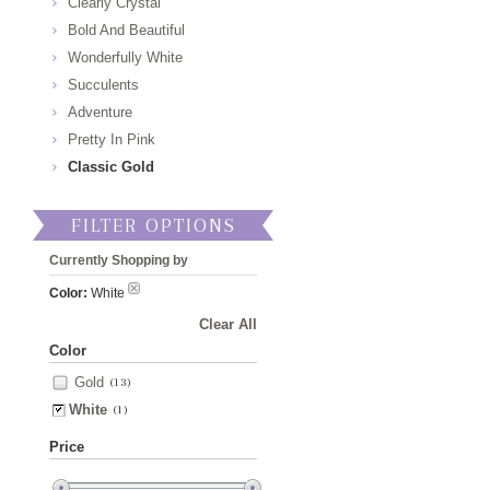
Clearly Crystal
Bold And Beautiful
Wonderfully White
Succulents
Adventure
Pretty In Pink
Classic Gold
FILTER OPTIONS
Currently Shopping by
Color:
White
Clear All
Color
Gold
(13)
White
(1)
Price