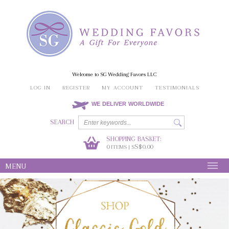
Welcome to SG Wedding Favors LLC
LOG IN
REGISTER
MY ACCOUNT
TESTIMONIALS
WE DELIVER WORLDWIDE
SEARCH
SHOPPING BASKET:
0
S$0.00
ITEMS | S
MENU