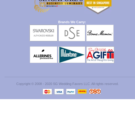
Brands We Carry:
Copyright © 2008 - 2020 SG Wedding Favors LLC. All rights reserved.