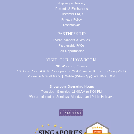
Shipping & Delivery
Refunds & Exchanges
Customer FAQs
Privacy Policy
Testimonials
PARTNERSHIP
Event Planners & Venues
Partnership FAQs
Job Opportunities
VISIT OUR SHOWROOM
SG Wedding Favors
16 Shaw Road, #04-10, Singapore 367954 (9 min walk from Tai Seng MRT)
Phone: +65 6278 9069 | Mobile (WhatsApp): +65 8503 1051
Showroom Operating Hours
Tuesday - Saturday: 11:00 AM to 5:00 PM
*We are closed on Sundays, Mondays and Public Holidays.