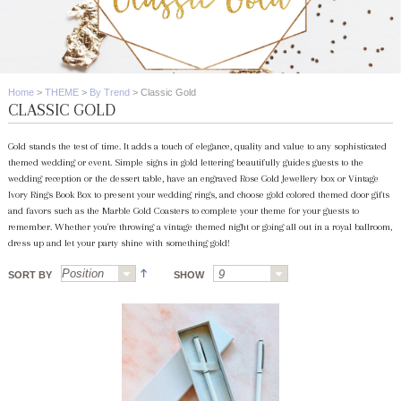
Home
>
THEME
>
By Trend
>
Classic Gold
CLASSIC GOLD
Gold stands the test of time. It adds a touch of elegance, quality and value to any sophisticated
themed wedding or event. Simple signs in gold lettering beautifully guides guests to the
wedding reception or the dessert table, have an engraved Rose Gold Jewellery box or Vintage
Ivory Rings Book Box to present your wedding rings, and choose gold colored themed door gifts
and favors such as the Marble Gold Coasters to complete your theme for your guests to
remember. Whether you're throwing a vintage themed night or going all out in a royal ballroom,
dress up and let your party shine with something gold!
SORT BY
SHOW