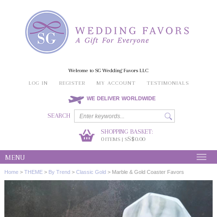
Welcome to SG Wedding Favors LLC
LOG IN
REGISTER
MY ACCOUNT
TESTIMONIALS
WE DELIVER WORLDWIDE
SEARCH
SHOPPING BASKET:
0
S$0.00
ITEMS | S
MENU
Home
>
THEME
>
By Trend
>
Classic Gold
>
Marble & Gold Coaster Favors