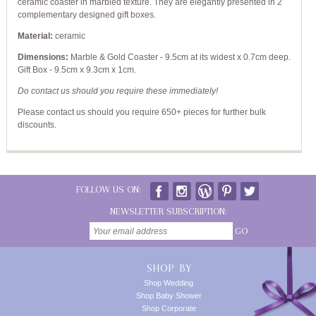
ceramic coaster in marbled texture. They are elegantly presented in 2
complementary designed gift boxes.
Material:
ceramic
Dimensions:
Marble & Gold Coaster - 9.5cm at its widest x 0.7cm deep.
Gift Box - 9.5cm x 9.3cm x 1cm.
Do contact us should you require these immediately!
Please contact us should you require 650+ pieces for further bulk
discounts.
FOLLOW US ON:
NEWSLETTER SUBSCRIPTION:
GO
SHOP BY
Shop Wedding
Shop Baby Shower
Shop Corporate