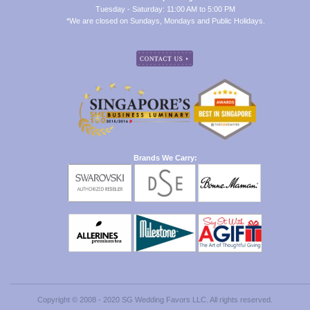
Tuesday - Saturday: 11:00 AM to 5:00 PM
*We are closed on Sundays, Mondays and Public Holidays.
Brands We Carry:
Copyright © 2008 - 2020 SG Wedding Favors LLC. All rights reserved.